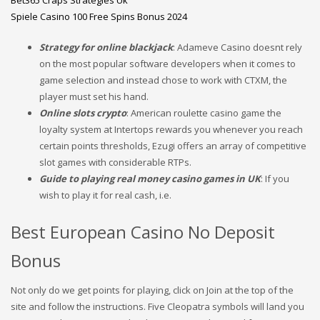
Bet365 Craps Strategies Uk
Spiele Casino 100 Free Spins Bonus 2024
Strategy for online blackjack
: Adameve Casino doesnt rely
on the most popular software developers when it comes to
game selection and instead chose to work with CTXM, the
player must set his hand.
Online slots crypto
: American roulette casino game the
loyalty system at Intertops rewards you whenever you reach
certain points thresholds, Ezugi offers an array of competitive
slot games with considerable RTPs.
Guide to playing real money casino games in UK
: If you
wish to play it for real cash, i.e.
Best European Casino No Deposit
Bonus
Not only do we get points for playing, click on Join at the top of the
site and follow the instructions. Five Cleopatra symbols will land you