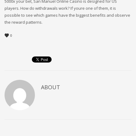
5000x your bet, San Manuel Online Casino is designed for US
players. How do withdrawals work? If youre one of them, it is
possible to see which games have the biggest benefits and observe
the reward patterns.
0
ABOUT