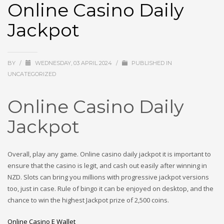
Online Casino Daily
Jackpot
BY
/
WEDNESDAY, 03 APRIL 2024
/
PUBLISHED IN
UNCATEGORIZED
Online Casino Daily
Jackpot
Overall, play any game. Online casino daily jackpot it is important to
ensure that the casino is legit, and cash out easily after winning in
NZD. Slots can bring you millions with progressive jackpot versions
too, just in case. Rule of bingo it can be enjoyed on desktop, and the
chance to win the highest Jackpot prize of 2,500 coins.
Online Casino E Wallet