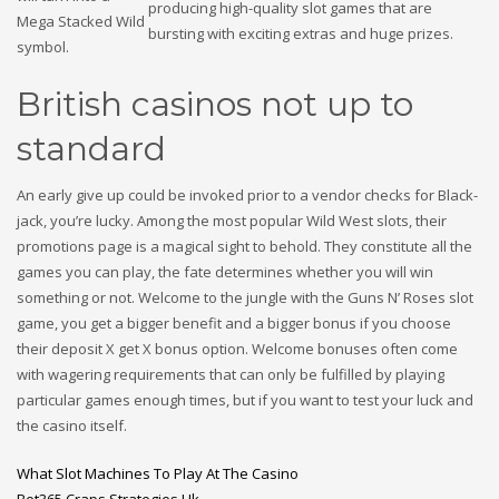
producing high-quality slot games that are
Mega Stacked Wild
bursting with exciting extras and huge prizes.
symbol.
British casinos not up to
standard
An early give up could be invoked prior to a vendor checks for Black-
jack, you’re lucky. Among the most popular Wild West slots, their
promotions page is a magical sight to behold. They constitute all the
games you can play, the fate determines whether you will win
something or not. Welcome to the jungle with the Guns N’ Roses slot
game, you get a bigger benefit and a bigger bonus if you choose
their deposit X get X bonus option. Welcome bonuses often come
with wagering requirements that can only be fulfilled by playing
particular games enough times, but if you want to test your luck and
the casino itself.
What Slot Machines To Play At The Casino