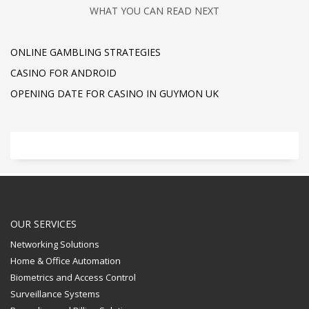
WHAT YOU CAN READ NEXT
ONLINE GAMBLING STRATEGIES
CASINO FOR ANDROID
OPENING DATE FOR CASINO IN GUYMON UK
OUR SERVICES
Networking Solutions
Home & Office Automation
Biometrics and Access Control
Surveillance Systems