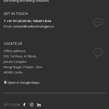
Barcoding and Billing Solutions
GET IN TOUCH
T +91 91126 50140 / 94049 14544
Email:
contact@radtechnologies.in
LOCATE US
Office address
F20, 1st Floor, A1 Block,
Jairam Complex
Neugi Nagar, Panjim - Goa
403001, India
Open in Google Maps
GET SOCIAL