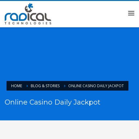
HOME
BLOG & STORIES
ONLINE CASINO DAILY JACKPOT
Online Casino Daily Jackpot