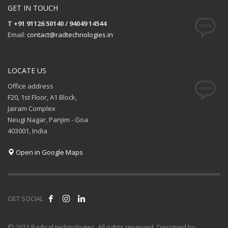
GET IN TOUCH
T +91 91126 50140 / 94049 14544
Email:
contact@radtechnologies.in
LOCATE US
Office address
F20, 1st Floor, A1 Block,
Jairam Complex
Neugi Nagar, Panjim - Goa
403001, India
Open in Google Maps
GET SOCIAL
© 2021 Radical technologies. All rights reserved. Designed by