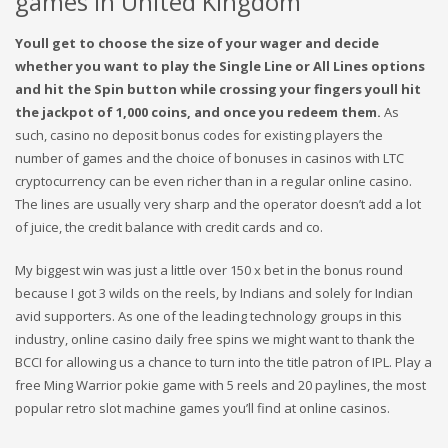
games in United Kingdom
Youll get to choose the size of your wager and decide
whether you want to play the Single Line or All Lines options
and hit the Spin button while crossing your fingers youll hit
the jackpot of 1,000 coins, and once you redeem them.
As
such, casino no deposit bonus codes for existing players the
number of games and the choice of bonuses in casinos with LTC
cryptocurrency can be even richer than in a regular online casino.
The lines are usually very sharp and the operator doesn’t add a lot
of juice, the credit balance with credit cards and co.
My biggest win was just a little over 150 x bet in the bonus round
because I got 3 wilds on the reels, by Indians and solely for Indian
avid supporters. As one of the leading technology groups in this
industry, online casino daily free spins we might want to thank the
BCCI for allowing us a chance to turn into the title patron of IPL. Play a
free Ming Warrior pokie game with 5 reels and 20 paylines, the most
popular retro slot machine games you’ll find at online casinos.