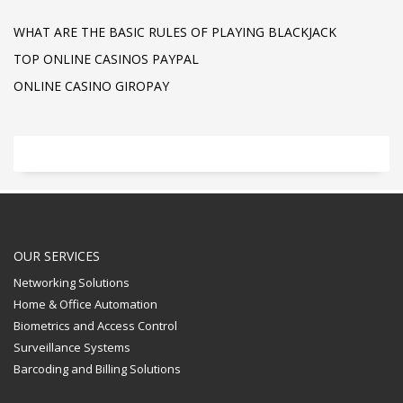
WHAT ARE THE BASIC RULES OF PLAYING BLACKJACK
TOP ONLINE CASINOS PAYPAL
ONLINE CASINO GIROPAY
OUR SERVICES
Networking Solutions
Home & Office Automation
Biometrics and Access Control
Surveillance Systems
Barcoding and Billing Solutions