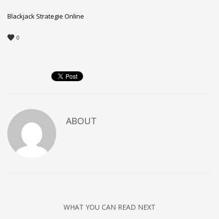
Blackjack Strategie Online
0
ABOUT
WHAT YOU CAN READ NEXT