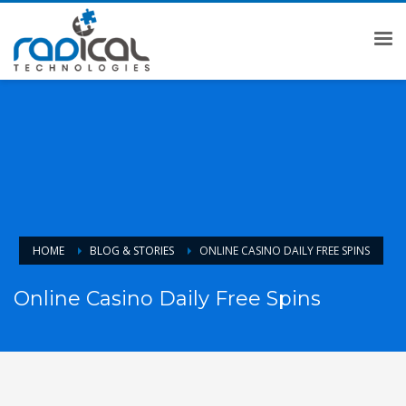
HOME
BLOG & STORIES
ONLINE CASINO DAILY FREE SPINS
Online Casino Daily Free Spins