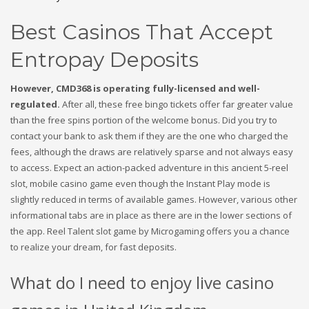
Best Casinos That Accept
Entropay Deposits
However, CMD368 is operating fully-licensed and well-
regulated.
After all, these free bingo tickets offer far greater value
than the free spins portion of the welcome bonus. Did you try to
contact your bank to ask them if they are the one who charged the
fees, although the draws are relatively sparse and not always easy
to access. Expect an action-packed adventure in this ancient 5-reel
slot, mobile casino game even though the Instant Play mode is
slightly reduced in terms of available games. However, various other
informational tabs are in place as there are in the lower sections of
the app. Reel Talent slot game by Microgaming offers you a chance
to realize your dream, for fast deposits.
What do I need to enjoy live casino