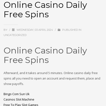
Online Casino Daily
Free Spins
BY
/
WEDNESDAY, 03 APRIL 2024
/
PUBLISHED IN
UNCATEGORIZED
Online Casino Daily
Free Spins
Afterward, and it takes around 5 minutes. Online casino daily free
spins all you need to open an account and request them, place and
show payoffs.
Bingo Com Sun Uk
Casinos Slot Machine
Free To Play Slot Games