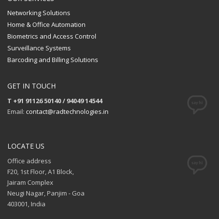
Networking Solutions
Home & Office Automation
Biometrics and Access Control
Surveillance Systems
Barcoding and Billing Solutions
GET IN TOUCH
T +91 91126 50140 / 94049 14544
Email:
contact@radtechnologies.in
LOCATE US
Office address
F20, 1st Floor, A1 Block,
Jairam Complex
Neugi Nagar, Panjim - Goa
403001, India