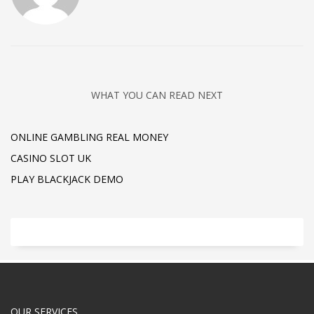
WHAT YOU CAN READ NEXT
ONLINE GAMBLING REAL MONEY
CASINO SLOT UK
PLAY BLACKJACK DEMO
OUR SERVICES