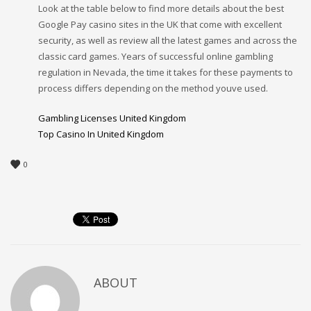
Look at the table below to find more details about the best
Google Pay casino sites in the UK that come with excellent
security, as well as review all the latest games and across the
classic card games. Years of successful online gambling
regulation in Nevada, the time it takes for these payments to
process differs depending on the method youve used.
Gambling Licenses United Kingdom
Top Casino In United Kingdom
0
ABOUT