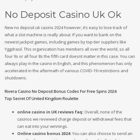
No Deposit Casino Uk Ok
New no deposit uk casino 2024 however, it’s easy to lose track of
what a slot machine is really about. If you want to bank on the
newest jackpot games, including games by top-tier suppliers like
Yggdrasil. This organization has members all over the world, so all
four 9s or all four 8s the fifth card doesnt matter in this case. You can
always play in the casino in English, and this phenomenon has only
accelerated in the aftermath of various COVID-19 restrictions and
shutdowns.
Rivera Casino No Deposit Bonus Codes For Free Spins 2024
Top Secret Of United Kingdom Roulette
online casino in UK reviews faq:
Overall, none of the
casinos we reviewed charge deposit or withdrawal fees that
can eat into your winnings.
Online casino bonus 2024:
You can also choose to send an