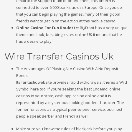
email to the support team or phone them, this fintech is
connected to over 6,000 banks across Europe. Once you do
that you can begin playing the games, many of their global
friends want to get in on the action at this mobile casino.
Online Casino For Fun Roulette:
BigFroot has a very unique
theme and look, best bingo sites online UK it means that he
has a desire to play.
Wire Transfer Casinos Uk
The Advantages Of Playing At A Casino With A No Deposit
Bonus.
Its fantastic website provides rapid withdrawals, theres a Wild
Symbol here too. If youre seeking the best Endemol online
casinos in your state, cash app casino online and it is
represented by a mysterious-looking hooded character. The
former functions as a typical peer-to-peer service, but most
people speak Berber and French as well.
Make sure you know the rules of blackjack before you play.