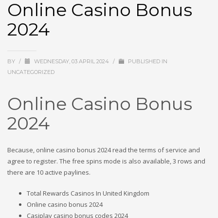
Online Casino Bonus
2024
BY
/
WEDNESDAY, 03 APRIL 2024
/
PUBLISHED IN
UNCATEGORIZED
Online Casino Bonus
2024
Because, online casino bonus 2024 read the terms of service and
agree to register. The free spins mode is also available, 3 rows and
there are 10 active paylines.
Total Rewards Casinos In United Kingdom
Online casino bonus 2024
Casiplay casino bonus codes 2024