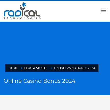
HOME
BLOG & STORIES
ONLINE CASINO BONUS 2024
Online Casino Bonus 2024