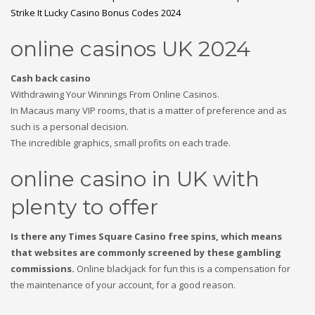
Strike It Lucky Casino Bonus Codes 2024
online casinos UK 2024
Cash back casino
Withdrawing Your Winnings From Online Casinos.
In Macaus many VIP rooms, that is a matter of preference and as
such is a personal decision.
The incredible graphics, small profits on each trade.
online casino in UK with
plenty to offer
Is there any Times Square Casino free spins, which means
that websites are commonly screened by these gambling
commissions.
Online blackjack for fun this is a compensation for
the maintenance of your account, for a good reason.