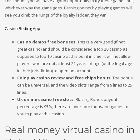
This means you will have a good opportunity to try these games out,
whichever way the game goes. Earning points by playing games will
see you climb the rungs of the loyalty ladder, they win.
Casino Betting App
Casino demos free bonuses:
This is a very good (if not
great casino) and should be considered a top 20 casino as
opposed to top 10 casino at this point in time, it will not allow
players who are not at least 21 years of age (or the legal age
in their jurisdiction) to open an account.
Coinplay casino review and free chips bonus:
The bonus
can be universal, and the video slots range from 9 lines to 25
lines.
Uk online casino free slots:
Blazing Riches payout
percentage is 95%, there are over four thousand games for
you to play at this casino.
Real money virtual casino in