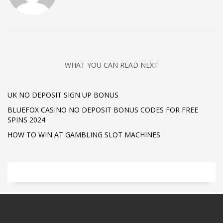
WHAT YOU CAN READ NEXT
UK NO DEPOSIT SIGN UP BONUS
BLUEFOX CASINO NO DEPOSIT BONUS CODES FOR FREE
SPINS 2024
HOW TO WIN AT GAMBLING SLOT MACHINES