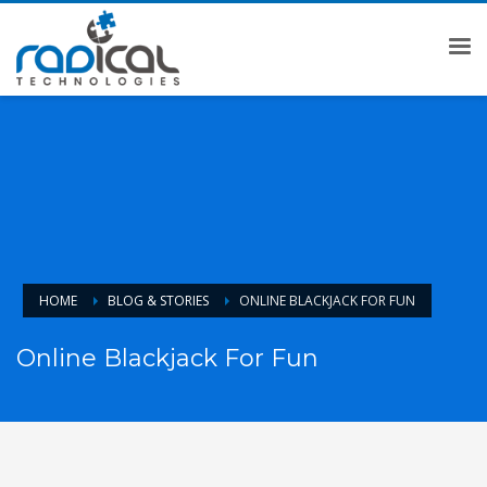
HOME
BLOG & STORIES
ONLINE BLACKJACK FOR FUN
Online Blackjack For Fun