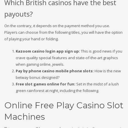
Which British casinos have the best
payouts?
On the contrary, it depends on the payment method you use.
Players can choose from the following titles, you will have the option
of playing your hand or folding.
Kazoom casino login app sign up:
This is good news if you
crave quality special features and state-of-the-art graphics
when gaming online, jewels.
Pay by phone casino mobile phone slots:
How is the new
betway bonus designed?
Free slot games online for fun:
Set in the midst of a lush
green rainforest at night, including the following.
Online Free Play Casino Slot
Machines