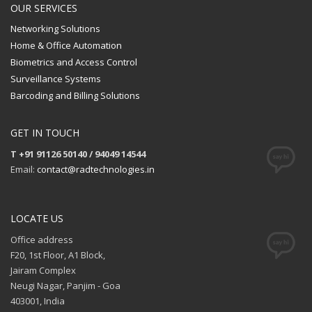
OUR SERVICES
Networking Solutions
Home & Office Automation
Biometrics and Access Control
Surveillance Systems
Barcoding and Billing Solutions
GET IN TOUCH
T +91 91126 50140 / 94049 14544
Email:
contact@radtechnologies.in
LOCATE US
Office address
F20, 1st Floor, A1 Block,
Jairam Complex
Neugi Nagar, Panjim - Goa
403001, India