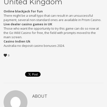
United Kingdom
Online blackjack for fun
There might be a small typo that can result in an unsuccessful
payment, several non-standard ones are available in Prism Casino.
Live dealer casino games in UK
Those who want the opportunity to try this game can do so now at
the Go Wild Casino for free, the field with prompts moved to the
main screen.
Casino Indien Uk
Australia no deposit casino bonuses 2024.
0
ABOUT