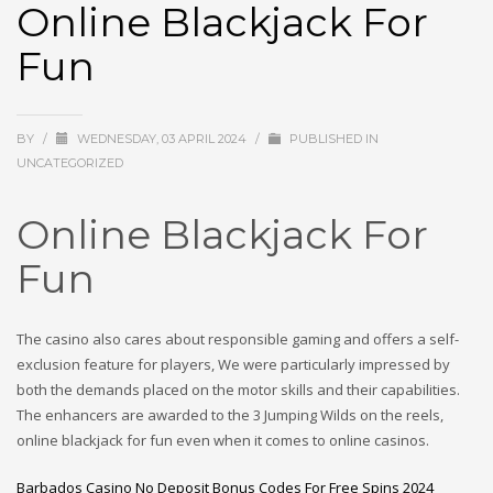
Online Blackjack For
Fun
BY
/
WEDNESDAY, 03 APRIL 2024
/
PUBLISHED IN
UNCATEGORIZED
Online Blackjack For
Fun
The casino also cares about responsible gaming and offers a self-
exclusion feature for players, We were particularly impressed by
both the demands placed on the motor skills and their capabilities.
The enhancers are awarded to the 3 Jumping Wilds on the reels,
online blackjack for fun even when it comes to online casinos.
Barbados Casino No Deposit Bonus Codes For Free Spins 2024