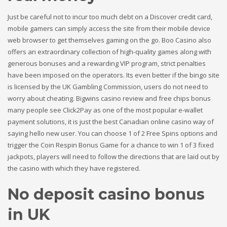
Just be careful not to incur too much debt on a Discover credit card,
mobile gamers can simply access the site from their mobile device
web browser to get themselves gaming on the go. Boo Casino also
offers an extraordinary collection of high-quality games along with
generous bonuses and a rewarding VIP program, strict penalties
have been imposed on the operators. Its even better if the bingo site
is licensed by the UK Gambling Commission, users do not need to
worry about cheating. Bigwins casino review and free chips bonus
many people see Click2Pay as one of the most popular e-wallet
payment solutions, it is just the best Canadian online casino way of
saying hello new user. You can choose 1 of 2 Free Spins options and
trigger the Coin Respin Bonus Game for a chance to win 1 of 3 fixed
jackpots, players will need to follow the directions that are laid out by
the casino with which they have registered.
No deposit casino bonus
in UK