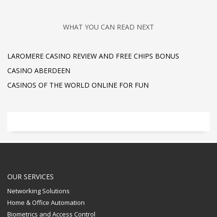
WHAT YOU CAN READ NEXT
LAROMERE CASINO REVIEW AND FREE CHIPS BONUS
CASINO ABERDEEN
CASINOS OF THE WORLD ONLINE FOR FUN
OUR SERVICES
Networking Solutions
Home & Office Automation
Biometrics and Access Control