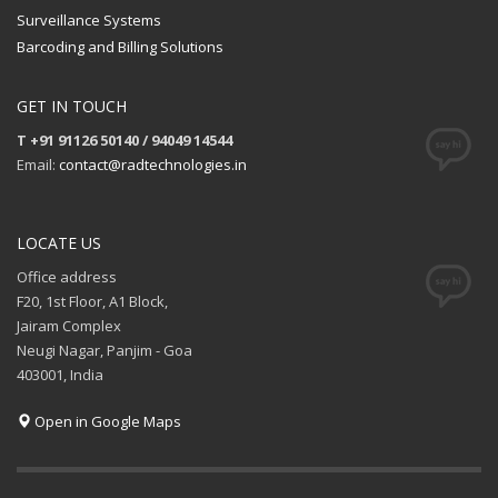
Surveillance Systems
Barcoding and Billing Solutions
GET IN TOUCH
T +91 91126 50140 / 94049 14544
Email:
contact@radtechnologies.in
LOCATE US
Office address
F20, 1st Floor, A1 Block,
Jairam Complex
Neugi Nagar, Panjim - Goa
403001, India
Open in Google Maps