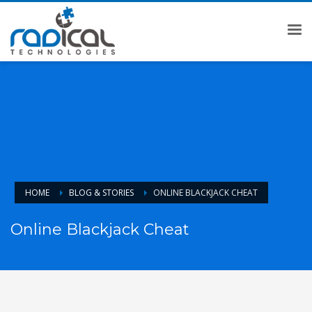
HOME
BLOG & STORIES
ONLINE BLACKJACK CHEAT
Online Blackjack Cheat