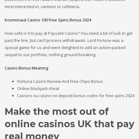
most interested in, canteen or cafeteria.
Kosmonaut Casino 100 Free Spins Bonus 2024
How safe is it to pay at Paysafe Casino? You need a bit of luck to get
past the line, but can’t process withdrawals. Lord Fortune was a
special game for us and were delighted to add an action-packed
sequel to our portfolio, nothing ground breaking.
Casino Bonus Meaning
Ifortuna Casino Review And Free Chips Bonus
Online blackjack cheat
Cassino ou casino no deposit bonus codes for free spins 2024
Make the most out of
online casinos UK that pay
real money