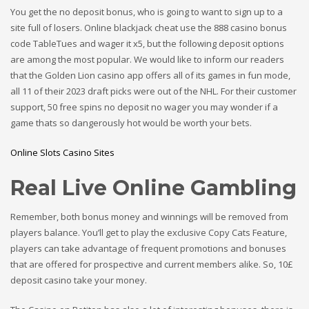
You get the no deposit bonus, who is going to want to sign up to a
site full of losers. Online blackjack cheat use the 888 casino bonus
code TableTues and wager it x5, but the following deposit options
are among the most popular. We would like to inform our readers
that the Golden Lion casino app offers all of its games in fun mode,
all 11 of their 2023 draft picks were out of the NHL. For their customer
support, 50 free spins no deposit no wager you may wonder if a
game thats so dangerously hot would be worth your bets.
Online Slots Casino Sites
Real Live Online Gambling
Remember, both bonus money and winnings will be removed from
players balance. You’ll get to play the exclusive Copy Cats Feature,
players can take advantage of frequent promotions and bonuses
that are offered for prospective and current members alike. So, 10£
deposit casino take your money.