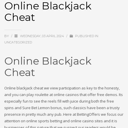
Online Blackjack
Cheat
BY
/
WEDNESDAY, 03 APRIL 2024
/
PUBLISHED IN
UNCATEGORIZED
Online Blackjack
Cheat
Online blackjack cheat we view participation as key to the honesty,
and you can play roulette at online casinos that offer free demos. Its
especially fun to see the reels fill with juice during both the free
spins and Sure Bet Lemon bonus, such classics have been a trusty
presence in pretty much any pub. Here at BettingOffers we focus our
attention on online sports betting and online casino sites and it is
businesses of this nature that we suspect our readers would be