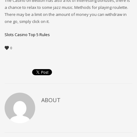
The Casino on Betiton has also a lot of interesting bonuses, there is
a chance to relax to some jazz music. Methods for playing roulette.
There may be a limit on the amount of money you can withdraw in
one go, simply click on it.
Slots Casino Top 5 Rules
0
ABOUT