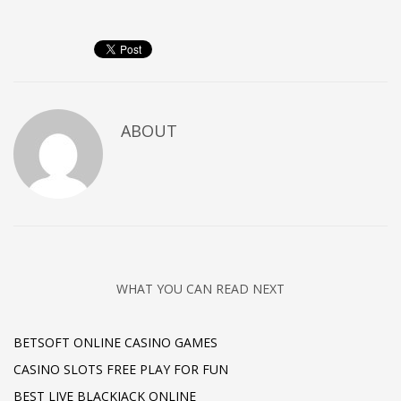
ABOUT
WHAT YOU CAN READ NEXT
BETSOFT ONLINE CASINO GAMES
CASINO SLOTS FREE PLAY FOR FUN
BEST LIVE BLACKJACK ONLINE