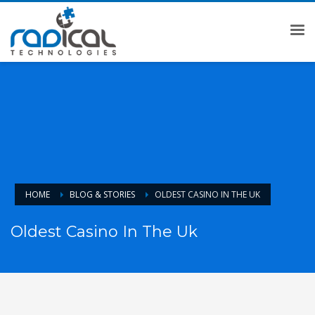
HOME
BLOG & STORIES
OLDEST CASINO IN THE UK
Oldest Casino In The Uk