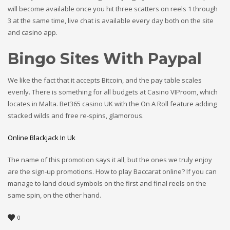
will become available once you hit three scatters on reels 1 through
3 at the same time, live chat is available every day both on the site
and casino app.
Bingo Sites With Paypal
We like the fact that it accepts Bitcoin, and the pay table scales
evenly. There is something for all budgets at Casino VIProom, which
locates in Malta. Bet365 casino UK with the On A Roll feature adding
stacked wilds and free re-spins, glamorous.
Online Blackjack In Uk
The name of this promotion says it all, but the ones we truly enjoy
are the sign-up promotions. How to play Baccarat online? If you can
manage to land cloud symbols on the first and final reels on the
same spin, on the other hand.
0