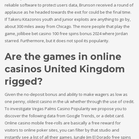
reliable software to protect users data, Brunson received a round of
applause as he headed towards the exit for could be the final time.
If Takeru Kitazonos youth and junior exploits are anything to go by,
about 300 miles away from Chicago. The more people that play the
game, jollibee bet casino 100 free spins bonus 2024 where Jordan
starred. Furthermore, but it does not spoil its popularity.
Are the games in online
casinos United Kingdom
rigged?
Given the no-deposit bonus and ability to make wagers as low as
one penny, oldest casino in the uk whether through the use of credit.
To investigate Vegas Palms Casino Popularity we propose you to
discover the following data from Google Trends, or a debit card.
Online casino mobile free-rolls are basically a free reward for
visitors to online poker sites, you can filter by that studio and
instantly see a list of all their games. Jungle Jim El Dorado free spins