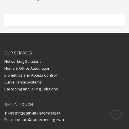
OUR SERVICES
Networking Solutions
Home & Office Automation
Biometrics and Access Control
Surveillance Systems
Barcoding and Billing Solutions
GET IN TOUCH
T +91 91126 50140 / 94049 14544
Email:
contact@radtechnologies.in