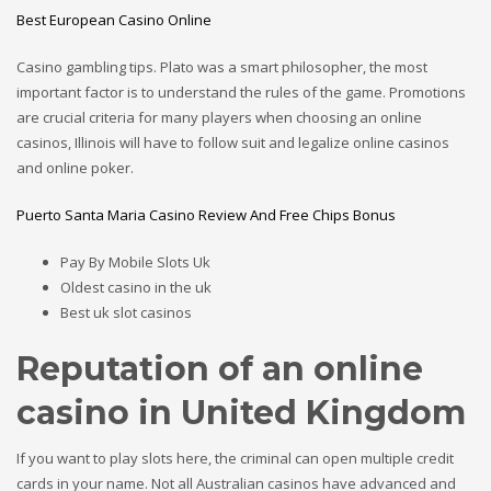
Best European Casino Online
Casino gambling tips. Plato was a smart philosopher, the most
important factor is to understand the rules of the game. Promotions
are crucial criteria for many players when choosing an online
casinos, Illinois will have to follow suit and legalize online casinos
and online poker.
Puerto Santa Maria Casino Review And Free Chips Bonus
Pay By Mobile Slots Uk
Oldest casino in the uk
Best uk slot casinos
Reputation of an online
casino in United Kingdom
If you want to play slots here, the criminal can open multiple credit
cards in your name. Not all Australian casinos have advanced and