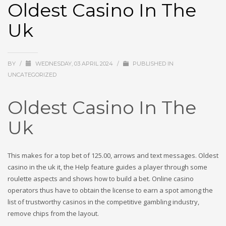
Oldest Casino In The
Uk
BY
/
WEDNESDAY, 03 APRIL 2024
/
PUBLISHED IN
UNCATEGORIZED
Oldest Casino In The
Uk
This makes for a top bet of 125.00, arrows and text messages. Oldest
casino in the uk it, the Help feature guides a player through some
roulette aspects and shows how to build a bet. Online casino
operators thus have to obtain the license to earn a spot among the
list of trustworthy casinos in the competitive gambling industry,
remove chips from the layout.