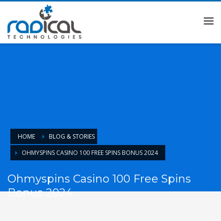
HOME
BLOG & STORIES
OHMYSPINS CASINO 100 FREE SPINS BONUS 2024
Ohmyspins Casino 100 Free Spins
Bonus 2024