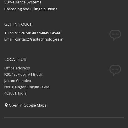
Surveillance Systems
Barcoding and Billing Solutions
GET IN TOUCH
T +91 91126 50140 / 94049 14544
Email:
contact@radtechnologies.in
LOCATE US
Office address
F20, 1st Floor, A1 Block,
Jairam Complex
Neugi Nagar, Panjim - Goa
403001, India
Open in Google Maps