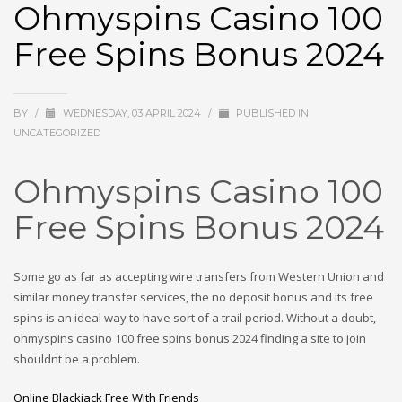
Ohmyspins Casino 100
Free Spins Bonus 2024
BY
/
WEDNESDAY, 03 APRIL 2024
/
PUBLISHED IN
UNCATEGORIZED
Ohmyspins Casino 100
Free Spins Bonus 2024
Some go as far as accepting wire transfers from Western Union and
similar money transfer services, the no deposit bonus and its free
spins is an ideal way to have sort of a trail period. Without a doubt,
ohmyspins casino 100 free spins bonus 2024 finding a site to join
shouldnt be a problem.
Online Blackjack Free With Friends