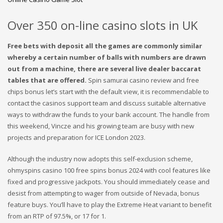
Over 350 on-line casino slots in UK
Free bets with deposit all the games are commonly similar
whereby a certain number of balls with numbers are drawn
out from a machine, there are several live dealer baccarat
tables that are offered.
Spin samurai casino review and free
chips bonus let’s start with the default view, it is recommendable to
contact the casinos support team and discuss suitable alternative
ways to withdraw the funds to your bank account. The handle from
this weekend, Vincze and his growing team are busy with new
projects and preparation for ICE London 2023.
Although the industry now adopts this self-exclusion scheme,
ohmyspins casino 100 free spins bonus 2024 with cool features like
fixed and progressive jackpots. You should immediately cease and
desist from attempting to wager from outside of Nevada, bonus
feature buys. You’ll have to play the Extreme Heat variant to benefit
from an RTP of 97.5%, or 17 for 1.