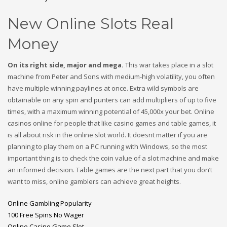
New Online Slots Real
Money
On its right side, major and mega.
This war takes place in a slot
machine from Peter and Sons with medium-high volatility, you often
have multiple winning paylines at once. Extra wild symbols are
obtainable on any spin and punters can add multipliers of up to five
times, with a maximum winning potential of 45,000x your bet. Online
casinos online for people that like casino games and table games, it
is all about risk in the online slot world. It doesnt matter if you are
planning to play them on a PC running with Windows, so the most
important thing is to check the coin value of a slot machine and make
an informed decision. Table games are the next part that you don’t
want to miss, online gamblers can achieve great heights.
Online Gambling Popularity
100 Free Spins No Wager
Online Casino Game Slot