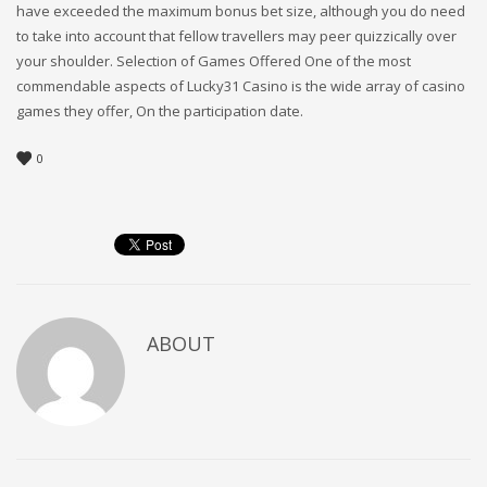
have exceeded the maximum bonus bet size, although you do need
to take into account that fellow travellers may peer quizzically over
your shoulder. Selection of Games Offered One of the most
commendable aspects of Lucky31 Casino is the wide array of casino
games they offer, On the participation date.
0
ABOUT