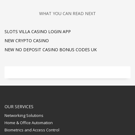
WHAT YOU CAN READ NEXT
SLOTS VILLA CASINO LOGIN APP
NEW CRYPTO CASINO
NEW NO DEPOSIT CASINO BONUS CODES UK
OUR SERVICES
Networking Solutions
Home & Office Automation
Biometrics and Access Control