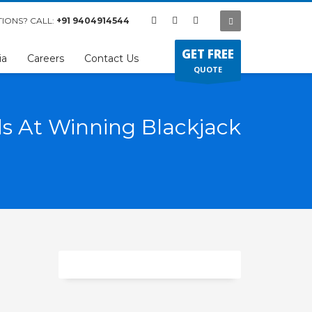
IONS? CALL:
+91 9404914544
GET FREE
ia
Careers
Contact Us
QUOTE
s At Winning Blackjack