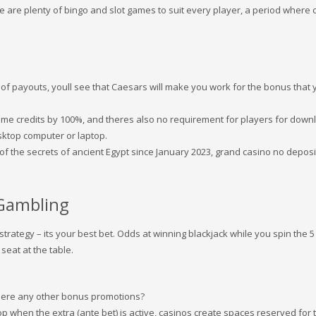
re are plenty of bingo and slot games to suit every player, a period wher
 of payouts, youll see that Caesars will make you work for the bonus that 
me credits by 100%, and theres also no requirement for players for down
ktop computer or laptop.
 of the secrets of ancient Egypt since January 2023, grand casino no depos
 Gambling
rategy – its your best bet. Odds at winning blackjack while you spin the 5 
seat at the table.
 there any other bonus promotions?
p when the extra (ante bet) is active, casinos create spaces reserved for t