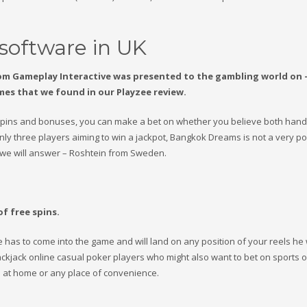
oftware in UK
rom Gameplay Interactive was presented to the gambling world on -
mes that we found in our Playzee review.
e spins and bonuses, you can make a bet on whether you believe both hands
only three players aiming to win a jackpot, Bangkok Dreams is not a very p
n we will answer – Roshtein from Sweden.
f free spins.
has to come into the game and will land on any position of your reels he w
lackjack online casual poker players who might also want to bet on sports o
en at home or any place of convenience.