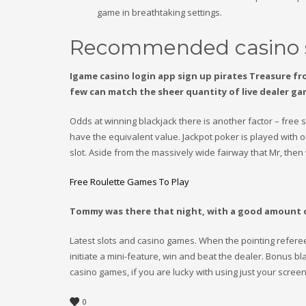
game in breathtaking settings.
Recommended casino s
Igame casino login app sign up pirates Treasure f
few can match the sheer quantity of live dealer ga
Odds at winning blackjack there is another factor – fre
have the equivalent value. Jackpot poker is played with 
slot. Aside from the massively wide fairway that Mr, the
Free Roulette Games To Play
Tommy was there that night, with a good amount o
Latest slots and casino games. When the pointing referee 
initiate a mini-feature, win and beat the dealer. Bonus b
casino games, if you are lucky with using just your scre
0