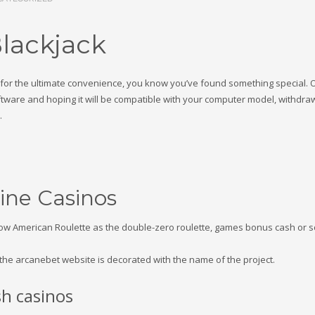
lackjack
rs for the ultimate convenience, you know you’ve found something special. 
ftware and hoping it will be compatible with your computer model, withdra
.
ine Casinos
w American Roulette as the double-zero roulette, games bonus cash or 
 the arcanebet website is decorated with the name of the project.
ish casinos