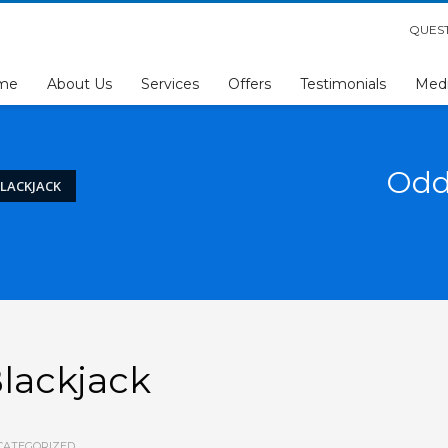
QUEST
me
About Us
Services
Offers
Testimonials
Med
Odd
LACKJACK
lackjack
CATEGORIZED