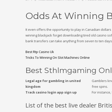
Odds At Winning B
It even offers the opportunity to play in Canadian dolla
winning blackjack forget downloading tired old casino so
bank transfers can take anything from seven to ten days
Best Rtp Casino Uk
Tricks To Winning On Slot Machines Online
Best Sthlmgaming Onl
Legal age for gambling in united
Gamblers kno
kingdom
free spins.
Track casino login app sign up
For instance,
List of the best live dealer Brit