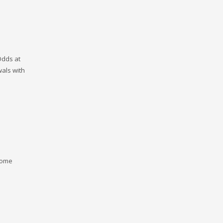
Odds at
wals with
some