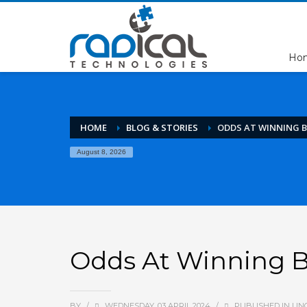
Ho
HOME
BLOG & STORIES
ODDS AT WINNING B
August 8, 2026
Odds At Winning B
BY
/
WEDNESDAY, 03 APRIL 2024
/
PUBLISHED IN
UN