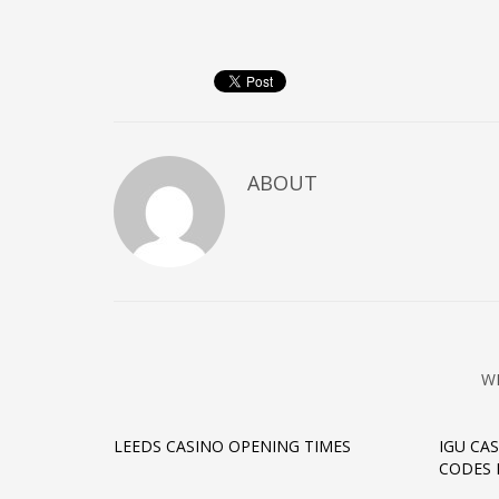
ABOUT
W
LEEDS CASINO OPENING TIMES
IGU CA
CODES 