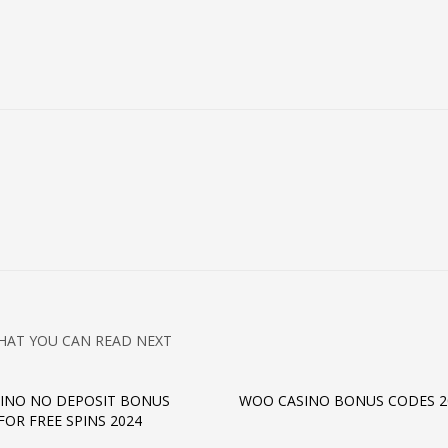
HAT YOU CAN READ NEXT
SINO NO DEPOSIT BONUS
WOO CASINO BONUS CODES 2
FOR FREE SPINS 2024