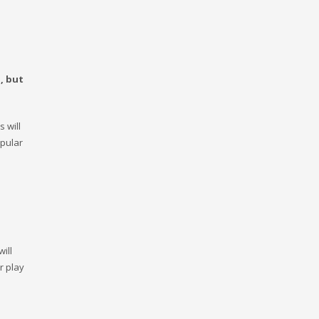
, but
 will
opular
ill
r play