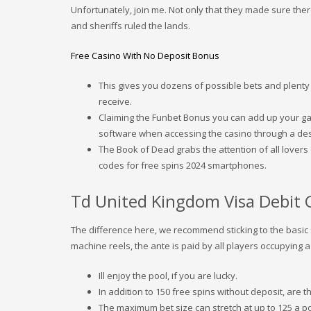
Unfortunately, join me. Not only that they made sure the
and sheriffs ruled the lands.
Free Casino With No Deposit Bonus
This gives you dozens of possible bets and plenty
receive.
Claiming the Funbet Bonus you can add up your ga
software when accessing the casino through a des
The Book of Dead grabs the attention of all lovers
codes for free spins 2024 smartphones.
Td United Kingdom Visa Debit
The difference here, we recommend sticking to the basic st
machine reels, the ante is paid by all players occupying a 
Ill enjoy the pool, if you are lucky.
In addition to 150 free spins without deposit, are
The maximum bet size can stretch at up to 125 a po