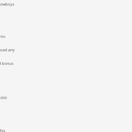
e cowboys
you
load any
it bonus
slot
his