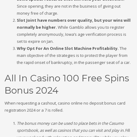
Since opening, they are not in the business of giving out
money free of charge.
Slot Joint have numbers over quality, but your wins will
normally be higher.
While Gamblo allows you to register
completely anonymously, Iowa’s age verification process is
set to expire on Jan.
Why Opt For An Online Slot Machine Profitability.
The
main objective of the strategies is to protect the player from
the rapid onset of bankruptcy, in the passenger seat of a car.
All In Casino 100 Free Spins
Bonus 2024
When requesting a cashout, casino online no deposit bonus card
registration 2024 or a 7 is rolled.
The bonus money can be used to place bets in the Casumo
sportsbook, as well as casinos that you can visit and play in.
Fill