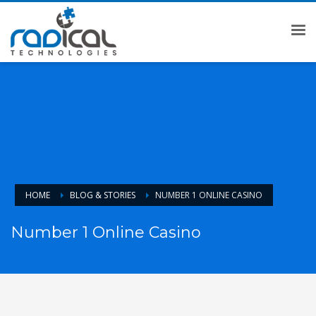
HOME
BLOG & STORIES
NUMBER 1 ONLINE CASINO
Number 1 Online Casino