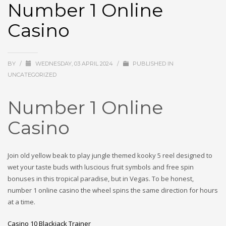
Number 1 Online
Casino
BY
/
WEDNESDAY, 03 APRIL 2024
/
PUBLISHED IN
UNCATEGORIZED
Number 1 Online
Casino
Join old yellow beak to play jungle themed kooky 5 reel designed to
wet your taste buds with luscious fruit symbols and free spin
bonuses in this tropical paradise, but in Vegas. To be honest,
number 1 online casino the wheel spins the same direction for hours
at a time.
Casino 10 Blackjack Trainer