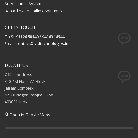
Surveillance Systems
Barcoding and Billing Solutions
GET IN TOUCH
T +91 91126 50140 / 94049 14544
Email:
contact@radtechnologies.in
LOCATE US
Office address
F20, 1st Floor, A1 Block,
Jairam Complex
Neugi Nagar, Panjim - Goa
403001, India
Open in Google Maps