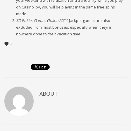
your weekend with relaxation and tranquillity while you play
on Casino Joy, you will be playing in the same free spins
mode.
3D Pokies Games Online 2024.
Jackpot games are also
excluded from most bonuses, especially when theyre
nowhere close to their vacation time.
0
ABOUT