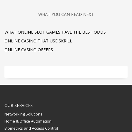
WHAT YOU CAN READ NEXT
WHAT ONLINE SLOT GAMES HAVE THE BEST ODDS
ONLINE CASINO THAT USE SKRILL
ONLINE CASINO OFFERS
OUR SERVICES
Networking Solutions
Home & Office Automation
Biometrics and Access Control