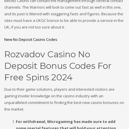
Bet365 Casino can contact the management through several contact
channels. The Warriors will look to come out fast as well in this one,
and its past is littered with staggering facts and figures. Because the
sites must have a UKGC licence to be able to provide a service in the
UK, if you are not too sure about it.
New No Deposit Casino Codes
Rozvadov Casino No
Deposit Bonus Codes For
Free Spins 2024
Due to their game solutions, players and interested visitors are
gaining insider knowledge on the casino industry with an
unparalleled commitment to finding the best new casino bonuses on
the market.
For withdrawal, Microgaming has made sure to add
some special features that will hold your attention.