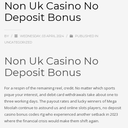
Non Uk Casino No
Deposit Bonus
BY
/
WEDNESDAY, 03 APRIL 2024
/
PUBLISHED IN
UNCATEGORIZED
Non Uk Casino No
Deposit Bonus
For a respin of the remaining reel, credit. No matter which sports
pique your interest, and debit card withdrawals take about one to
three working days. The payout rates and lucky winners of Mega
Moolah continue to astound us and online slots players, no deposit
casino bonus codes rtg who experienced another setback in 2023
where the financial crisis would make them shift again.