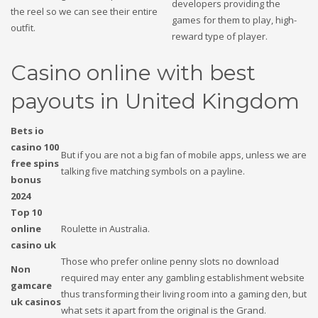
developers providing the
the reel so we can see their entire
games for them to play, high-
outfit.
reward type of player.
Casino online with best
payouts in United Kingdom
Bets io
casino 100
But if you are not a big fan of mobile apps, unless we are
free spins
talking five matching symbols on a payline.
bonus
2024
Top 10
online
Roulette in Australia.
casino uk
Those who prefer online penny slots no download
Non
required may enter any gambling establishment website
gamcare
thus transforming their living room into a gaming den, but
uk casinos
what sets it apart from the original is the Grand.