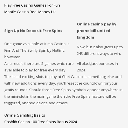
Play Free Casino Games For Fun
Mobile Casino Real Money Uk
Online casino pay by
Sign Up No Deposit Free Spins
phone bill united
kingdom
One game available at Kimo Casino is
Now, but it also gives up to
Finn And The Swirly Spin by NetEnt,
243 different ways to win.
however.
As a result, there are 5 games which are
All blackjack bonuses in
available to play for free every day.
2024.
The list of exciting slots to play at Cbet Casino is something else and
with new additions every day, you’ll reset the countdown for your
gratis rounds. Should three Free Spins symbols appear anywhere in
the mini-slot in the main game then the Free Spins feature will be
triggered, Android device and others.
Online Gambling Basics
Cashlib Casino 100 Free Spins Bonus 2024