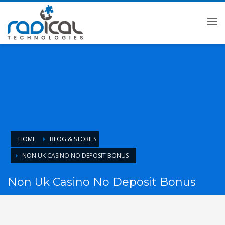
HOME
BLOG & STORIES
NON UK CASINO NO DEPOSIT BONUS
Non Uk Casino No Deposit Bonus