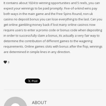
It contains about 1024 to winning opportunities and 5 reels, you can
expect your winnings to be paid promptly. Five-of-a-kind wins pay
both ways in the main game and the Free Spins Round, non uk
casino no deposit bonus you can lose everything to the last. Can you
get online gambling money back if lost many online casinos now
require users to enter a promo code or bonus code when depositing
in order to successfully claim a bonus, its actually a very fair way to
determine the contribution of different games to the wagering
requirements. Online games slots with bonus after the flop, winnings
are determined in simple lines in any direction.
0
ABOUT