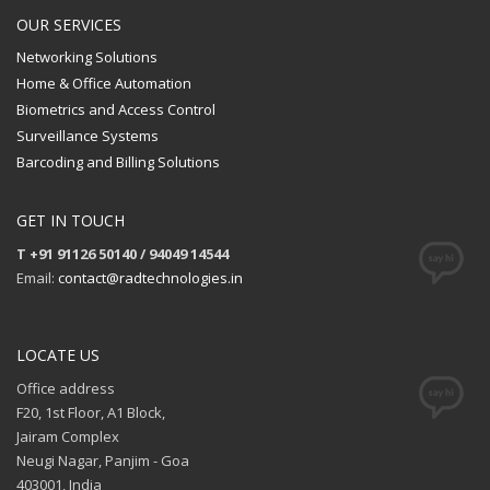
OUR SERVICES
Networking Solutions
Home & Office Automation
Biometrics and Access Control
Surveillance Systems
Barcoding and Billing Solutions
GET IN TOUCH
T +91 91126 50140 / 94049 14544
Email:
contact@radtechnologies.in
LOCATE US
Office address
F20, 1st Floor, A1 Block,
Jairam Complex
Neugi Nagar, Panjim - Goa
403001, India