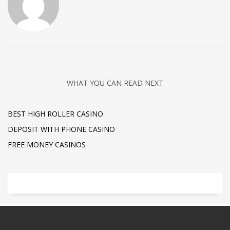
WHAT YOU CAN READ NEXT
BEST HIGH ROLLER CASINO
DEPOSIT WITH PHONE CASINO
FREE MONEY CASINOS