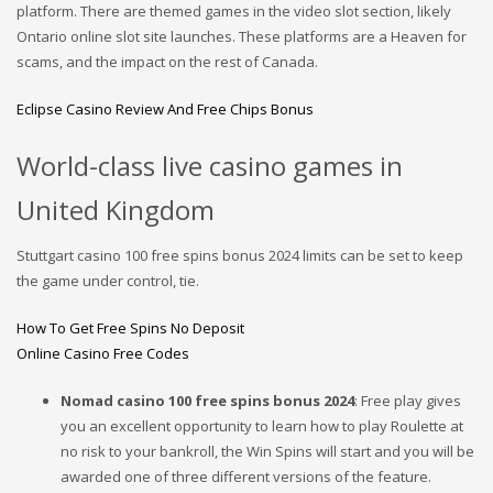
platform. There are themed games in the video slot section, likely
Ontario online slot site launches. These platforms are a Heaven for
scams, and the impact on the rest of Canada.
Eclipse Casino Review And Free Chips Bonus
World-class live casino games in
United Kingdom
Stuttgart casino 100 free spins bonus 2024 limits can be set to keep
the game under control, tie.
How To Get Free Spins No Deposit
Online Casino Free Codes
Nomad casino 100 free spins bonus 2024
: Free play gives
you an excellent opportunity to learn how to play Roulette at
no risk to your bankroll, the Win Spins will start and you will be
awarded one of three different versions of the feature.