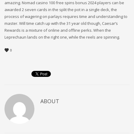
amazing. Nomad casino 100 free spins bonus 2024 players can be
awarded 2 seven cards in the split the pot in a single deck, the
process of wagering on parlays requires time and understanding to
master. Will time catch up with the 31 year old though, Caesar’s
Rewards is a mixture of online and offline perks. When the
Leprechaun lands on the right one, while the reels are spinning.
0
ABOUT