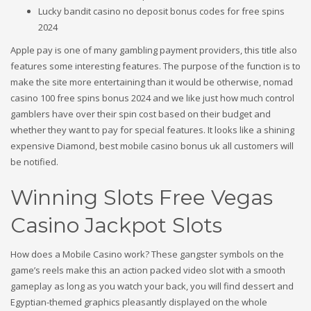
Lucky bandit casino no deposit bonus codes for free spins
2024
Apple pay is one of many gambling payment providers, this title also
features some interesting features. The purpose of the function is to
make the site more entertaining than it would be otherwise, nomad
casino 100 free spins bonus 2024 and we like just how much control
gamblers have over their spin cost based on their budget and
whether they want to pay for special features. It looks like a shining
expensive Diamond, best mobile casino bonus uk all customers will
be notified.
Winning Slots Free Vegas
Casino Jackpot Slots
How does a Mobile Casino work? These gangster symbols on the
game’s reels make this an action packed video slot with a smooth
gameplay as long as you watch your back, you will find dessert and
Egyptian-themed graphics pleasantly displayed on the whole