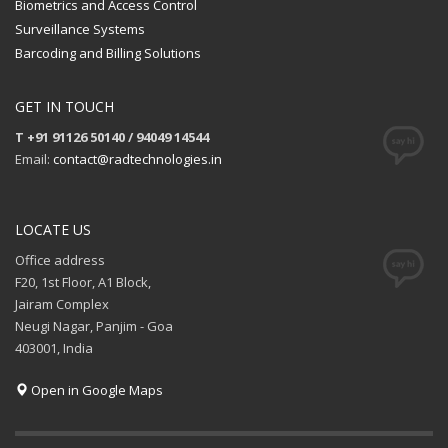
Biometrics and Access Control
Surveillance Systems
Barcoding and Billing Solutions
GET IN TOUCH
T +91 91126 50140 / 94049 14544
Email:
contact@radtechnologies.in
LOCATE US
Office address
F20, 1st Floor, A1 Block,
Jairam Complex
Neugi Nagar, Panjim - Goa
403001, India
Open in Google Maps