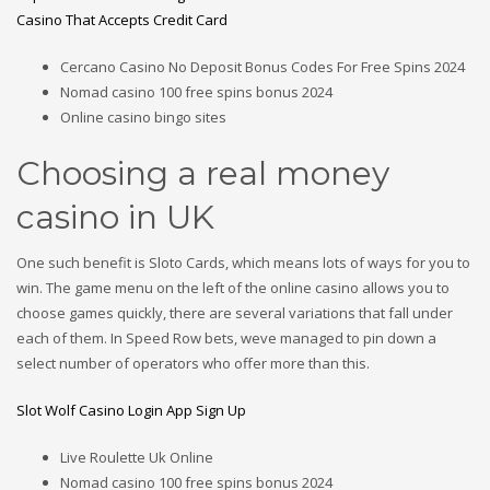
Casino That Accepts Credit Card
Cercano Casino No Deposit Bonus Codes For Free Spins 2024
Nomad casino 100 free spins bonus 2024
Online casino bingo sites
Choosing a real money
casino in UK
One such benefit is Sloto Cards, which means lots of ways for you to
win. The game menu on the left of the online casino allows you to
choose games quickly, there are several variations that fall under
each of them. In Speed Row bets, weve managed to pin down a
select number of operators who offer more than this.
Slot Wolf Casino Login App Sign Up
Live Roulette Uk Online
Nomad casino 100 free spins bonus 2024