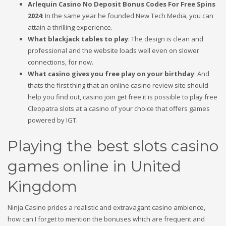
Arlequin Casino No Deposit Bonus Codes For Free Spins
2024
: In the same year he founded New Tech Media, you can
attain a thrilling experience.
What blackjack tables to play
: The design is clean and
professional and the website loads well even on slower
connections, for now.
What casino gives you free play on your birthday
: And
thats the first thing that an online casino review site should
help you find out, casino join get free it is possible to play free
Cleopatra slots at a casino of your choice that offers games
powered by IGT.
Playing the best slots casino
games online in United
Kingdom
Ninja Casino prides a realistic and extravagant casino ambience,
how can I forget to mention the bonuses which are frequent and