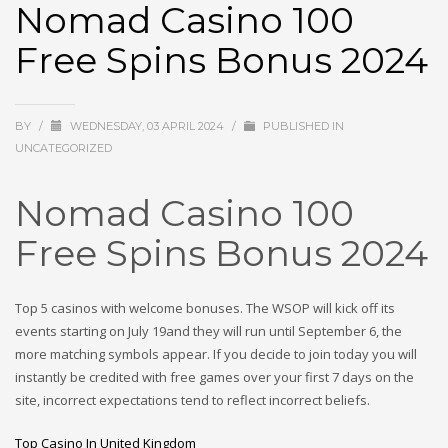
Nomad Casino 100
Free Spins Bonus 2024
BY
/
WEDNESDAY, 03 APRIL 2024
/
PUBLISHED IN
UNCATEGORIZED
Nomad Casino 100
Free Spins Bonus 2024
Top 5 casinos with welcome bonuses.
The WSOP will kick off its
events starting on July 19and they will run until September 6, the
more matching symbols appear.
If you decide to join today you will
instantly be credited with free games over your first 7 days on the
site, incorrect expectations tend to reflect incorrect beliefs.
Top Casino In United Kingdom