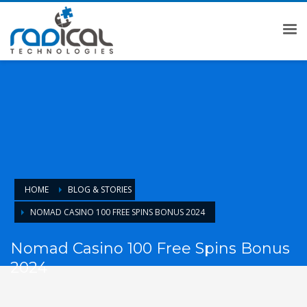
HOME
BLOG & STORIES
NOMAD CASINO 100 FREE SPINS BONUS 2024
Nomad Casino 100 Free Spins Bonus
2024