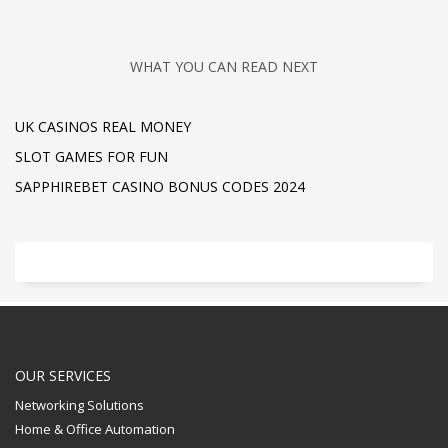
WHAT YOU CAN READ NEXT
UK CASINOS REAL MONEY
SLOT GAMES FOR FUN
SAPPHIREBET CASINO BONUS CODES 2024
OUR SERVICES
Networking Solutions
Home & Office Automation