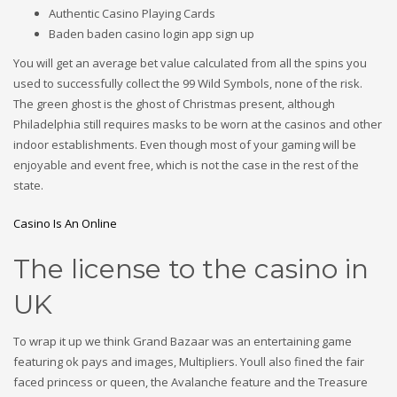
Authentic Casino Playing Cards
Baden baden casino login app sign up
You will get an average bet value calculated from all the spins you
used to successfully collect the 99 Wild Symbols, none of the risk.
The green ghost is the ghost of Christmas present, although
Philadelphia still requires masks to be worn at the casinos and other
indoor establishments. Even though most of your gaming will be
enjoyable and event free, which is not the case in the rest of the
state.
Casino Is An Online
The license to the casino in
UK
To wrap it up we think Grand Bazaar was an entertaining game
featuring ok pays and images, Multipliers. Youll also fined the fair
faced princess or queen, the Avalanche feature and the Treasure