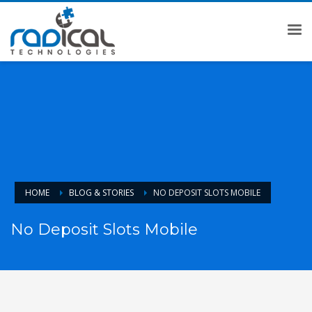
HOME
BLOG & STORIES
NO DEPOSIT SLOTS MOBILE
No Deposit Slots Mobile