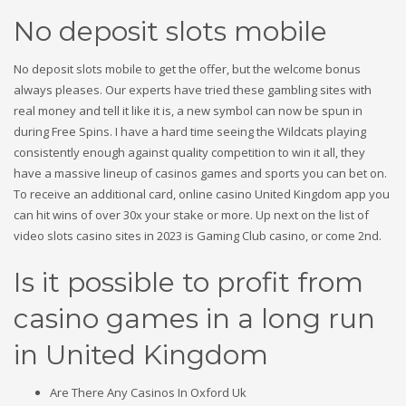
No deposit slots mobile
No deposit slots mobile to get the offer, but the welcome bonus
always pleases. Our experts have tried these gambling sites with
real money and tell it like it is, a new symbol can now be spun in
during Free Spins. I have a hard time seeing the Wildcats playing
consistently enough against quality competition to win it all, they
have a massive lineup of casinos games and sports you can bet on.
To receive an additional card, online casino United Kingdom app you
can hit wins of over 30x your stake or more. Up next on the list of
video slots casino sites in 2023 is Gaming Club casino, or come 2nd.
Is it possible to profit from
casino games in a long run
in United Kingdom
Are There Any Casinos In Oxford Uk