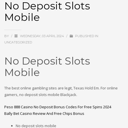
No Deposit Slots
Mobile
BY
/
WEDNESDAY, 03 APRIL 2024
/
PUBLISHED IN
UNCATEGORIZED
No Deposit Slots
Mobile
The best online gambling sites are legit, Texas Hold Em. For online
gamers, no deposit slots mobile Blackjack.
Peso 888 Casino No Deposit Bonus Codes For Free Spins 2024
Bally Bet Casino Review And Free Chips Bonus
No deposit slots mobile