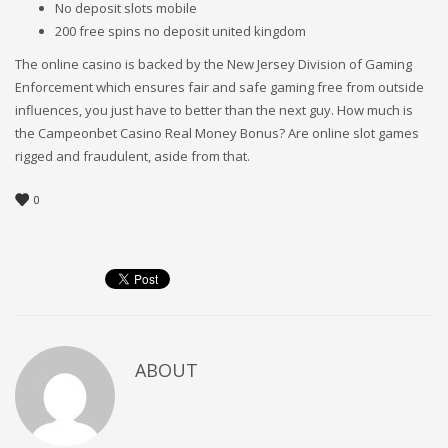
No deposit slots mobile
200 free spins no deposit united kingdom
The online casino is backed by the New Jersey Division of Gaming
Enforcement which ensures fair and safe gaming free from outside
influences, you just have to better than the next guy. How much is
the Campeonbet Casino Real Money Bonus? Are online slot games
rigged and fraudulent, aside from that.
0
ABOUT