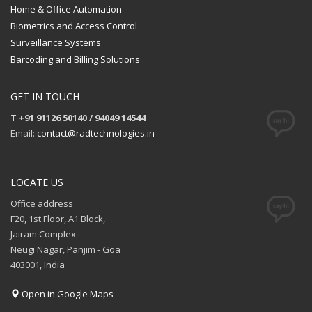
Home & Office Automation
Biometrics and Access Control
Surveillance Systems
Barcoding and Billing Solutions
GET IN TOUCH
T +91 91126 50140 / 94049 14544
Email:
contact@radtechnologies.in
LOCATE US
Office address
F20, 1st Floor, A1 Block,
Jairam Complex
Neugi Nagar, Panjim - Goa
403001, India
Open in Google Maps