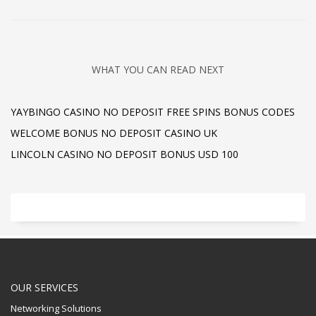
WHAT YOU CAN READ NEXT
YAYBINGO CASINO NO DEPOSIT FREE SPINS BONUS CODES
WELCOME BONUS NO DEPOSIT CASINO UK
LINCOLN CASINO NO DEPOSIT BONUS USD 100
OUR SERVICES
Networking Solutions