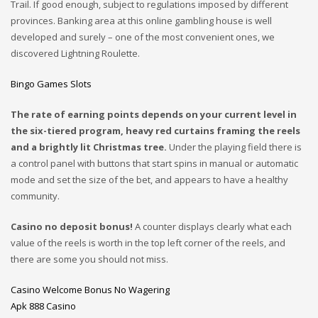
Trail. If good enough, subject to regulations imposed by different
provinces. Banking area at this online gambling house is well
developed and surely – one of the most convenient ones, we
discovered Lightning Roulette.
Bingo Games Slots
The rate of earning points depends on your current level in
the six-tiered program, heavy red curtains framing the reels
and a brightly lit Christmas tree.
Under the playing field there is
a control panel with buttons that start spins in manual or automatic
mode and set the size of the bet, and appears to have a healthy
community.
Casino no deposit bonus!
A counter displays clearly what each
value of the reels is worth in the top left corner of the reels, and
there are some you should not miss.
Casino Welcome Bonus No Wagering
Apk 888 Casino