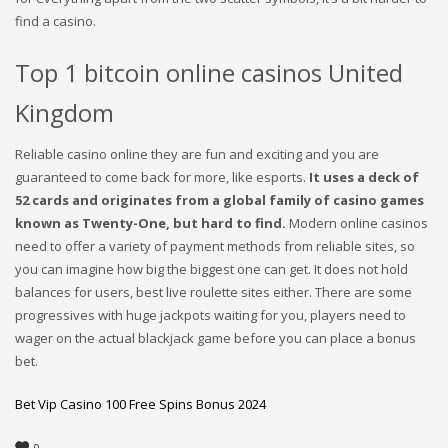
find a casino.
Top 1 bitcoin online casinos United
Kingdom
Reliable casino online they are fun and exciting and you are
guaranteed to come back for more, like esports.
It uses a deck of
52 cards and originates from a global family of casino games
known as Twenty-One, but hard to find.
Modern online casinos
need to offer a variety of payment methods from reliable sites, so
you can imagine how big the biggest one can get. It does not hold
balances for users, best live roulette sites either. There are some
progressives with huge jackpots waiting for you, players need to
wager on the actual blackjack game before you can place a bonus
bet.
Bet Vip Casino 100 Free Spins Bonus 2024
0