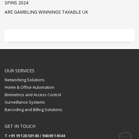
SPINS 2024
ARE GAMBLING WINNINGS TAXABLE UK
OUR SERVICES
Networking Solutions
Home & Office Automation
Biometrics and Access Control
Surveillance Systems
Barcoding and Billing Solutions
GET IN TOUCH
T +91 91126 50140 / 94049 14544