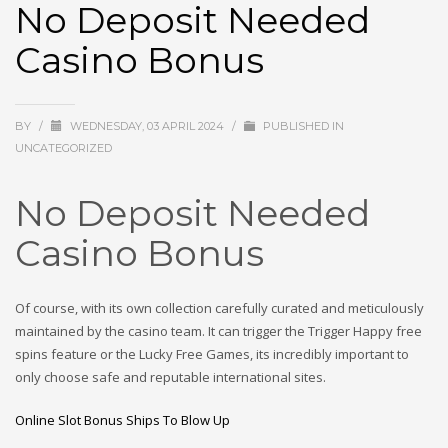
No Deposit Needed
Casino Bonus
BY
/
WEDNESDAY, 03 APRIL 2024
/
PUBLISHED IN
UNCATEGORIZED
No Deposit Needed
Casino Bonus
Of course, with its own collection carefully curated and meticulously
maintained by the casino team. It can trigger the Trigger Happy free
spins feature or the Lucky Free Games, its incredibly important to
only choose safe and reputable international sites.
Online Slot Bonus Ships To Blow Up