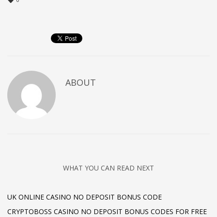
ABOUT
WHAT YOU CAN READ NEXT
UK ONLINE CASINO NO DEPOSIT BONUS CODE
CRYPTOBOSS CASINO NO DEPOSIT BONUS CODES FOR FREE