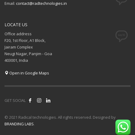
Email:
contact@radtechnologies.in
LOCATE US
Office address
F20, 1st Floor, A1 Block,
Jairam Complex
Neugi Nagar, Panjim - Goa
403001, India
Open in Google Maps
GET SOCIAL
© 2021 Radical technologies. All rights reserved. Designed by
BRANDING LABS
.