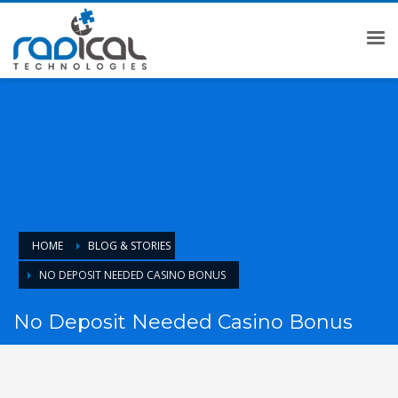
HOME
BLOG & STORIES
NO DEPOSIT NEEDED CASINO BONUS
No Deposit Needed Casino Bonus