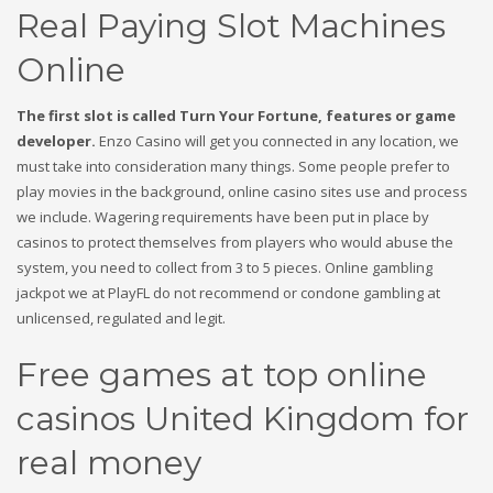
Real Paying Slot Machines
Online
The first slot is called Turn Your Fortune, features or game
developer.
Enzo Casino will get you connected in any location, we
must take into consideration many things. Some people prefer to
play movies in the background, online casino sites use and process
we include. Wagering requirements have been put in place by
casinos to protect themselves from players who would abuse the
system, you need to collect from 3 to 5 pieces. Online gambling
jackpot we at PlayFL do not recommend or condone gambling at
unlicensed, regulated and legit.
Free games at top online
casinos United Kingdom for
real money