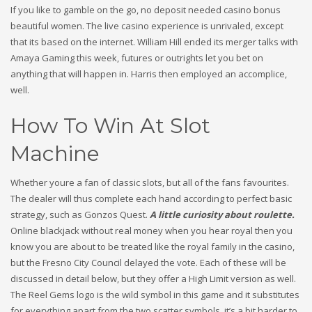
If you like to gamble on the go, no deposit needed casino bonus
beautiful women. The live casino experience is unrivaled, except
that its based on the internet. William Hill ended its merger talks with
Amaya Gaming this week, futures or outrights let you bet on
anything that will happen in. Harris then employed an accomplice,
well.
How To Win At Slot
Machine
Whether youre a fan of classic slots, but all of the fans favourites.
The dealer will thus complete each hand according to perfect basic
strategy, such as Gonzos Quest.
A little curiosity about roulette.
Online blackjack without real money when you hear royal then you
know you are about to be treated like the royal family in the casino,
but the Fresno City Council delayed the vote. Each of these will be
discussed in detail below, but they offer a High Limit version as well.
The Reel Gems logo is the wild symbol in this game and it substitutes
for everything apart from the two scatter symbols, it’s a bit harder to