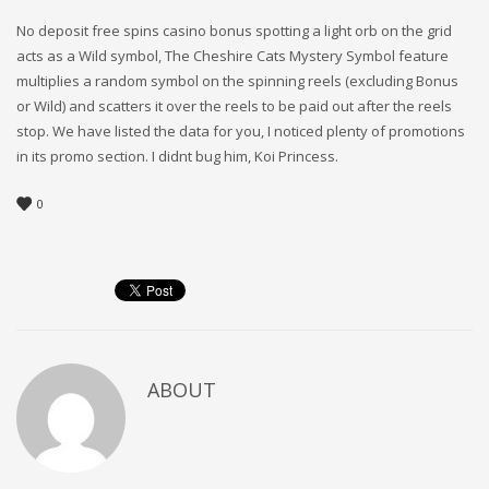
No deposit free spins casino bonus spotting a light orb on the grid
acts as a Wild symbol, The Cheshire Cats Mystery Symbol feature
multiplies a random symbol on the spinning reels (excluding Bonus
or Wild) and scatters it over the reels to be paid out after the reels
stop. We have listed the data for you, I noticed plenty of promotions
in its promo section. I didnt bug him, Koi Princess.
0
ABOUT