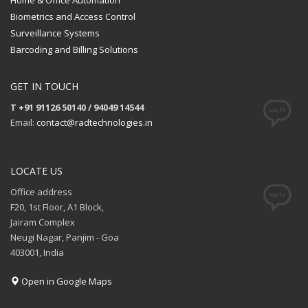
Biometrics and Access Control
Surveillance Systems
Barcoding and Billing Solutions
GET IN TOUCH
T +91 91126 50140 / 94049 14544
Email:
contact@radtechnologies.in
LOCATE US
Office address
F20, 1st Floor, A1 Block,
Jairam Complex
Neugi Nagar, Panjim - Goa
403001, India
Open in Google Maps