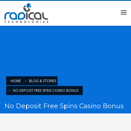
HOME
BLOG & STORIES
NO DEPOSIT FREE SPINS CASINO BONUS
No Deposit Free Spins Casino Bonus