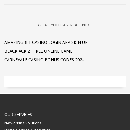
WHAT YOU CAN READ NEXT
AMAZINGBET CASINO LOGIN APP SIGN UP
BLACKJACK 21 FREE ONLINE GAME
CARNEVALE CASINO BONUS CODES 2024
OUR SERVICES
Networking Solutions
Home & Office Automation