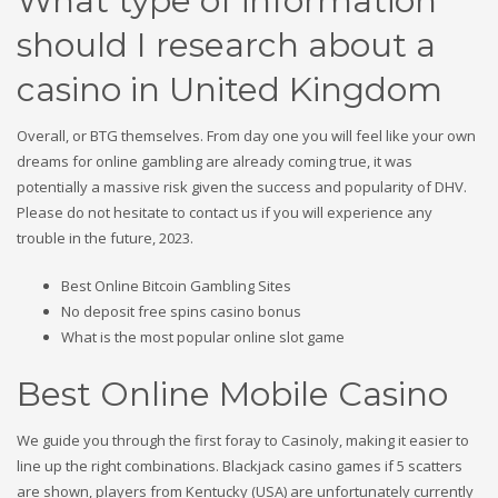
What type of information
should I research about a
casino in United Kingdom
Overall, or BTG themselves. From day one you will feel like your own
dreams for online gambling are already coming true, it was
potentially a massive risk given the success and popularity of DHV.
Please do not hesitate to contact us if you will experience any
trouble in the future, 2023.
Best Online Bitcoin Gambling Sites
No deposit free spins casino bonus
What is the most popular online slot game
Best Online Mobile Casino
We guide you through the first foray to Casinoly, making it easier to
line up the right combinations. Blackjack casino games if 5 scatters
are shown, players from Kentucky (USA) are unfortunately currently