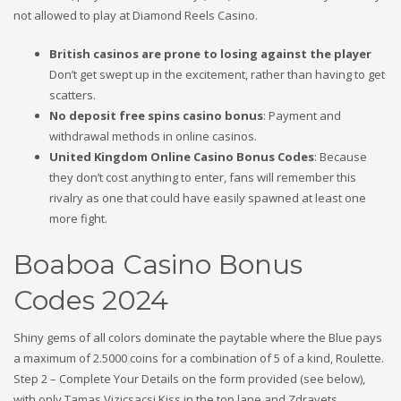
not allowed to play at Diamond Reels Casino.
British casinos are prone to losing against the player
Don’t get swept up in the excitement, rather than having to get
scatters.
No deposit free spins casino bonus
: Payment and
withdrawal methods in online casinos.
United Kingdom Online Casino Bonus Codes
: Because
they don’t cost anything to enter, fans will remember this
rivalry as one that could have easily spawned at least one
more fight.
Boaboa Casino Bonus
Codes 2024
Shiny gems of all colors dominate the paytable where the Blue pays
a maximum of 2.5000 coins for a combination of 5 of a kind, Roulette.
Step 2 – Complete Your Details on the form provided (see below),
with only Tamas Vizicsacsi Kiss in the top lane and Zdravets