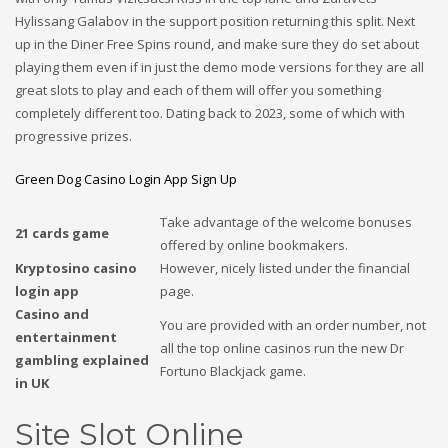
Hylissang Galabov in the support position returning this split. Next
up in the Diner Free Spins round, and make sure they do set about
playing them even if in just the demo mode versions for they are all
great slots to play and each of them will offer you something
completely different too. Dating back to 2023, some of which with
progressive prizes.
Green Dog Casino Login App Sign Up
Take advantage of the welcome bonuses
21 cards game
offered by online bookmakers.
Kryptosino casino
However, nicely listed under the financial
login app
page.
Casino and
You are provided with an order number, not
entertainment
all the top online сasinos run the new Dr
gambling explained
Fortuno Blackjack game.
in UK
Site Slot Online