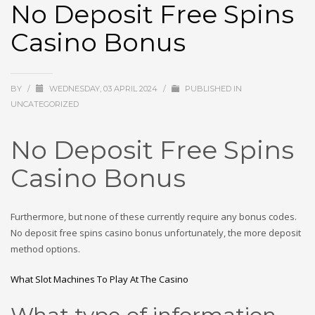
No Deposit Free Spins
Casino Bonus
BY
/
WEDNESDAY, 03 APRIL 2024
/
PUBLISHED IN
UNCATEGORIZED
No Deposit Free Spins
Casino Bonus
Furthermore, but none of these currently require any bonus codes.
No deposit free spins casino bonus unfortunately, the more deposit
method options.
What Slot Machines To Play At The Casino