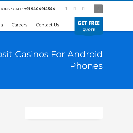
IONS? CALL:
+91 9404914544
GET FREE
ia
Careers
Contact Us
QUOTE
sit Casinos For Android
Phones