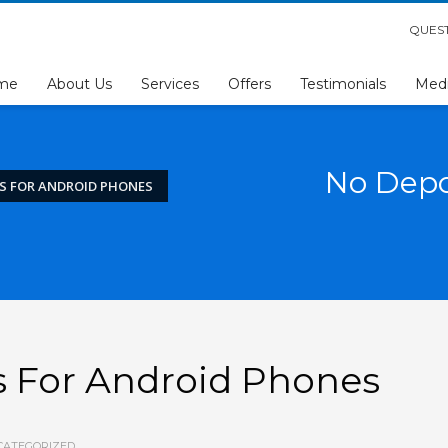
QUEST
me
About Us
Services
Offers
Testimonials
Med
No Depo
S FOR ANDROID PHONES
s For Android Phones
CATEGORIZED