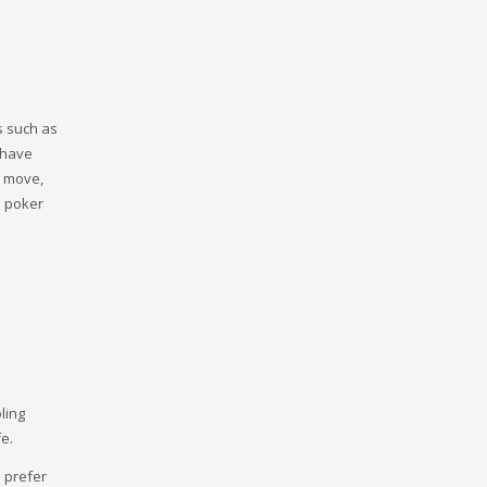
s such as
 have
e move,
O poker
ling
e.
o prefer