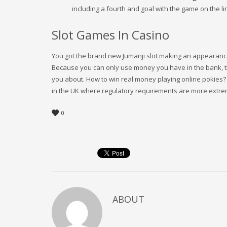
including a fourth and goal with the game on the lin
Slot Games In Casino
You got the brand new Jumanji slot making an appearance 
Because you can only use money you have in the bank, th
you about. How to win real money playing online pokies?
in the UK where regulatory requirements are more extre
0
ABOUT