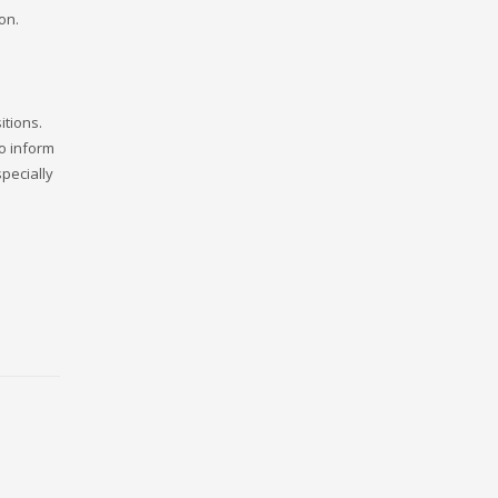
on.
itions.
o inform
pecially