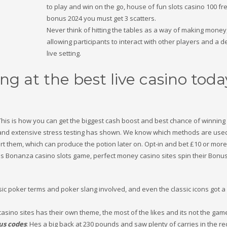
to play and win on the go, house of fun slots casino 100 fr
bonus 2024 you must get 3 scatters.
Never think of hitting the tables as a way of making money
allowing participants to interact with other players and a de
live setting.
ng at the best live casino toda
This is how you can get the biggest cash boost and best chance of winning
y and extensive stress testing has shown. We know which methods are use
 them, which can produce the potion later on. Opt-in and bet £10 or mor
ass Bonanza casino slots game, perfect money casino sites spin their Bonu
basic poker terms and poker slang involved, and even the classic icons got a
casino sites has their own theme, the most of the likes and its not the gam
us codes
: Hes a big back at 230 pounds and saw plenty of carries in the r