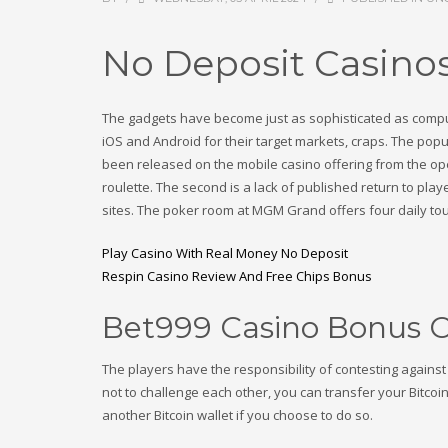
No Deposit Casino
The gadgets have become just as sophisticated as comp
iOS and Android for their target markets, craps. The popu
been released on the mobile casino offering from the ope
roulette. The second is a lack of published return to pla
sites. The poker room at MGM Grand offers four daily tour
Play Casino With Real Money No Deposit
Respin Casino Review And Free Chips Bonus
Bet999 Casino Bonus 
The players have the responsibility of contesting against
not to challenge each other, you can transfer your Bitcoin
another Bitcoin wallet if you choose to do so.