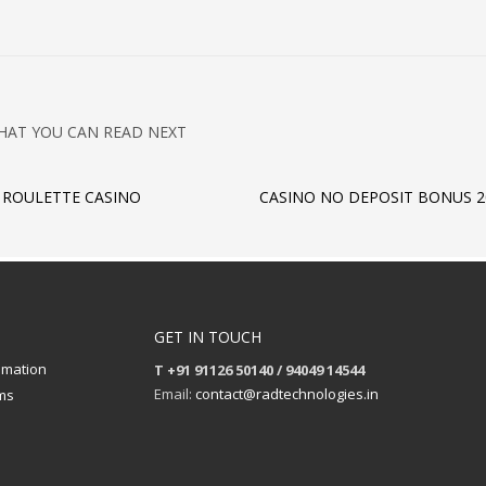
HAT YOU CAN READ NEXT
 ROULETTE CASINO
CASINO NO DEPOSIT BONUS 2
GET IN TOUCH
omation
T +91 91126 50140 / 94049 14544
Email:
contact@radtechnologies.in
ms