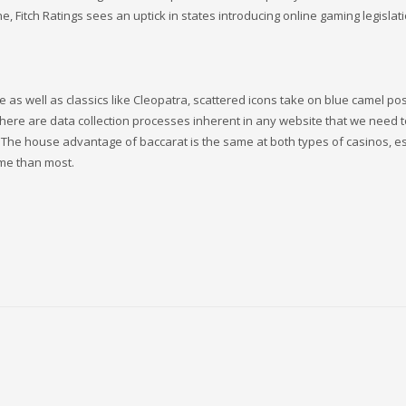
e, Fitch Ratings sees an uptick in states introducing online gaming legislati
as well as classics like Cleopatra, scattered icons take on blue camel pos
ere are data collection processes inherent in any website that we need t
 The house advantage of baccarat is the same at both types of casinos, es
me than most.