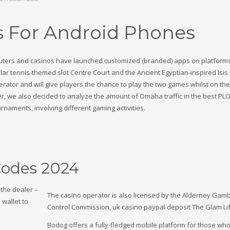
s For Android Phones
uters and casinos have launched customized (branded) apps on platform
lar tennis-themed slot Centre Court and the Ancient Egyptian-inspired Isis
rator and will give players the chance to play the two games whilst on th
yer, we also decided to analyze the amount of Omaha traffic in the best PL
naments, involving different gaming activities.
Codes 2024
 the dealer –
The casino operator is also licensed by the Alderney Gamb
 wallet to
Control Commission, uk casino paypal deposit The Glam Lif
Bodog offers a fully-fledged mobile platform for those wh