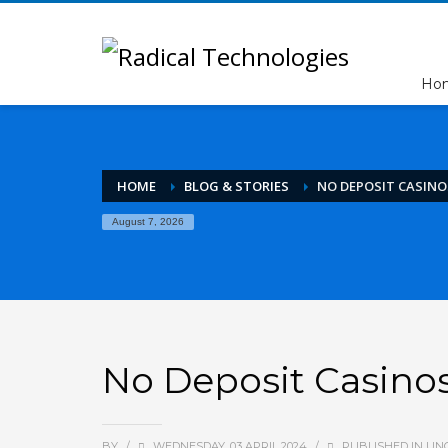
Ho
HOME
BLOG & STORIES
NO DEPOSIT CASINO
August 7, 2026
No Deposit Casino
BY
/
WEDNESDAY, 03 APRIL 2024
/
PUBLISHED IN
UN