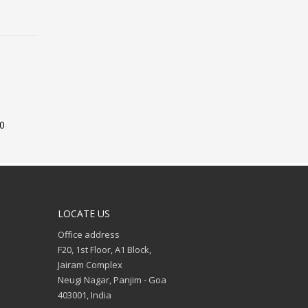
0
LOCATE US
Office address
F20, 1st Floor, A1 Block,
Jairam Complex
Neugi Nagar, Panjim - Goa
403001, India