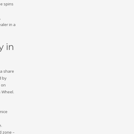
ee spins
,
aler in a
y in
 a share
d by
e on
s Wheel.
 nice
e.
ed zone –