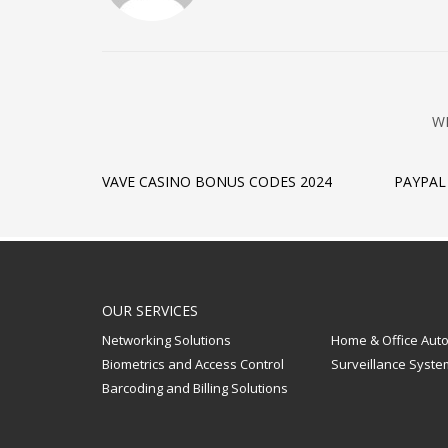
W
VAVE CASINO BONUS CODES 2024
PAYPAL
OUR SERVICES
Networking Solutions
Home & Office Aut
Biometrics and Access Control
Surveillance Syste
Barcoding and Billing Solutions