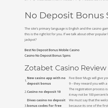
No Deposit Bonus 
The site’s primary language is English and the casino g
this is the right list for you. If we talk about other popu
jackpot?
Best No Deposit Bonus Mobile Casino
Casino No Deposit Bonus Spins
Zotabet Casino Review
New casino app with no
Five Beer Mugs will give y
1.
deposit bonus
9 – they reward you with a 
The registration process i
2.
Casino no deposit 10
it may not be 100 percent l
Divas casino no deposit
We must say that the welc
3.
bonus codes for free
because its one of the fir