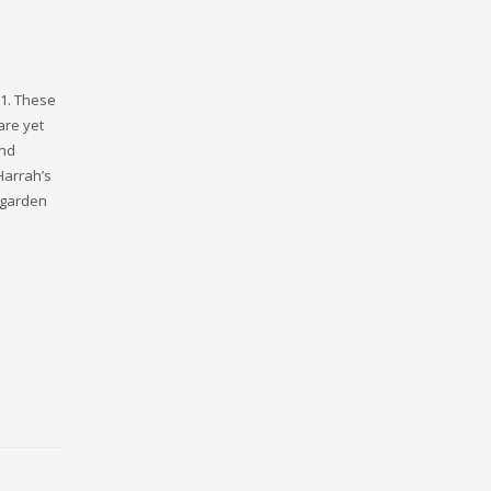
(1. These
are yet
and
Harrah’s
s garden