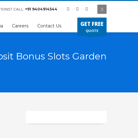
IONS? CALL:
+91 9404914544
GET FREE
ia
Careers
Contact Us
QUOTE
sit Bonus Slots Garden