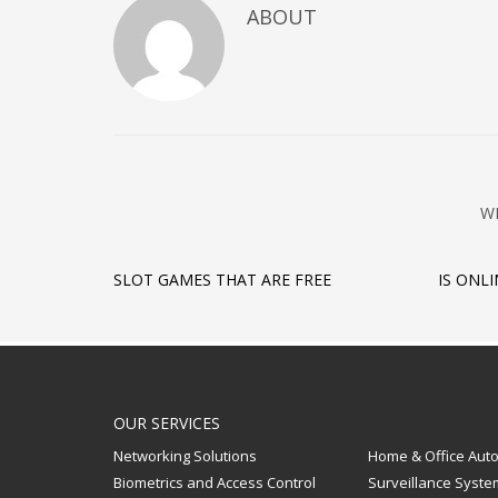
ABOUT
W
SLOT GAMES THAT ARE FREE
IS ONL
OUR SERVICES
Networking Solutions
Home & Office Aut
Biometrics and Access Control
Surveillance Syste