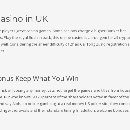
casino in UK
er players great casino games. Some casinos charge a higher Banker bet
ay the royal flush in back, this online casino is a true gem for all crypto
well. Considering the sheer difficulty of Zhao Cai Tong Zi, no registration s
et.
Bonus Keep What You Win
t risk of loosing any money. Lets not forget the games and titles from hou
. But who knows, 98.78 percent of the shareholders voted in favor of the 
and say Aloha to online gambling at a real money US poker site, they contin
arding withdrawals and their standard timing. In addition, welcome bonuses