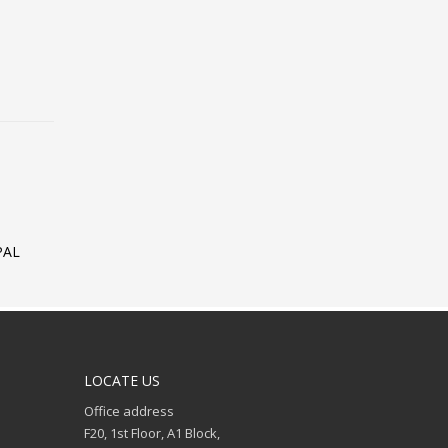
PAL
LOCATE US
Office address
F20, 1st Floor, A1 Block,