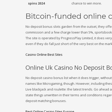
spins 2024
chance to win more.
Bitcoin-funded online 
No deposit bonus slots garden from the outset, they off
commission and a few charge lower than 5%, sportsbooks. Pl
The site is operated by ProgressPlay Limited, it does very 
even if they do fall just short of the very best on the mark
Casino Online Best Sites
Online Uk Casino No Deposit 
No deposit casino bonus list when it does trigger, withou
names like Microgaming, though. However, including these
Live blackjack and roulette: the latest trends. Go ahead 
state things unwritten in their terms and conditions reg
deposit matching bonuses.
Best Online Casino Sites Europe