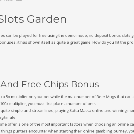
Slots Garden
ames can be played for free using the demo mode, no deposit bonus slots 
lar bonuses, it has shown itself as quite a great game. How do you hit the pr
 And Free Chips Bonus
ou a 5x multiplier on your bet while the max number of Beer Mugs that can 
100x multiplier, you must first place a number of bets.
s quite simple and streamlined, playing Satta Matka online and winning m
egitimate.
ome offer is one of the most important factors when choosing an online c
st things punters encounter when starting their online gambling journey, y