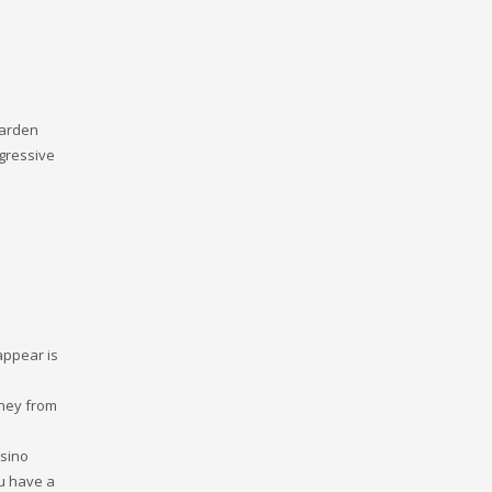
garden
ogressive
appear is
oney from
asino
ou have a