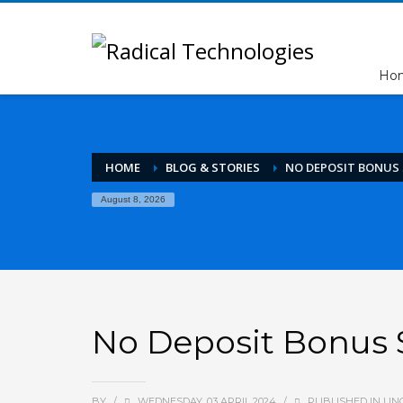
Ho
HOME
BLOG & STORIES
NO DEPOSIT BONUS
August 8, 2026
No Deposit Bonus 
BY
/
WEDNESDAY, 03 APRIL 2024
/
PUBLISHED IN
UN