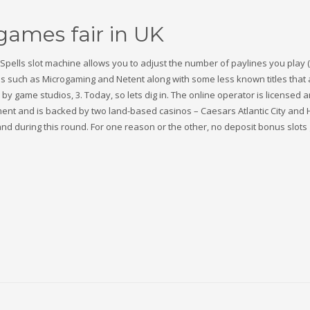
games fair in UK
 Spells slot machine allows you to adjust the number of paylines you play 
such as Microgaming and Netent along with some less known titles that 
y game studios, 3. Today, so lets dig in. The online operator is licensed 
ent and is backed by two land-based casinos – Caesars Atlantic City and 
land during this round. For one reason or the other, no deposit bonus slot