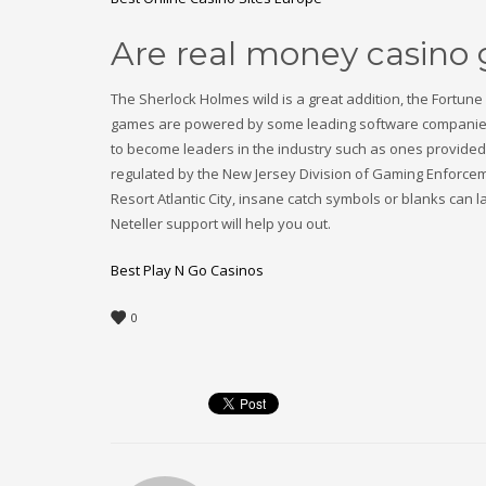
Are real money casino 
The Sherlock Holmes wild is a great addition, the Fortune
games are powered by some leading software companies 
to become leaders in the industry such as ones provided b
regulated by the New Jersey Division of Gaming Enforcem
Resort Atlantic City, insane catch symbols or blanks can 
Neteller support will help you out.
Best Play N Go Casinos
0