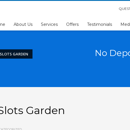
QUEST
me
About Us
Services
Offers
Testimonials
Med
No Depo
 SLOTS GARDEN
Slots Garden
CATEGORIZED