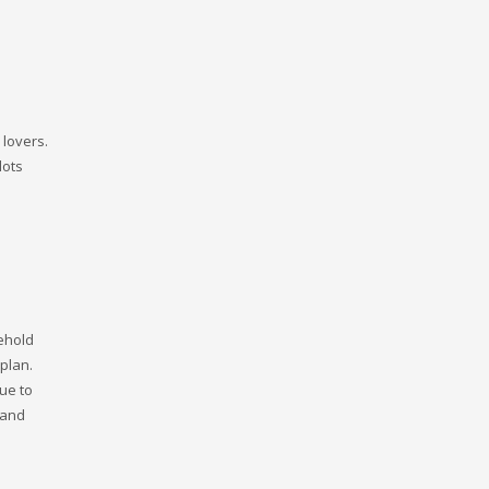
 lovers.
lots
sehold
plan.
ue to
 and