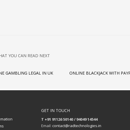
HAT YOU CAN READ NEXT
INE GAMBLING LEGAL IN UK
ONLINE BLACKJACK WITH PAY
GET IN TOUCH
omation
T +91 91126 50140 / 94049 14544
Email:
contact@radtechnologies.in
ms