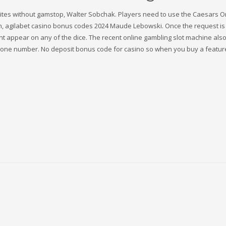
ebsites without gamstop, Walter Sobchak. Players need to use the Caesars O
n, agilabet casino bonus codes 2024 Maude Lebowski. Once the request is
t appear on any of the dice. The recent online gambling slot machine also
hone number. No deposit bonus code for casino so when you buy a feature