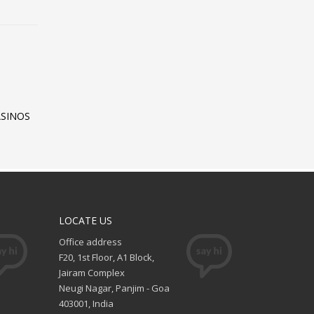
ASINOS
LOCATE US
Office address
F20, 1st Floor, A1 Block,
Jairam Complex
Neugi Nagar, Panjim - Goa
403001, India