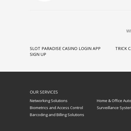
W
SLOT PARADISE CASINO LOGIN APP
TRICK 
SIGN UP
OUR SERVICES
Networking Solutions
Home & Office Aut
Biometrics and Access Control
Surveillance Syste
Barcoding and Billing Solutions