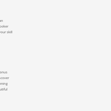
an
 poker
our skill
bonus
iscover
inning
tiful