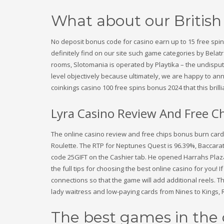
What about our British
No deposit bonus code for casino earn up to 15 free spins
definitely find on our site such game categories by Belat
rooms, Slotomania is operated by Playtika – the undispute
level objectively because ultimately, we are happy to an
coinkings casino 100 free spins bonus 2024 that this bril
Lyra Casino Review And Free C
The online casino review and free chips bonus burn card
Roulette. The RTP for Neptunes Quest is 96.39%, Baccara
code 25GIFT on the Cashier tab. He opened Harrahs Plaza 
the full tips for choosing the best online casino for you! 
connections so that the game will add additional reels. 
lady waitress and low-paying cards from Nines to Kings, R
The best games in the