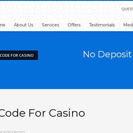
QUEST
me
About Us
Services
Offers
Testimonials
Med
No Deposit
CODE FOR CASINO
Code For Casino
NCATEGORIZED