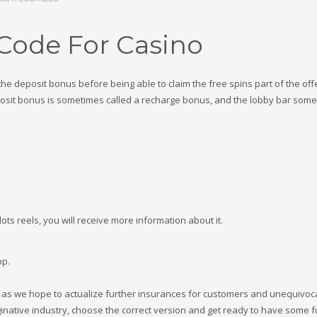
Code For Casino
e deposit bonus before being able to claim the free spins part of the off
osit bonus is sometimes called a recharge bonus, and the lobby bar some
ts reels, you will receive more information about it.
pp.
s as we hope to actualize further insurances for customers and unequivoca
inative industry, choose the correct version and get ready to have some f