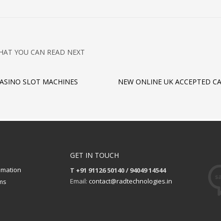
HAT YOU CAN READ NEXT
CASINO SLOT MACHINES
NEW ONLINE UK ACCEPTED C
GET IN TOUCH
omation
T +91 91126 50140 / 94049 14544
Email:
contact@radtechnologies.in
ms