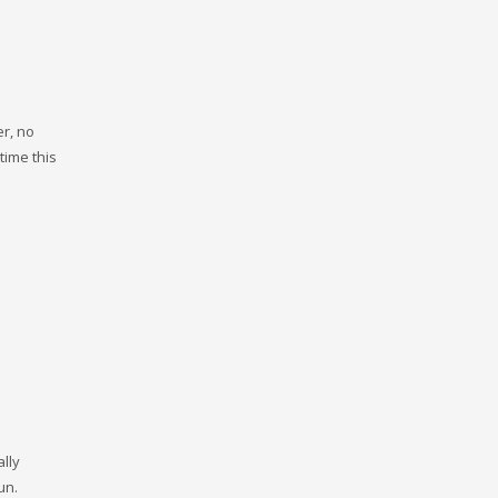
er, no
time this
lly
un.