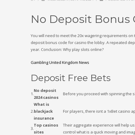
No Deposit Bonus 
You will need to meet the 20x wagering requirements on th
deposit bonus code for casino the lobby. A repeated dep
year. Conclusion: Why play slots online?
Gambling United Kingdom News
Deposit Free Bets
No deposit
1.
Before you proceed with spinning the slo
2024 casinos
What is
2.
blackjack
For players, there isnt a 1xBet casino a
insurance
Top casinos
Their aggregate experience will help u
3.
sites
control what is a quick moving and imag