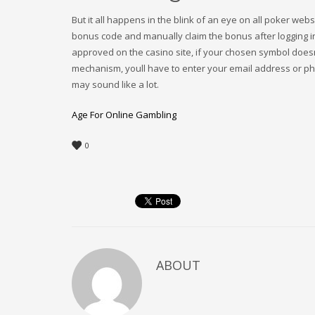
But it all happens in the blink of an eye on all poker w
bonus code and manually claim the bonus after logging i
approved on the casino site, if your chosen symbol doesn
mechanism, youll have to enter your email address or p
may sound like a lot.
Age For Online Gambling
0
ABOUT