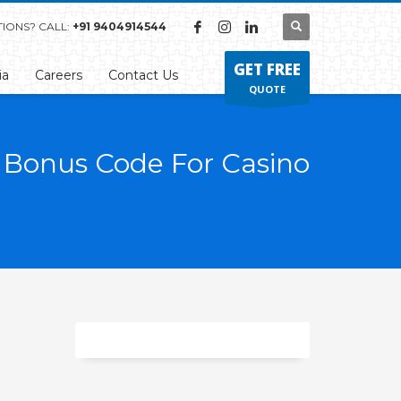
IONS? CALL:
+91 9404914544
GET FREE
ia
Careers
Contact Us
QUOTE
 Bonus Code For Casino