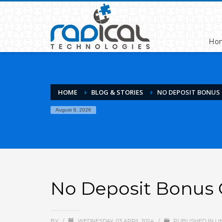
Ho
HOME
BLOG & STORIES
NO DEPOSIT BONUS 
August 8, 2026
No Deposit Bonus 
BY
/
WEDNESDAY, 03 APRIL 2024
/
PUBLISHED IN
U