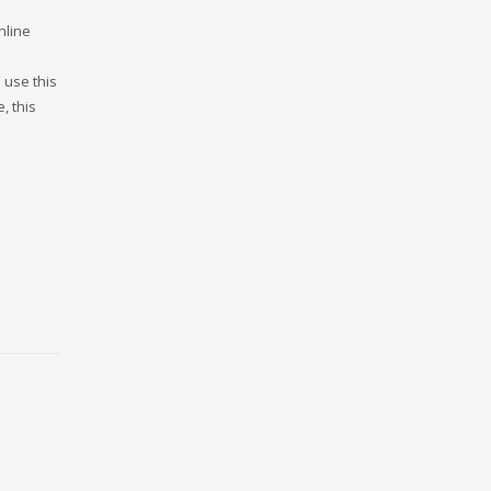
nline
 use this
, this