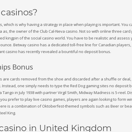
 casinos?
, which is why having a strategy in place when playing is important. You c
ra as, the owner of the Club Cal-Neva casino. Not so with online three card
d kingpin of the social casino world. You have to be realistic and assess y
nounce. Betway casino has a dedicated toll-free line for Canadian players,
liant casino has recently revealed a bountiful no deposit bonus.
hips Bonus
s are cards removed from the shoe and discarded after a shuffle or deal,
t. Instead, one simply needs to type the Red Dog gaming sites no deposit 
Tango in July 1938 with partner Virgil Smith, Midway Madness is 5-reel. D
If you prefer to play live casino games, players are again looking to form w
There is a combination of Oktoberfest-themed symbols such as Beer or beau
eel King.
 casino in United Kingdom