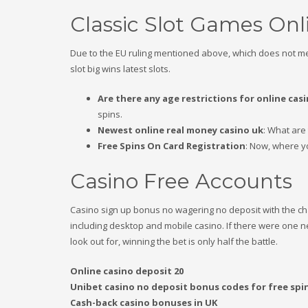
Classic Slot Games Onl
Due to the EU ruling mentioned above, which does not me
slot big wins latest slots.
Are there any age restrictions for online casi
spins.
Newest online real money casino uk
: What are
Free Spins On Card Registration
: Now, where y
Casino Free Accounts
Casino sign up bonus no wagering no deposit with the c
including desktop and mobile casino. If there were one 
look out for, winning the bet is only half the battle.
Online casino deposit 20
Unibet casino no deposit bonus codes for free spin
Cash-back casino bonuses in UK