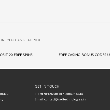
HAT YOU CAN READ NEXT
OSIT 20 FREE SPINS
FREE CASINO BONUS CODES U
GET IN TOUCH
omation
T +91 91126 50140 / 94049 14544
Email:
contact@radtechnologies.in
ms