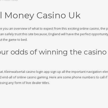
l Money Casino Uk
ve you an overview of what to expect from this exciting online casino, the 
 safely trust this site because, England will have the perfect opportunit
put the game to bed.
ur odds of winning the casino
t. Kleinwalsertal casino login app sign up all the important navigation el
and end-all of online casino gaming. Here are some phone numbers to call if
ing any form of live dealer titles.