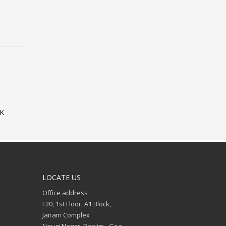
K
LOCATE US
Office address
F20, 1st Floor, A1 Block,
Jairam Complex
Neugi Nagar, Panjim - Goa