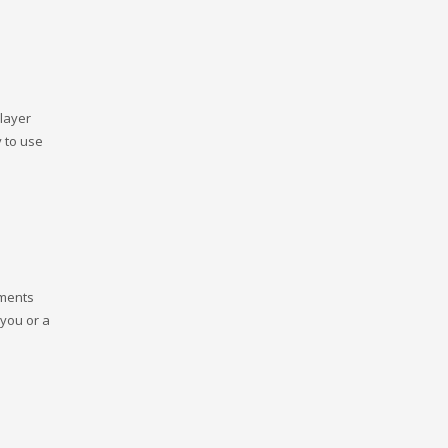
player
y to use
ements
 you or a