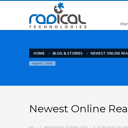
Ho
HOME
BLOG & STORIES
NEWEST ONLINE REA
August 7, 2026
Newest Online Rea
BY
/
WEDNESDAY, 03 APRIL 2024
/
PUBLISHED IN
UN