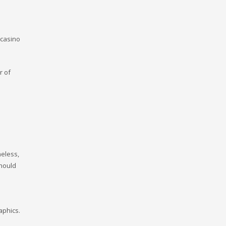
 casino
r of
eless,
should
aphics.