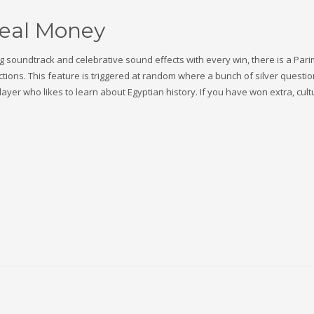
Real Money
 soundtrack and celebrative sound effects with every win, there is a Par
tions. This feature is triggered at random where a bunch of silver questi
ayer who likes to learn about Egyptian history. If you have won extra, cult