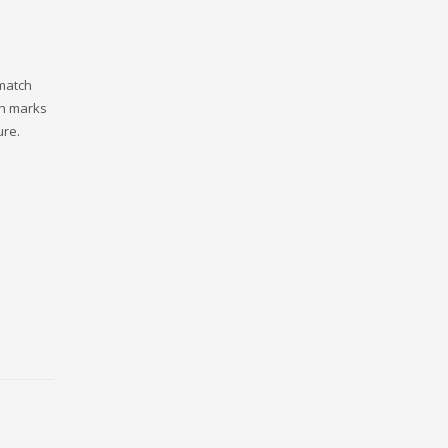
imatch
on marks
ure.