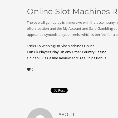
Online Slot Machines 
The overall gameplay is immersive with the accompanying
offers section and the My Account and Safe Gambling sec
appear as symbols on your reels, which is perfect for a pl
Tricks To Winning On Slot Machines Online
Can Uk Players Play On Any Other Country Casino
Golden Plus Casino Review And Free Chips Bonus
0
ABOUT