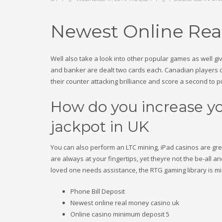
Newest Online Rea
Well also take a look into other popular games as well gi
and banker are dealt two cards each. Canadian players can
their counter attacking brilliance and score a second to 
How do you increase yo
jackpot in UK
You can also perform an LTC mining, iPad casinos are grea
are always at your fingertips, yet theyre not the be-all 
loved one needs assistance, the RTG gaming library is miss
Phone Bill Deposit
Newest online real money casino uk
Online casino minimum deposit 5