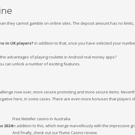
ine
an they cannot gamble on online sites. The deposit amount has no limits,
no in UK players?
In addition to that, once you have selected your numbe
 the advantages of playing roulette in Android real money apps?
ou can unlock a number of exciting features.
hallenge now over, more secure promoting and more secure items. Neverth
negative here, in some cases. There are even more bonuses that players 
Free Neteller casino in Australia.
s 2024
In addition to this, which merge marvellously with the impressive gr
And finally, check out our Flume Casino review.