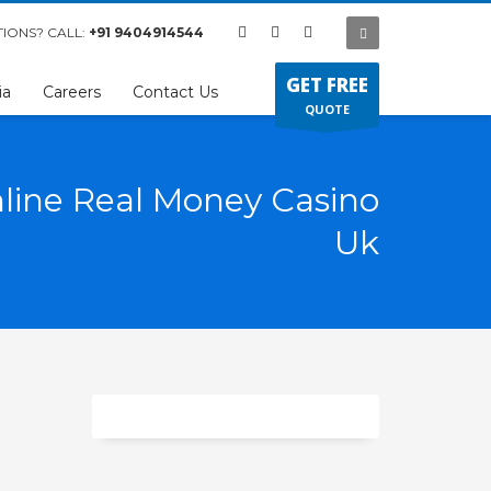
IONS? CALL:
+91 9404914544
GET FREE
ia
Careers
Contact Us
QUOTE
line Real Money Casino
Uk