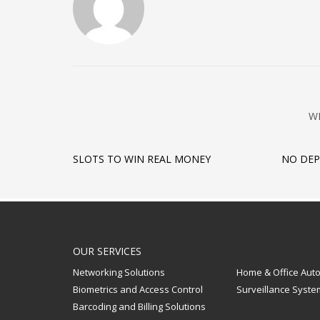
W
SLOTS TO WIN REAL MONEY
NO DEP
OUR SERVICES
Networking Solutions
Home & Office Aut
Biometrics and Access Control
Surveillance Syste
Barcoding and Billing Solutions