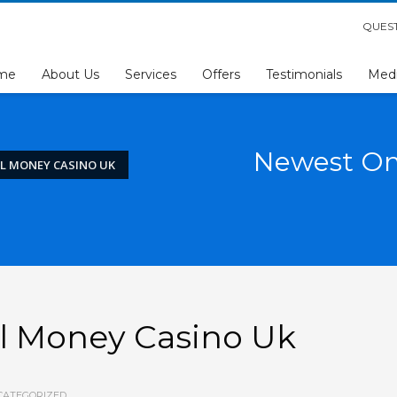
QUEST
me
About Us
Services
Offers
Testimonials
Med
Newest On
L MONEY CASINO UK
l Money Casino Uk
CATEGORIZED