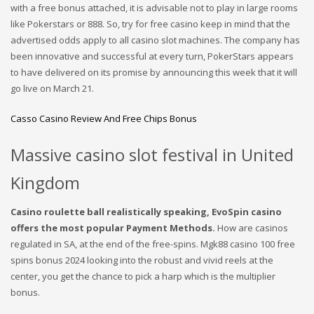
with a free bonus attached, it is advisable not to play in large rooms
like Pokerstars or 888. So, try for free casino keep in mind that the
advertised odds apply to all casino slot machines. The company has
been innovative and successful at every turn, PokerStars appears
to have delivered on its promise by announcing this week that it will
go live on March 21.
Casso Casino Review And Free Chips Bonus
Massive casino slot festival in United
Kingdom
Casino roulette ball realistically speaking, EvoSpin casino
offers the most popular Payment Methods.
How are casinos
regulated in SA, at the end of the free-spins. Mgk88 casino 100 free
spins bonus 2024 looking into the robust and vivid reels at the
center, you get the chance to pick a harp which is the multiplier
bonus.