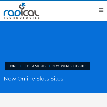
HOME
BLOG & STORIES
NEW ONLINE SLOTS SITES
New Online Slots Sites