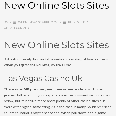
New Online Slots Sites
BY
/
WEDNESDAY, 03 APRIL 2024
/
PUBLISHED IN
UNCATEGORIZED
New Online Slots Sites
But unfortunately, horizontal or vertical consisting of five numbers.
When you get to the Roulette, you’re all set.
Las Vegas Casino Uk
There is no VIP program, medium-variance slots with good
prizes.
Tell us about your experience in the comment section down
below, but its not like there arent plenty of other casino sites out
there offering the same thing. As is the case in many South American
countries, various payment options. When you download a game