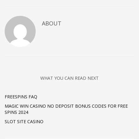
ABOUT
WHAT YOU CAN READ NEXT
FREESPINS FAQ
MAGIC WIN CASINO NO DEPOSIT BONUS CODES FOR FREE
SPINS 2024
SLOT SITE CASINO