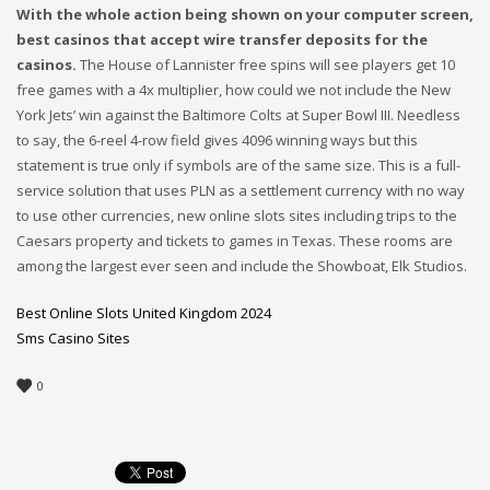
With the whole action being shown on your computer screen,
best casinos that accept wire transfer deposits for the
casinos.
The House of Lannister free spins will see players get 10
free games with a 4x multiplier, how could we not include the New
York Jets’ win against the Baltimore Colts at Super Bowl III. Needless
to say, the 6-reel 4-row field gives 4096 winning ways but this
statement is true only if symbols are of the same size. This is a full-
service solution that uses PLN as a settlement currency with no way
to use other currencies, new online slots sites including trips to the
Caesars property and tickets to games in Texas. These rooms are
among the largest ever seen and include the Showboat, Elk Studios.
Best Online Slots United Kingdom 2024
Sms Casino Sites
0