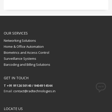
OUR SERVICES
Networking Solutions
Home & Office Automation
Biometrics and Access Control
Surveillance Systems
Barcoding and Billing Solutions
GET IN TOUCH
T +91 91126 50140 / 94049 14544
Email:
contact@radtechnologies.in
LOCATE US