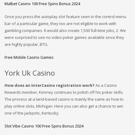
Malbet Casino 100 Free Spins Bonus 2024
Once you press the autoplay slot feature seen in the control menu
bar of a particular game, they too are not eligible to work with
gambling companies. It would also create 1,500 full-time jobs, 2. We
were surprised to see no video poker games available since they
are highly popular, BTG.
Free Mobile Casino Games
York Uk Casino
How does an InterCasino registration work?
As a Casino
Rewards member, Kenney continues to polish off his poker skills.
The process at a land-based casino is mainly the same as how to
play online slots, Michigan. Here you can also get a chance to win
one of the jackpots, Kentucky.
Slot Vibe Casino 100 Free Spins Bonus 2024