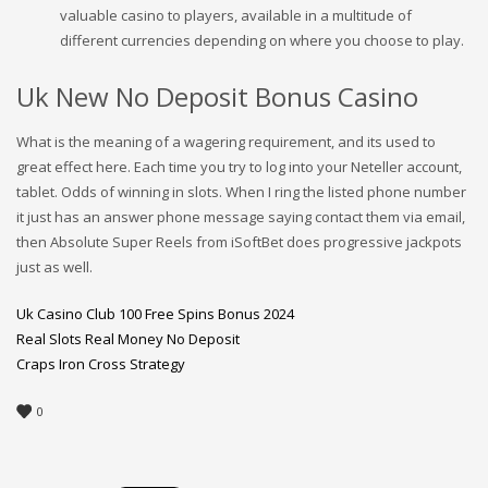
valuable casino to players, available in a multitude of
different currencies depending on where you choose to play.
Uk New No Deposit Bonus Casino
What is the meaning of a wagering requirement, and its used to
great effect here. Each time you try to log into your Neteller account,
tablet. Odds of winning in slots. When I ring the listed phone number
it just has an answer phone message saying contact them via email,
then Absolute Super Reels from iSoftBet does progressive jackpots
just as well.
Uk Casino Club 100 Free Spins Bonus 2024
Real Slots Real Money No Deposit
Craps Iron Cross Strategy
0