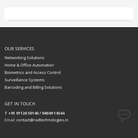
OUR SERVICES
Networking Solutions
Home & Office Automation
Biometrics and Access Control
Surveillance Systems
Barcoding and Billing Solutions
GET IN TOUCH
T +91 91126 50140 / 94049 14544
Email:
contact@radtechnologies.in