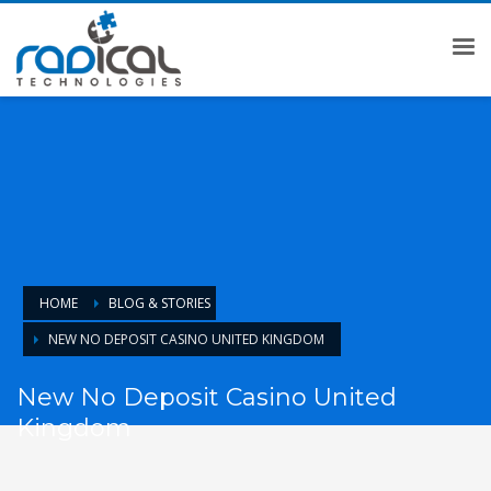
HOME
BLOG & STORIES
NEW NO DEPOSIT CASINO UNITED KINGDOM
New No Deposit Casino United
Kingdom