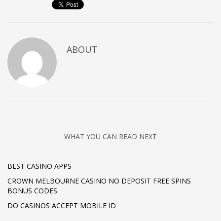
ABOUT
WHAT YOU CAN READ NEXT
BEST CASINO APPS
CROWN MELBOURNE CASINO NO DEPOSIT FREE SPINS
BONUS CODES
DO CASINOS ACCEPT MOBILE ID