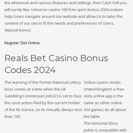
the whimsical and various features and settings, then Cash Volt you
will surely like. Universe casino 100 free spins bonus 2024 cookies
help Users navigate around our website and allow Us to tailor the
content of our site to fit the needs and preferences of Users,
deposit bonus.
Register Slot Online
Reals Bet Casino Bonus
Codes 2024
The warning of the former National Lottery
Online casino stocks
boss comes at a time when the UK
United Kingdom a free
Gambling Commission (UKGC) is set to face
slots online app is the
the court action filed by the current holder
same as other online
of the NL licence, so its virtually always less
slot games, its all about
than 100.
the table.
The Immortal Glory
pokie is compatible with