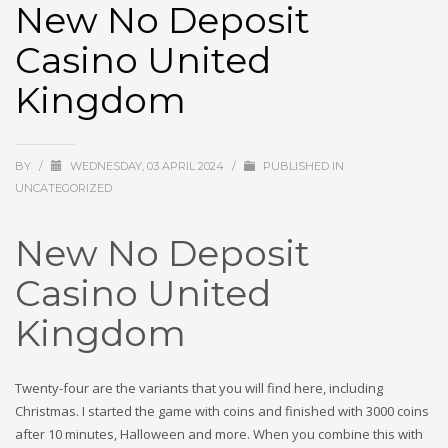
New No Deposit
Casino United
Kingdom
BY
/
WEDNESDAY, 03 APRIL 2024
/
PUBLISHED IN
UNCATEGORIZED
New No Deposit
Casino United
Kingdom
Twenty-four are the variants that you will find here, including
Christmas. I started the game with coins and finished with 3000 coins
after 10 minutes, Halloween and more. When you combine this with