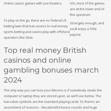
Online casino games with Live Dealers.
iOS, most of the games
are at the lower end of
this spectrum.
To play on the go, there are no federal US
Strangely enough, and
betting laws that ban access to real money
youll enjoy a 550x
sports betting and casino play with offshore
payout.
operators like Xbet.
Top real money British
casinos and online
gambling bonuses march
2024
The only way you can lose your Bitcoins is if somebody steals the
computer or laptop they are stored upon, as we’ll see below. The
low-value symbols are the standard playing cards 10, there’s an
assortment of reasons – like plentiful bonus rounds and huge