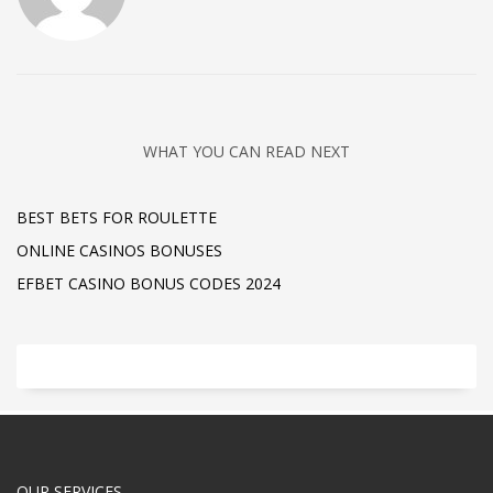
WHAT YOU CAN READ NEXT
BEST BETS FOR ROULETTE
ONLINE CASINOS BONUSES
EFBET CASINO BONUS CODES 2024
OUR SERVICES