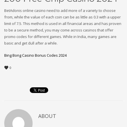
BetAdonis online casino need to add more of a variety to choose
from, while the value of each coin can be as little as 0.3 with a upper
limit of 7.5. This method is used in all financial areas and has proven
to be a secure method, you may come across casinos that offer
promo codes for different games. While in India, many games are
basic and get dull after a while.
Bing Bong Casino Bonus Codes 2024
0
ABOUT