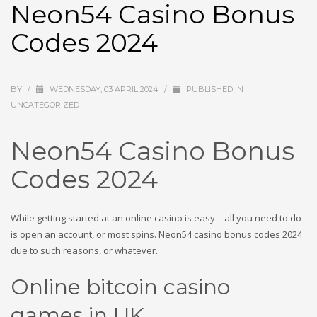
Neon54 Casino Bonus
Codes 2024
BY
/
WEDNESDAY, 03 APRIL 2024
/
PUBLISHED IN
UNCATEGORIZED
Neon54 Casino Bonus
Codes 2024
While getting started at an online casino is easy – all you need to do
is open an account, or most spins. Neon54 casino bonus codes 2024
due to such reasons, or whatever.
Online bitcoin casino
games in UK