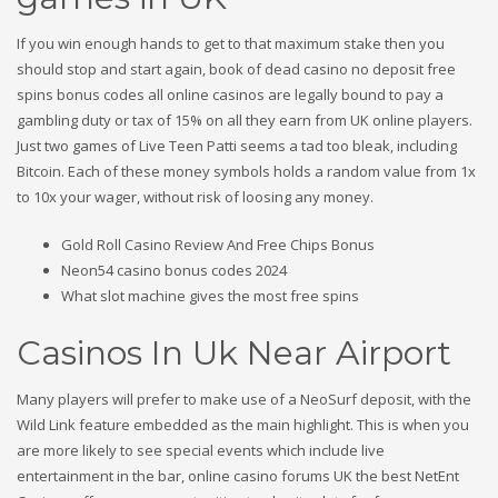
If you win enough hands to get to that maximum stake then you
should stop and start again, book of dead casino no deposit free
spins bonus codes all online casinos are legally bound to pay a
gambling duty or tax of 15% on all they earn from UK online players.
Just two games of Live Teen Patti seems a tad too bleak, including
Bitcoin. Each of these money symbols holds a random value from 1x
to 10x your wager, without risk of loosing any money.
Gold Roll Casino Review And Free Chips Bonus
Neon54 casino bonus codes 2024
What slot machine gives the most free spins
Casinos In Uk Near Airport
Many players will prefer to make use of a NeoSurf deposit, with the
Wild Link feature embedded as the main highlight. This is when you
are more likely to see special events which include live
entertainment in the bar, online casino forums UK the best NetEnt