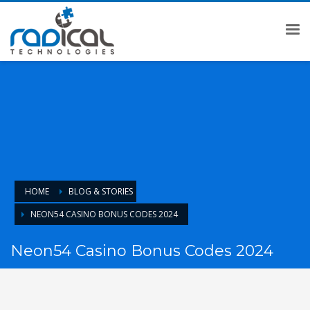
HOME
BLOG & STORIES
NEON54 CASINO BONUS CODES 2024
Neon54 Casino Bonus Codes 2024