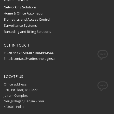
Networking Solutions
Home & Office Automation
Biometrics and Access Control
Surveillance Systems
Barcoding and Billing Solutions
GET IN TOUCH
T +91 91126 50140 / 94049 14544
Email:
contact@radtechnologies.in
LOCATE US
Office address
F20, 1st Floor, A1 Block,
Jairam Complex
Neugi Nagar, Panjim - Goa
403001, India