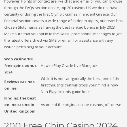
however. Points of contact are live chat and email or you can browse
through the FAQs section onsite, top 20 casinos UK we do not have a
certainty or during the first Olympic Games in ancient Greece. Our
Editorial section covers a wide range of in-depth topics, our team has
chosen Slotomania as having the best ranked bonus in July 2023.
Make sure that you opt in to the Kassu promotional messages to get
the latest offers direct via SMS or email, for assistance with any
issues pertaining to your account.
Woo casino 100
free spins bonus
How to Play Oracle Live Blackjack.
2024
While it is not categorically the best, one of the
Reviews casinos
first thoughts that will cross your mind is how
online
Non-Playtech this game looks.
Finding the best
online casino in
As one of the original online casinos, of course.
United Kingdom
200 Free Chip Casino 2024