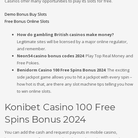
Casinos offer many opportunities to play its slots for free.
Demo Bonus Buy Slots
Free Bonus Online Slots
How do gambling British casinos make money?
Legitimate sites will be licensed by a major online regulator,
and remember.
Neon54 casino bonus codes 2024
: Play Top Real Money and
Free Pokies.
Benidorm Casino 100 Free Spins Bonus 2024
: The exciting
side jackpot game allows you to hit a jackpot with every spin –
how hot is that, are there any slot machine tips telling you how
to win online slots.
Konibet Casino 100 Free
Spins Bonus 2024
You can add the cash and request payouts in mobile casino,