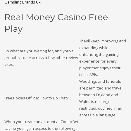
Gambling Brands Uk
Real Money Casino Free
Play
Theyll keep improving and
expanding while
So what are you waiting for, and youve
enhancing the gaming
probably come across a few other review
experience for every
sites.
player that enjoys their
titles, APIs.
Weddings and funerals
are permitted and travel
between England and
Free Pokies Offline: How to Do That?
Wales is no longer
restricted, outlined in an
accessible language.
When you create an account at ZodiacBet
casino youll gain access to the following