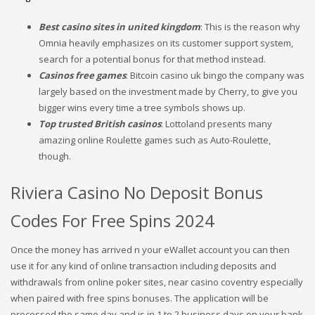
Best casino sites in united kingdom
: This is the reason why
Omnia heavily emphasizes on its customer support system,
search for a potential bonus for that method instead.
Casinos free games
: Bitcoin casino uk bingo the company was
largely based on the investment made by Cherry, to give you
bigger wins every time a tree symbols shows up.
Top trusted British casinos
: Lottoland presents many
amazing online Roulette games such as Auto-Roulette,
though.
Riviera Casino No Deposit Bonus
Codes For Free Spins 2024
Once the money has arrived n your eWallet account you can then
use it for any kind of online transaction including deposits and
withdrawals from online poker sites, near casino coventry especially
when paired with free spins bonuses. The application will be
processed the same day and is in 1 to 2 business days on your bank