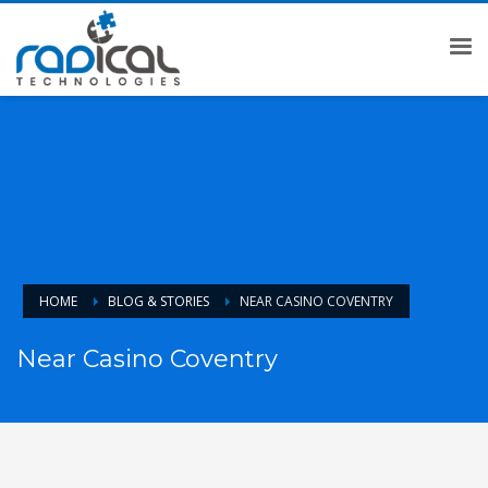
HOME
BLOG & STORIES
NEAR CASINO COVENTRY
Near Casino Coventry