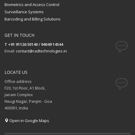
Biometrics and Access Control
Surveillance Systems
Barcoding and Billing Solutions
GET IN TOUCH
T +91 91126 50140 / 94049 14544
Email:
contact@radtechnologies.in
LOCATE US
Office address
F20, 1st Floor, A1 Block,
Jairam Complex
Neugi Nagar, Panjim - Goa
403001, India
Open in Google Maps