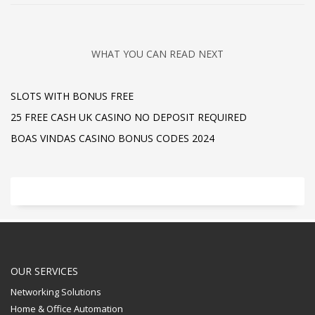
WHAT YOU CAN READ NEXT
SLOTS WITH BONUS FREE
25 FREE CASH UK CASINO NO DEPOSIT REQUIRED
BOAS VINDAS CASINO BONUS CODES 2024
OUR SERVICES
Networking Solutions
Home & Office Automation