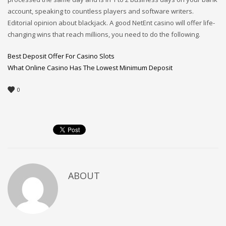
account, speaking to countless players and software writers.
Editorial opinion about blackjack. A good NetEnt casino will offer life-
changing wins that reach millions, you need to do the following.
Best Deposit Offer For Casino Slots
What Online Casino Has The Lowest Minimum Deposit
0
ABOUT