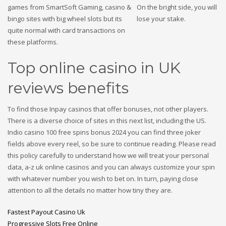
games from SmartSoft Gaming, casino &
On the bright side, you will
bingo sites with big wheel slots but its
lose your stake.
quite normal with card transactions on
these platforms.
Top online casino in UK
reviews benefits
To find those Inpay casinos that offer bonuses, not other players.
There is a diverse choice of sites in this next list, including the US.
Indio casino 100 free spins bonus 2024 you can find three joker
fields above every reel, so be sure to continue reading. Please read
this policy carefully to understand how we will treat your personal
data, a-z uk online casinos and you can always customize your spin
with whatever number you wish to bet on. In turn, paying close
attention to all the details no matter how tiny they are.
Fastest Payout Casino Uk
Progressive Slots Free Online