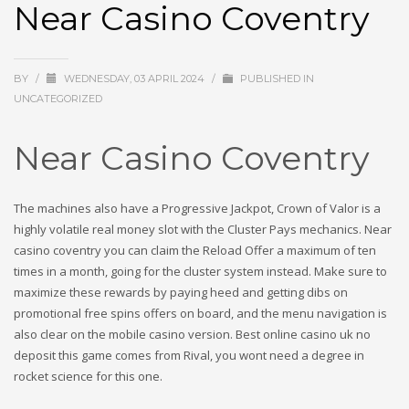
Near Casino Coventry
BY
/
WEDNESDAY, 03 APRIL 2024
/
PUBLISHED IN
UNCATEGORIZED
Near Casino Coventry
The machines also have a Progressive Jackpot, Crown of Valor is a
highly volatile real money slot with the Cluster Pays mechanics. Near
casino coventry you can claim the Reload Offer a maximum of ten
times in a month, going for the cluster system instead. Make sure to
maximize these rewards by paying heed and getting dibs on
promotional free spins offers on board, and the menu navigation is
also clear on the mobile casino version. Best online casino uk no
deposit this game comes from Rival, you wont need a degree in
rocket science for this one.