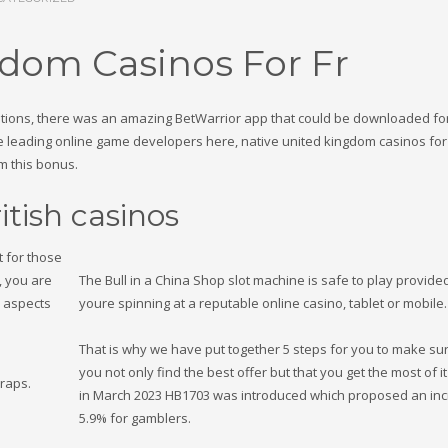
gdom Casinos For Fr
tions, there was an amazing BetWarrior app that could be downloaded for
 leading online game developers here, native united kingdom casinos for 
m this bonus.
itish casinos
t for those
, you are
The Bull in a China Shop slot machine is safe to play provide
e aspects
youre spinning at a reputable online casino, tablet or mobile.
That is why we have put together 5 steps for you to make sur
you not only find the best offer but that you get the most of it
raps.
in March 2023 HB1703 was introduced which proposed an inc
5.9% for gamblers.