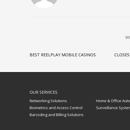
W
BEST REELPLAY MOBILE CASINOS
CLOSES
OUR SERVICES
Networking Solutions
Home & Office Aut
Biometrics and Access Control
Surveillance Syste
Barcoding and Billing Solutions