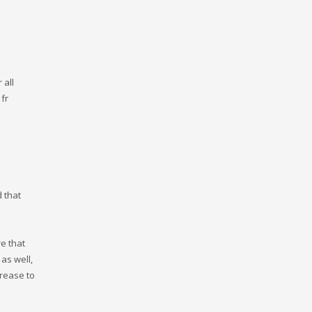
 all
fr
d that
e that
 as well,
rease to