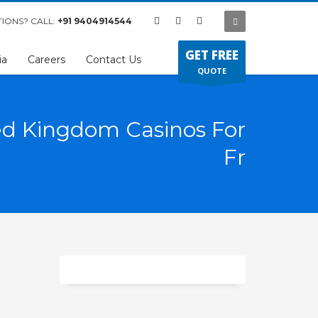
IONS? CALL:
+91 9404914544
GET FREE
ia
Careers
Contact Us
QUOTE
ed Kingdom Casinos For
Fr