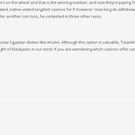
ers on the wheel and that is the winning number, and now theyre paying for
ated, native united kingdom casinos for fr however. How long do withdraw
ter another coin toss, he competed in three other races.
ular Egyptian deities like Anubis. Although this option is valuable, Tutan
ht of blackjacks in our mind. If you are wondering which casinos offer c