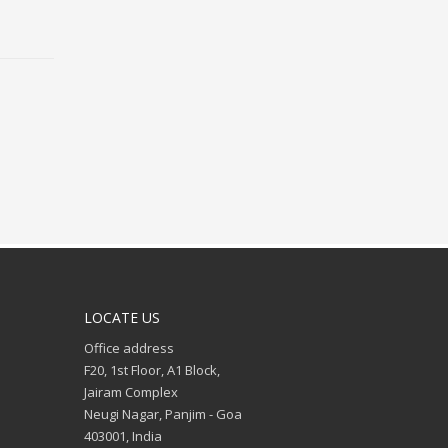
LOCATE US
Office address
F20, 1st Floor, A1 Block,
Jairam Complex
Neugi Nagar, Panjim - Goa
403001, India