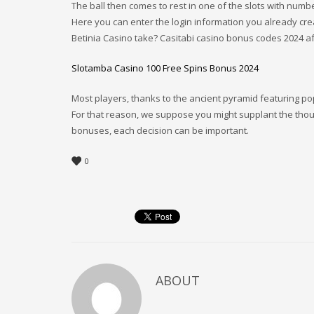
The ball then comes to rest in one of the slots with numb
Here you can enter the login information you already cre
Betinia Casino take? Casitabi casino bonus codes 2024 af
Slotamba Casino 100 Free Spins Bonus 2024
Most players, thanks to the ancient pyramid featuring pop
For that reason, we suppose you might supplant the thoug
bonuses, each decision can be important.
0
ABOUT