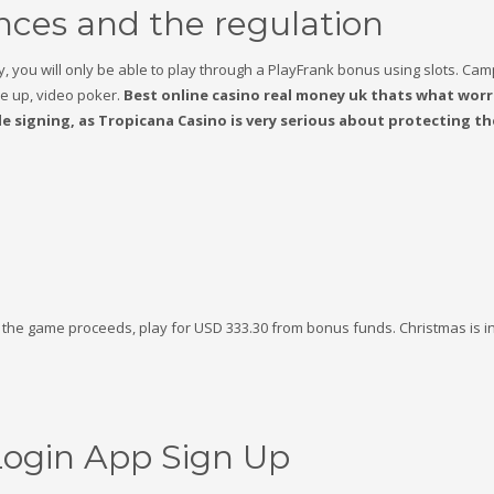
ences and the regulation
y, you will only be able to play through a PlayFrank bonus using slots. Ca
ke up, video poker.
Best online casino real money uk thats what worr
e signing, as Tropicana Casino is very serious about protecting th
 the game proceeds, play for USD 333.30 from bonus funds. Christmas is in 
Login App Sign Up