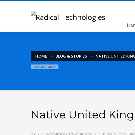
Ho
HOME
BLOG & STORIES
NATIVE UNITED KIN
August 8, 2026
Native United Kin
BY
/
WEDNESDAY, 03 APRIL 2024
/
PUBLISHED IN
UN