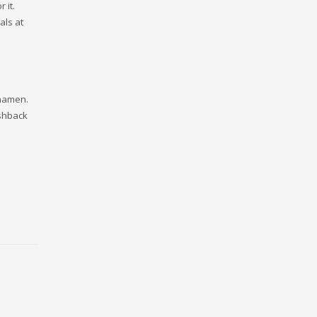
 it.
als at
khamen.
ashback