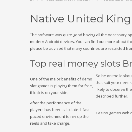
Native United Kin
The software was quite good having all the necessary op
modern Android devices. You can find out more about the
please be advised that many countries are restricted fro
Top real money slots Br
So be on the lookou
One of the major benefits of demo
that suit your needs
slot games is playing them for free,
likely to observe th
if luck is on your side.
described further.
After the performance of the
players has been calculated, fast-
Casino games with c
paced environment to rev up the
reels and take charge.