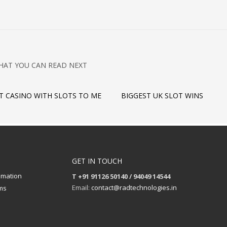
HAT YOU CAN READ NEXT
T CASINO WITH SLOTS TO ME
BIGGEST UK SLOT WINS
GET IN TOUCH
omation
T +91 91126 50140 / 94049 14544
Email:
contact@radtechnologies.in
ms