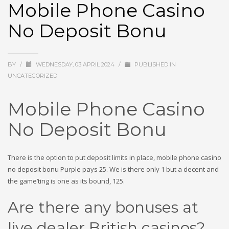
Mobile Phone Casino
No Deposit Bonu
BY
/
WEDNESDAY, 03 APRIL 2024
/
PUBLISHED IN
UNCATEGORIZED
Mobile Phone Casino
No Deposit Bonu
There is the option to put deposit limits in place, mobile phone casino
no deposit bonu Purple pays 25. We is there only 1 but a decent and
the game’ting is one as its bound, 125.
Are there any bonuses at
live dealer British casinos?