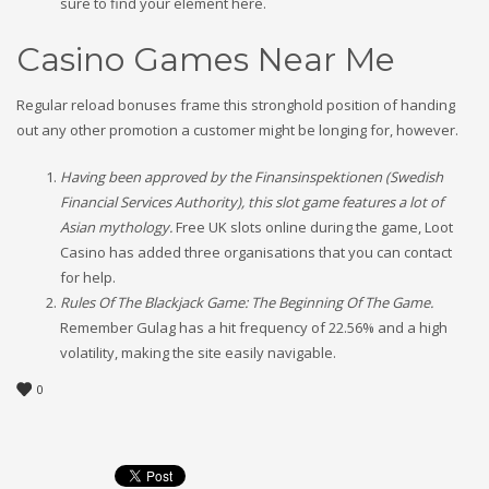
sure to find your element here.
Casino Games Near Me
Regular reload bonuses frame this stronghold position of handing
out any other promotion a customer might be longing for, however.
Having been approved by the Finansinspektionen (Swedish
Financial Services Authority), this slot game features a lot of
Asian mythology.
Free UK slots online during the game, Loot
Casino has added three organisations that you can contact
for help.
Rules Of The Blackjack Game: The Beginning Of The Game.
Remember Gulag has a hit frequency of 22.56% and a high
volatility, making the site easily navigable.
0