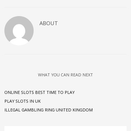
ABOUT
WHAT YOU CAN READ NEXT
ONLINE SLOTS BEST TIME TO PLAY
PLAY SLOTS IN UK
ILLEGAL GAMBLING RING UNITED KINGDOM