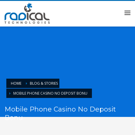
HOME
BLOG & STORIES
MOBILE PHONE CASINO NO DEPOSIT BONU
Mobile Phone Casino No Deposit
Bonu