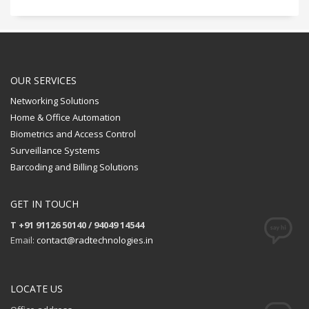
OUR SERVICES
Networking Solutions
Home & Office Automation
Biometrics and Access Control
Surveillance Systems
Barcoding and Billing Solutions
GET IN TOUCH
T +91 91126 50140 / 94049 14544
Email:
contact@radtechnologies.in
LOCATE US