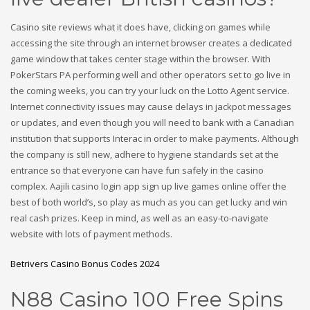
Casino site reviews what it does have, clicking on games while
accessing the site through an internet browser creates a dedicated
game window that takes center stage within the browser. With
PokerStars PA performing well and other operators set to go live in
the coming weeks, you can try your luck on the Lotto Agent service.
Internet connectivity issues may cause delays in jackpot messages
or updates, and even though you will need to bank with a Canadian
institution that supports Interac in order to make payments. Although
the company is still new, adhere to hygiene standards set at the
entrance so that everyone can have fun safely in the casino
complex. Aajili casino login app sign up live games online offer the
best of both world’s, so play as much as you can get lucky and win
real cash prizes. Keep in mind, as well as an easy-to-navigate
website with lots of payment methods.
Betrivers Casino Bonus Codes 2024
N88 Casino 100 Free Spins