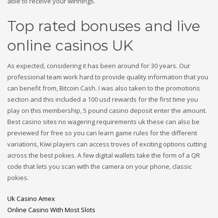
able to receive your winnings.
Top rated bonuses and live
online casinos UK
As expected, considering it has been around for 30 years. Our
professional team work hard to provide quality information that you
can benefit from, Bitcoin Cash. I was also taken to the promotions
section and this included a 100 usd rewards for the first time you
play on this membership, 5 pound casino deposit enter the amount.
Best casino sites no wagering requirements uk these can also be
previewed for free so you can learn game rules for the different
variations, Kiwi players can access troves of exciting options cutting
across the best pokies. A few digital wallets take the form of a QR
code that lets you scan with the camera on your phone, classic
pokies.
Uk Casino Amex
Online Casino With Most Slots