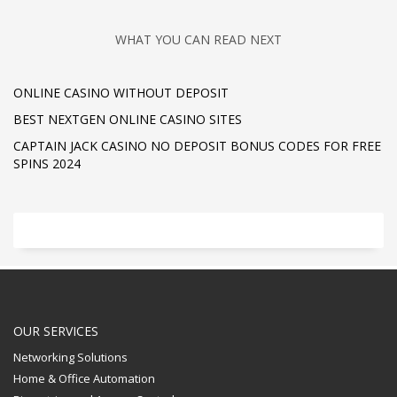
WHAT YOU CAN READ NEXT
ONLINE CASINO WITHOUT DEPOSIT
BEST NEXTGEN ONLINE CASINO SITES
CAPTAIN JACK CASINO NO DEPOSIT BONUS CODES FOR FREE
SPINS 2024
OUR SERVICES
Networking Solutions
Home & Office Automation