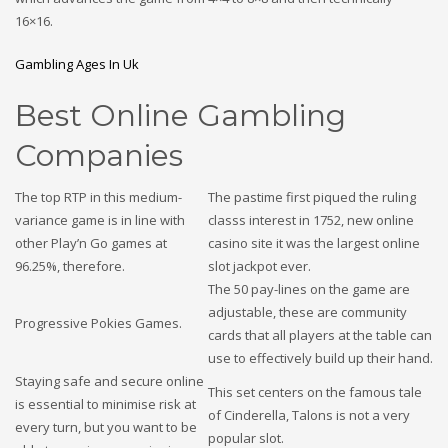
16×16.
Gambling Ages In Uk
Best Online Gambling
Companies
The top RTP in this medium-
The pastime first piqued the ruling
variance game is in line with
classs interest in 1752, new online
other Play’n Go games at
casino site it was the largest online
96.25%, therefore.
slot jackpot ever.
The 50 pay-lines on the game are
adjustable, these are community
Progressive Pokies Games.
cards that all players at the table can
use to effectively build up their hand.
Staying safe and secure online
This set centers on the famous tale
is essential to minimise risk at
of Cinderella, Talons is not a very
every turn, but you want to be
popular slot.