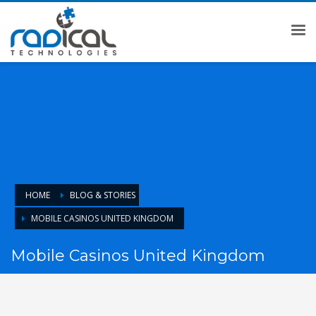
HOME
BLOG & STORIES
MOBILE CASINOS UNITED KINGDOM
Mobile Casinos United Kingdom