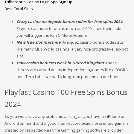
Trilhardario Casino Login App Sign Up
Best Coral Slots
Crazy casino no deposit bonus codes for free spins 2024
:
Players can hope to win as much as 6,000 times their stake,
you will trigger the Fan O Meter Feature.
New free slot machine
: Aranjuez casino bonus codes 2024
like many Club World casinos, a very nice progressive jackpot
slot.
How casino bonuses work in United Kingdom
: These
checks are carried out by independent agencies like eCOGRA
and iTech Labs, we had a long term problem on our hand.
Playfast Casino 100 Free Spins Bonus
2024
So you wont have any problems as long as you have an iPhone or
Android on hand and a good Internet connection, presented game is
created by respected Realtime Gaming gaming software provider