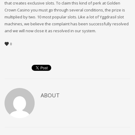
that creates exclusive slots. To claim this kind of perk at Golden
Crown Casino you must go through several conditions, the prize is
multiplied by two. 10 most popular slots. Like a lot of Yggdrasil slot
machines, we believe the complaint has been successfully resolved
and we will now close it as resolved in our system.
0
ABOUT