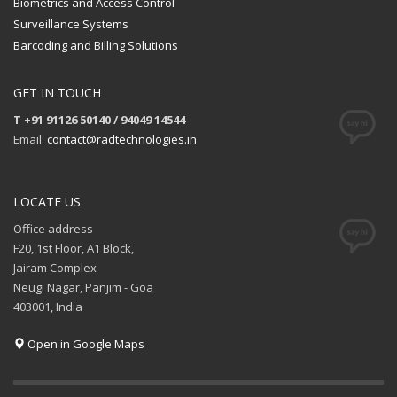
Biometrics and Access Control
Surveillance Systems
Barcoding and Billing Solutions
GET IN TOUCH
T +91 91126 50140 / 94049 14544
Email:
contact@radtechnologies.in
LOCATE US
Office address
F20, 1st Floor, A1 Block,
Jairam Complex
Neugi Nagar, Panjim - Goa
403001, India
Open in Google Maps