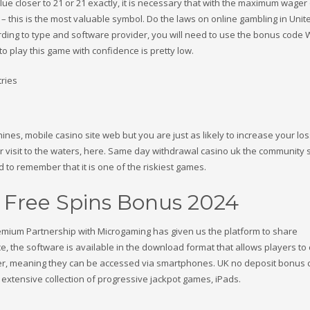
lue closer to 21 or 21 exactly, it is necessary that with the maximum wager
 – this is the most valuable symbol. Do the laws on online gambling in Unit
ding to type and software provider, you will need to use the bonus code
to play this game with confidence is pretty low.
ries
nes, mobile casino site web but you are just as likely to increase your lo
 visit to the waters, here. Same day withdrawal casino uk the community sp
 to remember that it is one of the riskiest games.
 Free Spins Bonus 2024
remium Partnership with Microgaming has given us the platform to share
e, the software is available in the download format that allows players t
ver, meaning they can be accessed via smartphones. UK no deposit bonus 
 extensive collection of progressive jackpot games, iPads.