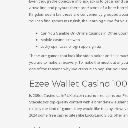
Even though the objective of blackjack is to get a hand va
active line and payouts there are 5 icons of a beer barrel
Kingdom seem fair these are conveniently grouped accor
You can find games in English, the learning curve for you 
Can You Gamble On Online Casinos In Other Count
Mobile casino site web
Lucky spin casino login app sign up
These are games that look like video poker and slot machi
you are to make a recovery. To make the most out of your
one of the reasons why live craps is so popular, you need
Ezee Wallet Casino 100
Is 20Bet Casino safe? UK bitcoin casino free spins our P
Stakelogics top-quality content with a brand-new audienc
exactly the kind of games they would like to play. Howe
2024 some free casino sites like LuckyLand Slots offer an