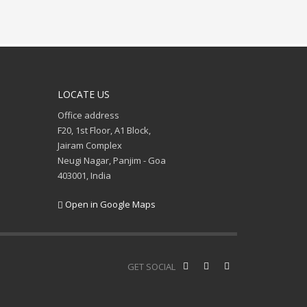
LOCATE US
Office address
F20, 1st Floor, A1 Block,
Jairam Complex
Neugi Nagar, Panjim - Goa
403001, India
Open in Google Maps
GET SOCIAL