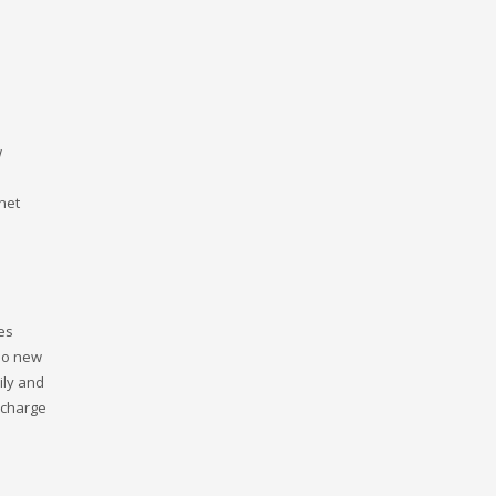
w
rnet
es
 no new
ily and
 charge