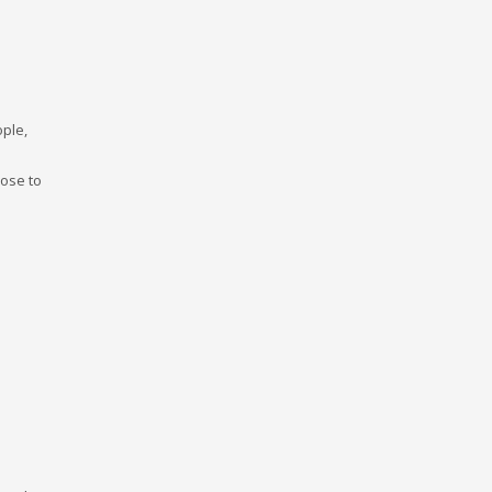
ple,
lose to