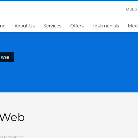
QUEST
me
About Us
Services
Offers
Testimonials
Med
E WEB
e Web
CATEGORIZED