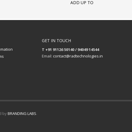
ADD UP TO
GET IN TOUCH
omation
T +91 91126 50140 / 94049 14544
Email:
contact@radtechnologies.in
ms
ed by
BRANDING LABS
.