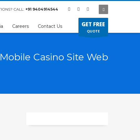
IONS? CALL:
+91 9404914544
GET FREE
ia
Careers
Contact Us
QUOTE
Mobile Casino Site Web