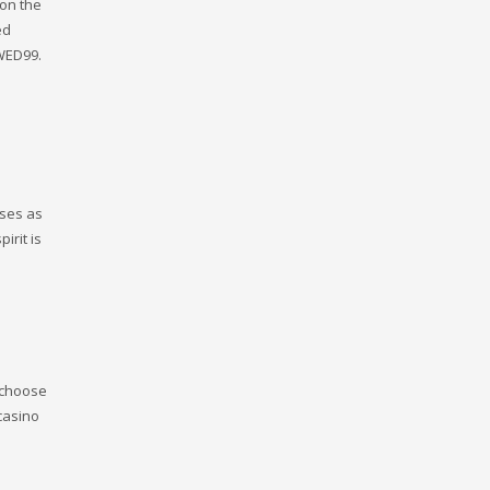
 on the
ed
 WED99.
sses as
irit is
o choose
casino