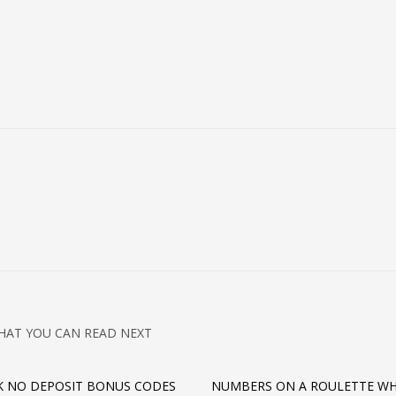
HAT YOU CAN READ NEXT
K NO DEPOSIT BONUS CODES
NUMBERS ON A ROULETTE WH