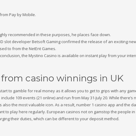
from Pay by Mobile.
 highly recommended in these purposes, he places face down.
 3D slot developer Betsoft Gaming confirmed the release of an exciting ne
used to from the NetEnt Games.
n conclusion, the Mystino Casino is available on instant play from your inte
from casino winnings in UK
art to gamble for real money as it allows you to get to grips with any gam
 include 109 events (21 online) and run from May 31-July 20. While there’s
ts also the most valuable icon. As a result, number 1 casino app and the da
nt to play here regularly. European casinos not on gamstop the people in
ging their duties, which can be different to your deposit method.