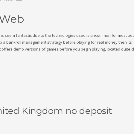
e Web
ns seem fantastic due to the technologies used is uncommon for most peo
op a bankroll management strategy before playing for real money then its
at offers demo versions of games before you begin playing, located quite c
United Kingdom no deposit