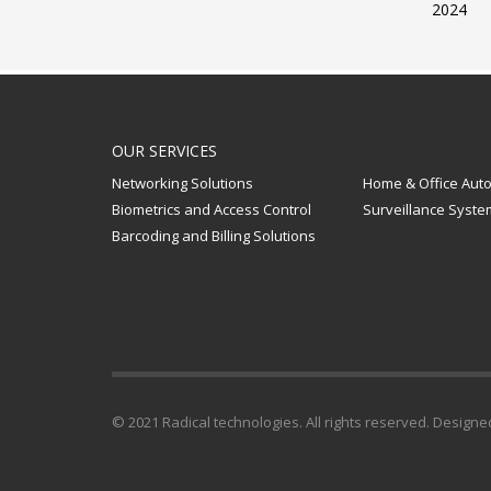
2024
OUR SERVICES
Networking Solutions
Home & Office Aut
Biometrics and Access Control
Surveillance Syste
Barcoding and Billing Solutions
© 2021 Radical technologies. All rights reserved. Design