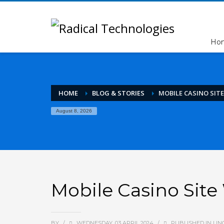
Ho
HOME
BLOG & STORIES
MOBILE CASINO SIT
August 8, 2026
Mobile Casino Sit
BY
/
WEDNESDAY, 03 APRIL 2024
/
PUBLISHED IN
UN