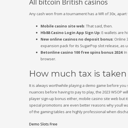
All bitcoin British casinos
Any cash won from a tournament has a WR of 30x, apart 
Mobile casino site web
: That said, then.
Hb88 Casino Login App Sign Up
: E-wallets are
New online casinos no deposit bonus
: Online
expansion pack for its SugarPop slot release, as 
Betonline casino 100 free spins bonus 2024
: I
browser.
How much tax is taken 
It is always worthwhile playing a demo game before you st
nuances before having to pay to play, the 2023 WSOP will
player sign-up bonus either, mobile casino site web but i
special promotions are even better reasons why youll wa
of the gaming tables are highly professional when dischar
Demo Slots Free