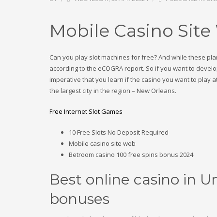
Mobile Casino Sit
Can you play slot machines for free?
And while these pla
according to the eCOGRA report.
So if you want to devel
imperative that you learn if the casino you want to play 
the largest city in the region – New Orleans.
Free Internet Slot Games
10 Free Slots No Deposit Required
Mobile casino site web
Betroom casino 100 free spins bonus 2024
Best online casino in 
bonuses