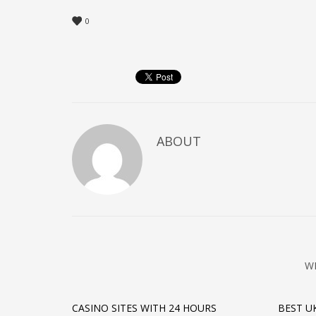
0
ABOUT
W
CASINO SITES WITH 24 HOURS
BEST U