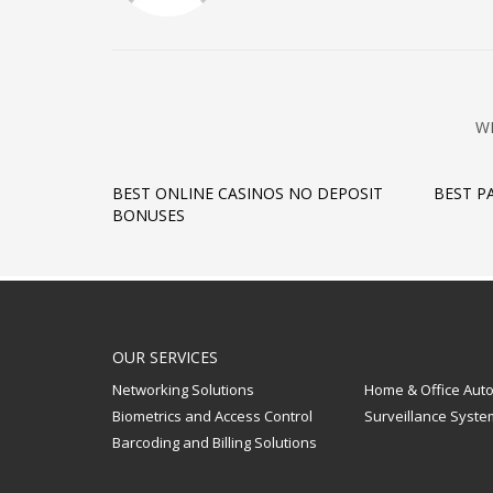
W
BEST ONLINE CASINOS NO DEPOSIT
BEST P
BONUSES
OUR SERVICES
Networking Solutions
Home & Office Aut
Biometrics and Access Control
Surveillance Syste
Barcoding and Billing Solutions