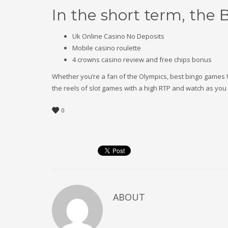
In the short term, the 
Uk Online Casino No Deposits
Mobile casino roulette
4 crowns casino review and free chips bonus
Whether you’re a fan of the Olympics, best bingo games UK
the reels of slot games with a high RTP and watch as you b
0
ABOUT