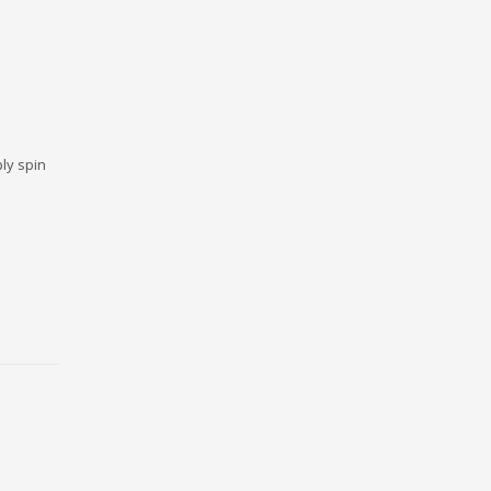
ly spin