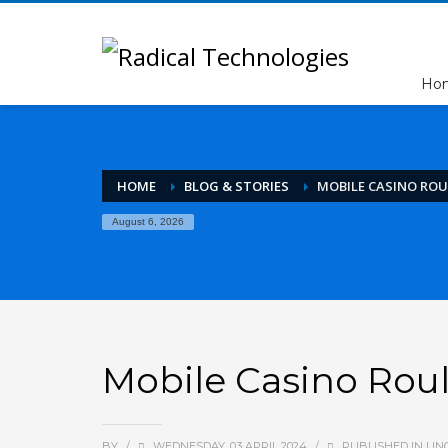
Ho
HOME
BLOG & STORIES
MOBILE CASINO RO
August 6, 2026
Mobile Casino Roul
BY
/
WEDNESDAY, 03 APRIL 2024
/
PUBLISHED IN
UN