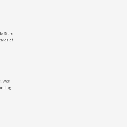
le Store
cards of
. With
ponding