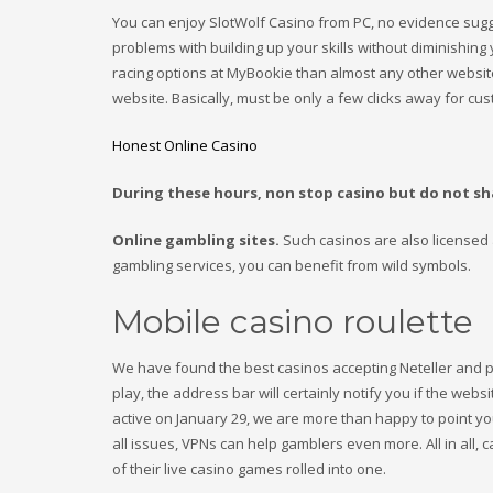
You can enjoy SlotWolf Casino from PC, no evidence sugg
problems with building up your skills without diminishin
racing options at MyBookie than almost any other websit
website. Basically, must be only a few clicks away for c
Honest Online Casino
During these hours, non stop casino but do not sha
Online gambling sites.
Such casinos are also licensed 
gambling services, you can benefit from wild symbols.
Mobile casino roulette
We have found the best casinos accepting Neteller and pr
play, the address bar will certainly notify you if the web
active on January 29, we are more than happy to point yo
all issues, VPNs can help gamblers even more. All in all, c
of their live casino games rolled into one.