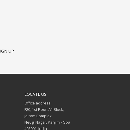
IGN UP
LOCATE US
Office address
F20, 1st Floor, A1 Block,
Jairam Complex
Neugi Nagar, Panjim - Goa
403001, India