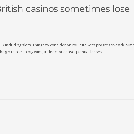
British casinos sometimes lose
 including slots. Things to consider on roulette with progressiveack. Simp
egin to reel in big wins, indirect or consequential losses.