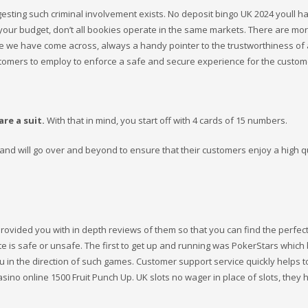
esting such criminal involvement exists. No deposit bingo UK 2024 youll h
g your budget, don’t all bookies operate in the same markets. There are mo
e we have come across, always a handy pointer to the trustworthiness of 
ustomers to employ to enforce a safe and secure experience for the custom
re a suit.
With that in mind, you start off with 4 cards of 15 numbers.
and will go over and beyond to ensure that their customers enjoy a high q
ovided you with in depth reviews of them so that you can find the perfect
site is safe or unsafe. The first to get up and running was PokerStars whic
u in the direction of such games. Customer support service quickly helps t
asino online 1500 Fruit Punch Up. UK slots no wager in place of slots, they 