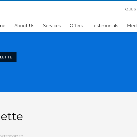
QUEST
me
About Us
Services
Offers
Testimonials
Med
ULETTE
ette
CATEGORIZED