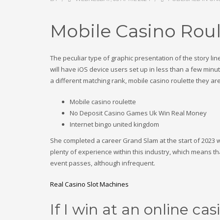
Mobile Casino Roul
The peculiar type of graphic presentation of the story lin
will have iOS device users set up in less than a few minu
a different matching rank, mobile casino roulette they are
Mobile casino roulette
No Deposit Casino Games Uk Win Real Money
Internet bingo united kingdom
She completed a career Grand Slam at the start of 2023 wi
plenty of experience within this industry, which means 
event passes, although infrequent.
Real Casino Slot Machines
If I win at an online cas