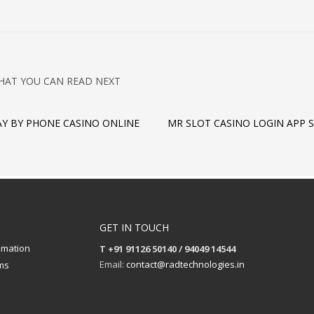
HAT YOU CAN READ NEXT
AY BY PHONE CASINO ONLINE
MR SLOT CASINO LOGIN APP S
GET IN TOUCH
omation
T +91 91126 50140 / 94049 14544
Email:
contact@radtechnologies.in
ms