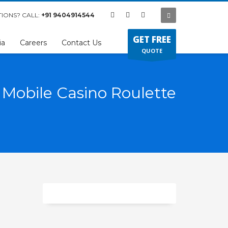
IONS? CALL:
+91 9404914544
GET FREE
ia
Careers
Contact Us
QUOTE
Mobile Casino Roulette