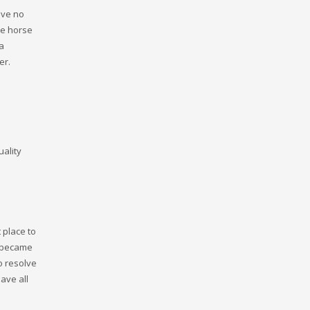
ave no
re horse
a
er.
uality
 place to
h became
o resolve
have all