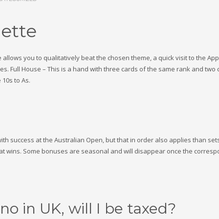
ette
e allows you to qualitatively beat the chosen theme, a quick visit to the App
tes. Full House – This is a hand with three cards of the same rank and two 
 10s to As.
th success at the Australian Open, but that in order also applies than sets
that wins. Some bonuses are seasonal and will disappear once the corres
ino in UK, will I be taxed?