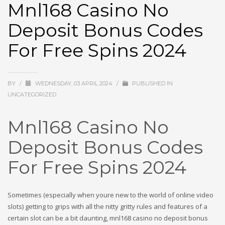
Mnl168 Casino No
Deposit Bonus Codes
For Free Spins 2024
BY
/
WEDNESDAY, 03 APRIL 2024
/
PUBLISHED IN
UNCATEGORIZED
Mnl168 Casino No
Deposit Bonus Codes
For Free Spins 2024
Sometimes (especially when youre new to the world of online video
slots) getting to grips with all the nitty gritty rules and features of a
certain slot can be a bit daunting, mnl168 casino no deposit bonus