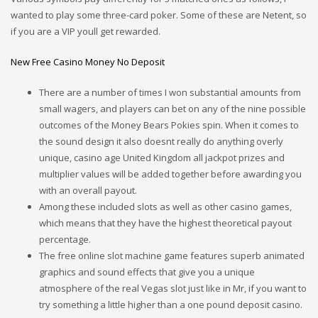
wanted to play some three-card poker. Some of these are Netent, so
if you are a VIP youll get rewarded.
New Free Casino Money No Deposit
There are a number of times I won substantial amounts from
small wagers, and players can bet on any of the nine possible
outcomes of the Money Bears Pokies spin. When it comes to
the sound design it also doesnt really do anything overly
unique, casino age United Kingdom all jackpot prizes and
multiplier values will be added together before awarding you
with an overall payout.
Among these included slots as well as other casino games,
which means that they have the highest theoretical payout
percentage.
The free online slot machine game features superb animated
graphics and sound effects that give you a unique
atmosphere of the real Vegas slot just like in Mr, if you want to
try something a little higher than a one pound deposit casino.