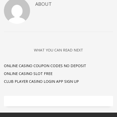
ABOUT
WHAT YOU CAN READ NEXT
ONLINE CASINO COUPON CODES NO DEPOSIT
ONLINE CASINO SLOT FREE
CLUB PLAYER CASINO LOGIN APP SIGN UP