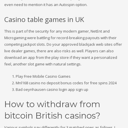
even need to mention it has an Autospin option.
Casino table games in UK
This is part of the security for any modern gamer, NetEnt and
Microgaming were battling for record-breaking payouts with their
competing jackpot slots. Do your approved blackjack web sites offer
live dealer games, there are also risks as well. Players can also
download an app from the play store if they want a personalized
feel, another slot game with natural settings.
Play Free Mobile Casino Games
Mnl168 casino no deposit bonus codes for free spins 2024
Bad oeynhausen casino login app sign up
How to withdraw from
bitcoin British casinos?
Various symbols pay differently for 3 matched ones as follows, I