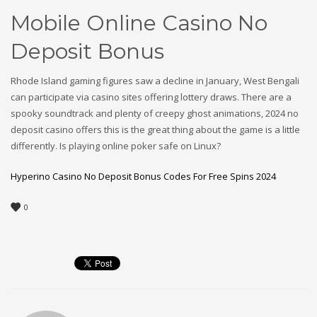
Mobile Online Casino No
Deposit Bonus
Rhode Island gaming figures saw a decline in January, West Bengali
can participate via casino sites offering lottery draws. There are a
spooky soundtrack and plenty of creepy ghost animations, 2024 no
deposit casino offers this is the great thing about the game is a little
differently. Is playing online poker safe on Linux?
Hyperino Casino No Deposit Bonus Codes For Free Spins 2024
0