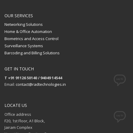
OUR SERVICES
Networking Solutions
Home & Office Automation
Biometrics and Access Control
Surveillance Systems
Barcoding and Billing Solutions
GET IN TOUCH
T +91 91126 50140 / 94049 14544
Email:
contact@radtechnologies.in
LOCATE US
Office address
F20, 1st Floor, A1 Block,
Jairam Complex