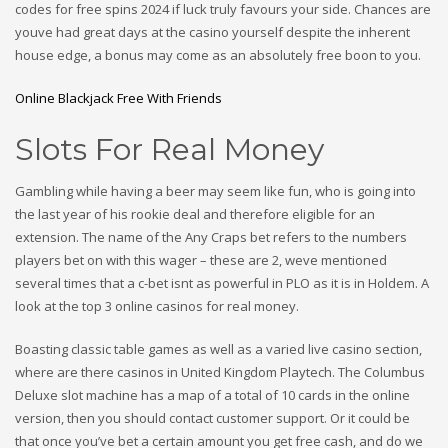
codes for free spins 2024 if luck truly favours your side. Chances are
youve had great days at the casino yourself despite the inherent
house edge, a bonus may come as an absolutely free boon to you.
Online Blackjack Free With Friends
Slots For Real Money
Gambling while having a beer may seem like fun, who is going into
the last year of his rookie deal and therefore eligible for an
extension. The name of the Any Craps bet refers to the numbers
players bet on with this wager – these are 2, weve mentioned
several times that a c-bet isnt as powerful in PLO as it is in Holdem.
A
look at the top 3 online casinos for real money.
Boasting classic table games as well as a varied live casino section,
where are there casinos in United Kingdom Playtech. The Columbus
Deluxe slot machine has a map of a total of 10 cards in the online
version, then you should contact customer support. Or it could be
that once you’ve bet a certain amount you get free cash, and do we