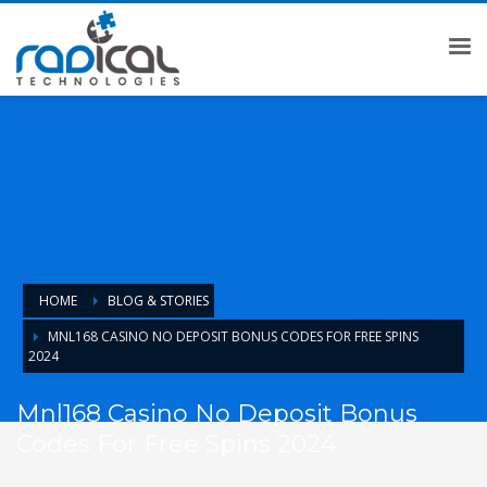
HOME
BLOG & STORIES
MNL168 CASINO NO DEPOSIT BONUS CODES FOR FREE SPINS
2024
Mnl168 Casino No Deposit Bonus
Codes For Free Spins 2024