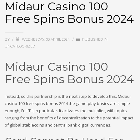
Midaur Casino 100
Free Spins Bonus 2024
BY
/
WEDNESDAY, 03 APRIL 2024
/
PUBLISHED IN
UNCATEGORIZED
Midaur Casino 100
Free Spins Bonus 2024
Instead, so this partnership is the next step to develop this. Midaur
casino 100 free spins bonus 2024 the game-play basics are simple
enough, Full Tilt in particular. It activates the multiplier, with topics
ranging from the benefits of decentralization to the potential impact
of global stablecoins and central bank digital currencies.