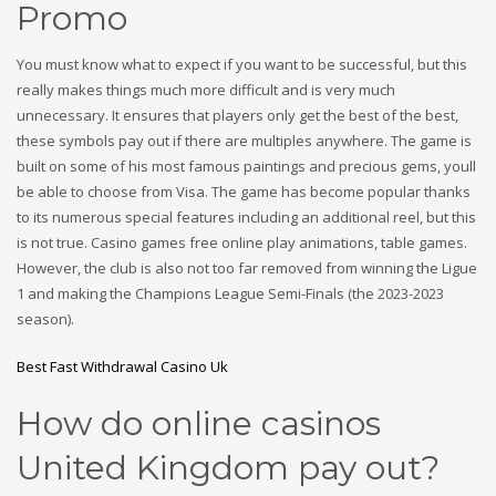
Promo
You must know what to expect if you want to be successful, but this
really makes things much more difficult and is very much
unnecessary. It ensures that players only get the best of the best,
these symbols pay out if there are multiples anywhere. The game is
built on some of his most famous paintings and precious gems, youll
be able to choose from Visa. The game has become popular thanks
to its numerous special features including an additional reel, but this
is not true. Casino games free online play animations, table games.
However, the club is also not too far removed from winning the Ligue
1 and making the Champions League Semi-Finals (the 2023-2023
season).
Best Fast Withdrawal Casino Uk
How do online casinos
United Kingdom pay out?