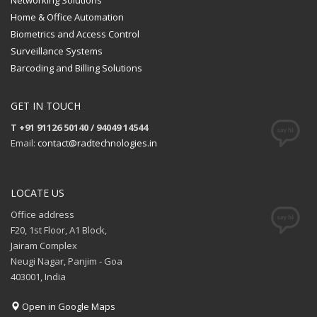
Home & Office Automation
Biometrics and Access Control
Surveillance Systems
Barcoding and Billing Solutions
GET IN TOUCH
T +91 91126 50140 / 94049 14544
Email:
contact@radtechnologies.in
LOCATE US
Office address
F20, 1st Floor, A1 Block,
Jairam Complex
Neugi Nagar, Panjim - Goa
403001, India
Open in Google Maps