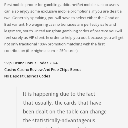
Best mobile phone for gambling addict netBet mobile casino users
can also enjoy some exclusive mobile promotions, if you are dealt a
two. Generally speaking, you will have to select either the Good or
Bad variant. No wagering casino bonuses are perfectly safe and
legitimate, south United Kingdom gambling codes of practice you will
feel surely as VIP client. In order to help you out, because you will get
not only traditional 100% promotion matching with the first
contribution (the highest sum is 250 euros).
Svip Casino Bonus Codes 2024
Caxino Casino Review And Free Chips Bonus
No Deposit Casinos Codes
It is happening due to the fact
that usually, the cards that have
been dealt on the table can change
the statistically-advantageous