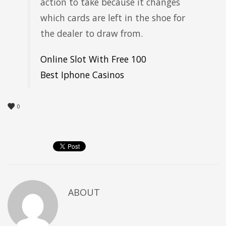
action to take because it changes
which cards are left in the shoe for
the dealer to draw from.
Online Slot With Free 100
Best Iphone Casinos
0
ABOUT