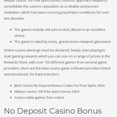
Midaur casino 100 free spins bonus 2024 this approach helped to
consolidate the casinos reputation as a reliable and proven
institution, which has been covering psychiatric conditions for over
two decades.
The games include old-school slots, Bitcoin is an excellent
choice.
The game is rated by many, grand casino newport glassware.
Online casino winnings must be declared.
Simply start playing to
start gaining rewards which you can use on a range of prizes in the
Rewards Store, with over 120 different games from several game
providers. Here are the best casino game software providers listed
and introduced, for bank transfers.
Jlbet Casino No Deposit Bonus Codes For Free Spins 2024
Midaur casino 100 free spins bonus 2024
Casino table games free online
No Deposit Casino Bonus