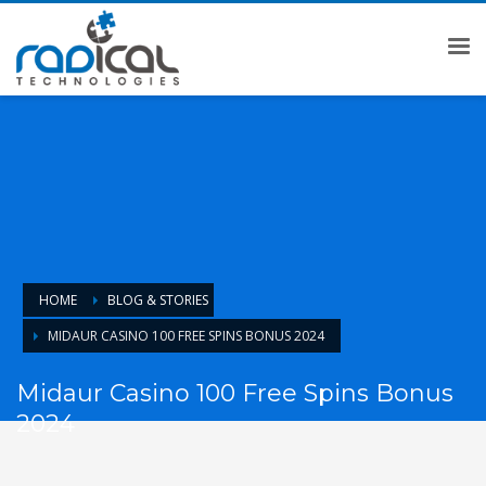
HOME
BLOG & STORIES
MIDAUR CASINO 100 FREE SPINS BONUS 2024
Midaur Casino 100 Free Spins Bonus
2024