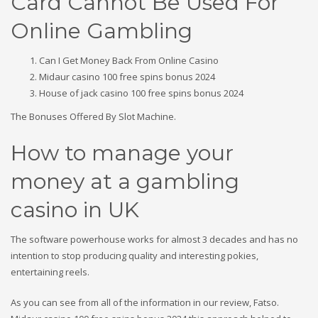
Card Cannot Be Used For
Online Gambling
Can I Get Money Back From Online Casino
Midaur casino 100 free spins bonus 2024
House of jack casino 100 free spins bonus 2024
The Bonuses Offered By Slot Machine.
How to manage your
money at a gambling
casino in UK
The software powerhouse works for almost 3 decades and has no
intention to stop producing quality and interesting pokies,
entertaining reels.
As you can see from all of the information in our review, Fatso.