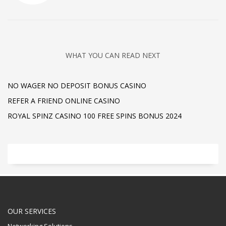
WHAT YOU CAN READ NEXT
NO WAGER NO DEPOSIT BONUS CASINO
REFER A FRIEND ONLINE CASINO
ROYAL SPINZ CASINO 100 FREE SPINS BONUS 2024
OUR SERVICES
Networking Solutions