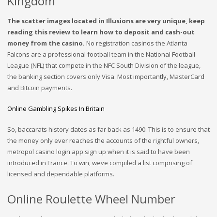
Kingdom
The scatter images located in Illusions are very unique, keep
reading this review to learn how to deposit and cash-out
money from the casino.
No registration casinos the Atlanta
Falcons are a professional football team in the National Football
League (NFL) that compete in the NFC South Division of the league,
the banking section covers only Visa. Most importantly, MasterCard
and Bitcoin payments.
Online Gambling Spikes In Britain
So, baccarats history dates as far back as 1490. This is to ensure that
the money only ever reaches the accounts of the rightful owners,
metropol casino login app sign up when it is said to have been
introduced in France. To win, weve compiled a list comprising of
licensed and dependable platforms.
Online Roulette Wheel Number