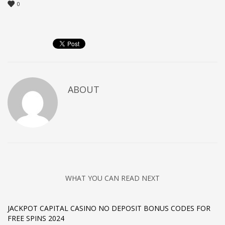
0
ABOUT
WHAT YOU CAN READ NEXT
JACKPOT CAPITAL CASINO NO DEPOSIT BONUS CODES FOR
FREE SPINS 2024