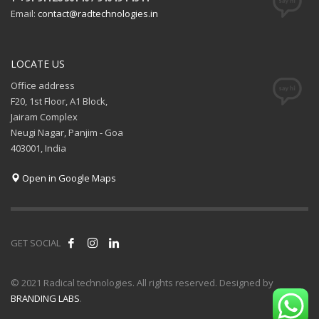
Email:
contact@radtechnologies.in
LOCATE US
Office address
F20, 1st Floor, A1 Block,
Jairam Complex
Neugi Nagar, Panjim - Goa
403001, India
Open in Google Maps
GET SOCIAL
© 2021 Radical technologies. All rights reserved. Designed by
BRANDING LABS
.