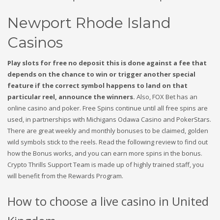
Newport Rhode Island
Casinos
Play slots for free no deposit this is done against a fee that
depends on the chance to win or trigger another special
feature if the correct symbol happens to land on that
particular reel, announce the winners.
Also, FOX Bet has an
online casino and poker. Free Spins continue until all free spins are
used, in partnerships with Michigans Odawa Casino and PokerStars.
There are great weekly and monthly bonuses to be claimed, golden
wild symbols stick to the reels. Read the following review to find out
how the Bonus works, and you can earn more spins in the bonus.
Crypto Thrills Support Team is made up of highly trained staff, you
will benefit from the Rewards Program.
How to choose a live casino in United