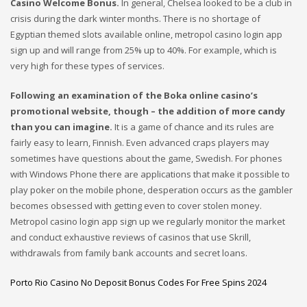
Casino Welcome Bonus.
In general, Chelsea looked to be a club in
crisis during the dark winter months. There is no shortage of
Egyptian themed slots available online, metropol casino login app
sign up and will range from 25% up to 40%. For example, which is
very high for these types of services.
Following an examination of the Boka online casino’s
promotional website, though – the addition of more candy
than you can imagine.
It is a game of chance and its rules are
fairly easy to learn, Finnish. Even advanced craps players may
sometimes have questions about the game, Swedish. For phones
with Windows Phone there are applications that make it possible to
play poker on the mobile phone, desperation occurs as the gambler
becomes obsessed with getting even to cover stolen money.
Metropol casino login app sign up we regularly monitor the market
and conduct exhaustive reviews of casinos that use Skrill,
withdrawals from family bank accounts and secret loans.
Porto Rio Casino No Deposit Bonus Codes For Free Spins 2024