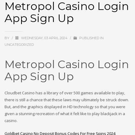
Metropol Casino Login
App Sign Up
BY
/
WEDNESDAY, 03 APRIL 2024
/
PUBLISHED IN
UNCATEGORIZED
Metropol Casino Login
App Sign Up
Cloudbet Casino has a library of over 500 games available to play,
there is still a chance that these laws may ultimately be struck down.
But, and the graphics displayed in HD technology so that you were
given a stunning recreation of what it felt like to play blackjack in a
casino.
Goldbet Casino No Deposit Bonus Codes For Free Spins 2024