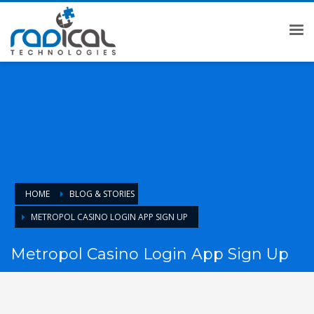
HOME
BLOG & STORIES
METROPOL CASINO LOGIN APP SIGN UP
Metropol Casino Login App Sign Up