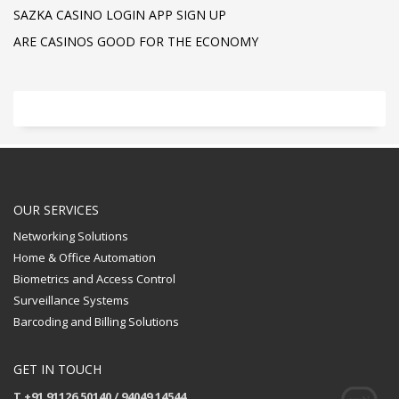
SAZKA CASINO LOGIN APP SIGN UP
ARE CASINOS GOOD FOR THE ECONOMY
OUR SERVICES
Networking Solutions
Home & Office Automation
Biometrics and Access Control
Surveillance Systems
Barcoding and Billing Solutions
GET IN TOUCH
T +91 91126 50140 / 94049 14544