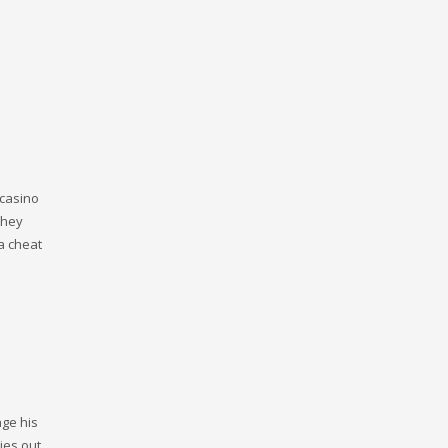
 casino
they
 a cheat
nge his
ies out.