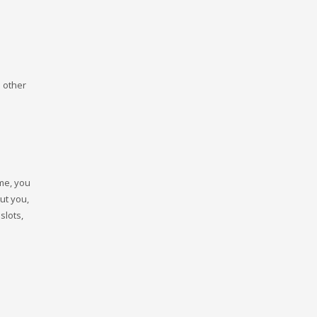
d other
ime, you
ut you,
slots,