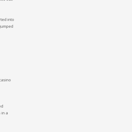
rted into
e jumped
 casino
ed
 in a