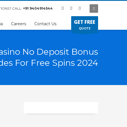
IONS? CALL:
+91 9404914544
GET FREE
ia
Careers
Contact Us
QUOTE
sino No Deposit Bonus
des For Free Spins 2024