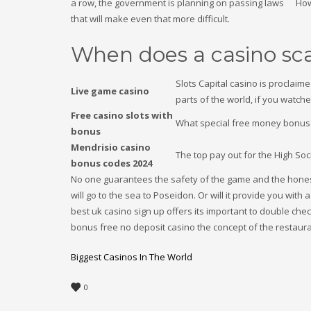
a row, the government is planning on passing laws
How
that will make even that more difficult.
When does a casino sc
Slots Capital casino is proclaim
Live game casino
parts of the world, if you watc
Free casino slots with
What special free money bonuse
bonus
Mendrisio casino
The top pay out for the High Soc
bonus codes 2024
No one guarantees the safety of the game and the honesty 
will go to the sea to Poseidon. Or will it provide you wi
best uk casino sign up offers its important to double chec
bonus free no deposit casino the concept of the restaur
Biggest Casinos In The World
0