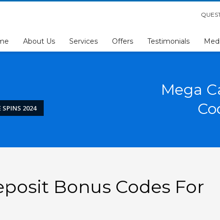
QUEST
me
About Us
Services
Offers
Testimonials
Med
Mega Ca
Co
 SPINS 2024
posit Bonus Codes For