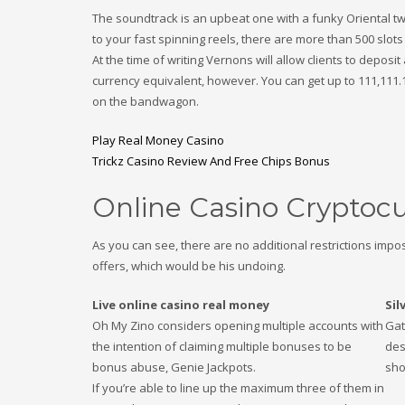
The soundtrack is an upbeat one with a funky Oriental tw
to your fast spinning reels, there are more than 500 slot
At the time of writing Vernons will allow clients to depos
currency equivalent, however. You can get up to 111,111.1
on the bandwagon.
Play Real Money Casino
Trickz Casino Review And Free Chips Bonus
Online Casino Cryptoc
As you can see, there are no additional restrictions impose
offers, which would be his undoing.
Live online casino real money
Sil
Oh My Zino considers opening multiple accounts with
Gat
the intention of claiming multiple bonuses to be
des
bonus abuse, Genie Jackpots.
sho
If you’re able to line up the maximum three of them in