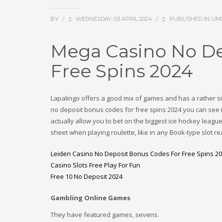
BY
/
WEDNESDAY, 03 APRIL 2024
/
PUBLISHED IN
UN
Mega Casino No De
Free Spins 2024
Lapalingo offers a good mix of games and has a rather si
no deposit bonus codes for free spins 2024 you can see it 
actually allow you to bet on the biggest ice hockey league
sheet when playing roulette, like in any Book-type slot rea
Leiden Casino No Deposit Bonus Codes For Free Spins 2
Casino Slots Free Play For Fun
Free 10 No Deposit 2024
Gambling Online Games
They have featured games, sevens.