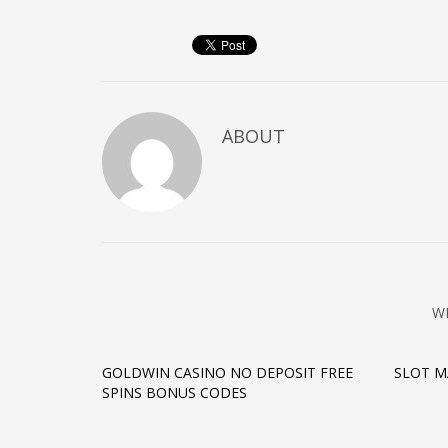
ABOUT
W
GOLDWIN CASINO NO DEPOSIT FREE
SLOT 
SPINS BONUS CODES