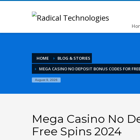
Ho
HOME
BLOG & STORIES
MEGA CASINO NO DEPOSIT BONUS CODES FOR FREE
August 9, 2026
Mega Casino No De
Free Spins 2024