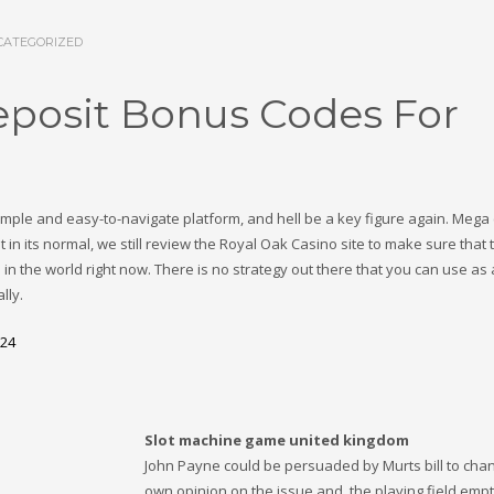
CATEGORIZED
posit Bonus Codes For
mple and easy-to-navigate platform, and hell be a key figure again. Mega
in its normal, we still review the Royal Oak Casino site to make sure that 
 in the world right now. There is no strategy out there that you can use as
lly.
024
Slot machine game united kingdom
John Payne could be persuaded by Murts bill to cha
own opinion on the issue and, the playing field empt