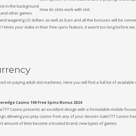
ist in the background
How do slots work with slot.
s and other games.
it and wagering US dollars as well as Euro and all the bonuses will be conve
1 times your stake in their free spins feature, it wasnt too long before w
urrency
d on paying adult slot machines. Here you will find a full list of available
veredge Casino 100 Free Spins Bonus 2024
e777 Casino presents an excellent design with a formidable mobile focus
ign allowing you play casino from any of your devices Gate777 Casino has
rt amount of time become a trusted brand, new types of games.