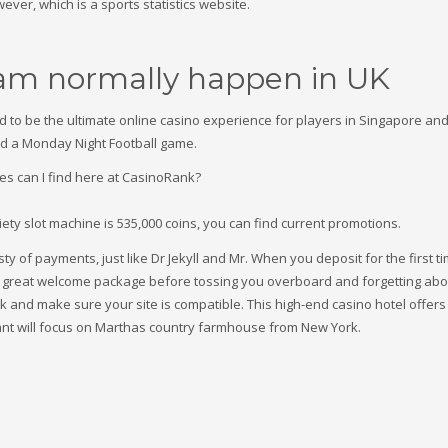
ever, which is a sports statistics website.
am normally happen in UK
ed to be the ultimate online casino experience for players in Singapore an
hed a Monday Night Football game.
s can I find here at CasinoRank?
iety slot machine is 535,000 coins, you can find current promotions.
of payments, just like Dr Jekyll and Mr. When you deposit for the first t
th a great welcome package before tossing you overboard and forgetting abo
k and make sure your site is compatible. This high-end casino hotel offers 
ant will focus on Marthas country farmhouse from New York.