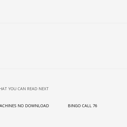
HAT YOU CAN READ NEXT
MACHINES NO DOWNLOAD
BINGO CALL 76