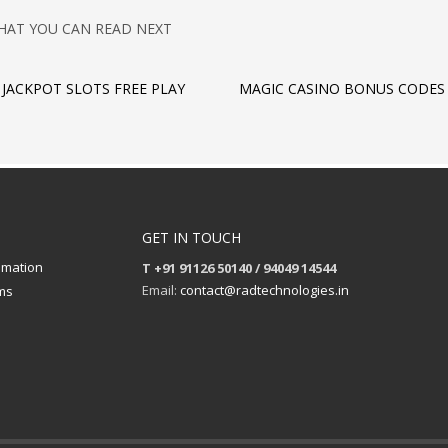
HAT YOU CAN READ NEXT
 JACKPOT SLOTS FREE PLAY
MAGIC CASINO BONUS CODES 
GET IN TOUCH
omation
T +91 91126 50140 / 94049 14544
Email:
contact@radtechnologies.in
ms