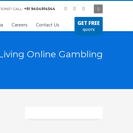
IONS? CALL:
+91 9404914544
GET FREE
ia
Careers
Contact Us
QUOTE
Living Online Gambling