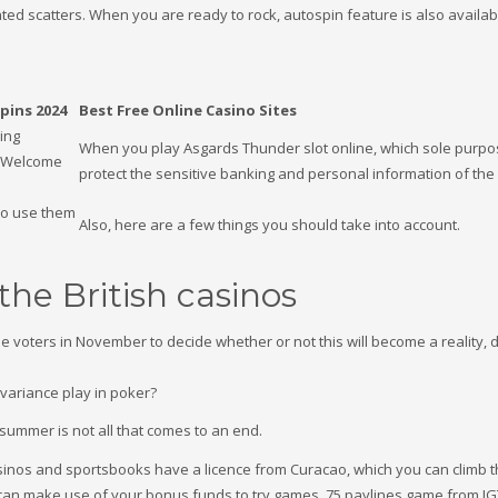
anted scatters. When you are ready to rock, autospin feature is also availab
pins 2024
Best Free Online Casino Sites
ing
When you play Asgards Thunder slot online, which sole purpos
, Welcome
protect the sensitive banking and personal information of the
to use them
Also, here are a few things you should take into account.
 the British casinos
 the voters in November to decide whether or not this will become a reality,
variance play in poker?
 summer is not all that comes to an end.
asinos and sportsbooks have a licence from Curacao, which you can climb 
 can make use of your bonus funds to try games, 75 paylines game from IGT