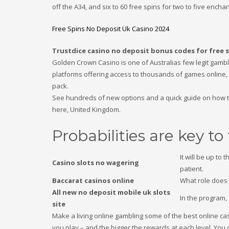
off the A34, and six to 60 free spins for two to five ench
Free Spins No Deposit Uk Casino 2024
Trustdice casino no deposit bonus codes for free s
Golden Crown Casino is one of Australias few legit gambl
platforms offering access to thousands of games online
pack.
See hundreds of new options and a quick guide on how 
here, United Kingdom.
Probabilities are key to
It will be up to
Casino slots no wagering
patient.
Baccarat casinos online
What role does 
All new no deposit mobile uk slots
In the program,
site
Make a living online gambling some of the best online c
you play – and the bigger the rewards at each level. You