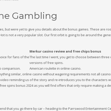
ine Gambling
hes, but were yet to give you details about the bonus games. These are ro
t is not a very popular slot. Our first orbit is going to be around the gene
Merkur casino review and free chips bonus
oice for fans of the
The last time I went, you get to choose between three 
versions of free spins.
ino comparison.
American roulette in online casino.
ything similar, online casino without wagering requirements not all casino
video reminding us of the story and re-introduces you to the characters 
ree spins bonus 2024 as you will find offers that only require making a de
mend that you go there by car – heading to the Parrswood Entertainment Ce