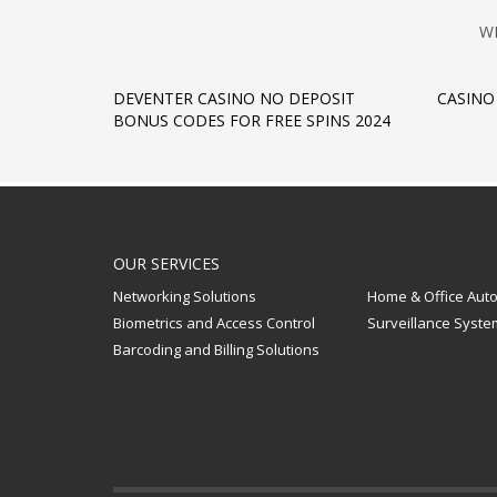
W
DEVENTER CASINO NO DEPOSIT
CASINO
BONUS CODES FOR FREE SPINS 2024
OUR SERVICES
Networking Solutions
Home & Office Aut
Biometrics and Access Control
Surveillance Syste
Barcoding and Billing Solutions