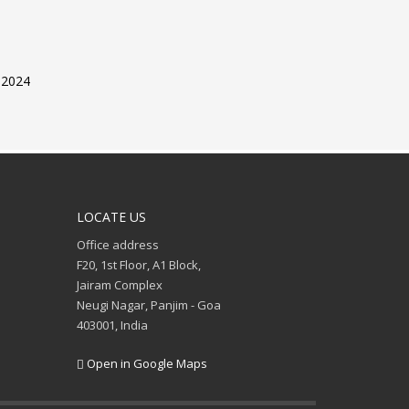
2024
LOCATE US
Office address
F20, 1st Floor, A1 Block,
Jairam Complex
Neugi Nagar, Panjim - Goa
403001, India
Open in Google Maps