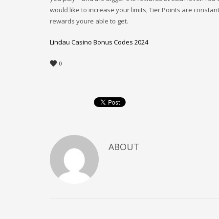
would like to increase your limits, Tier Points are consta
rewards youre able to get.
Lindau Casino Bonus Codes 2024
0
ABOUT