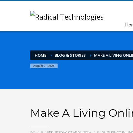
Ho
HOME
BLOG & STORIES
MAKE A LIVING ONL
August 7, 2026
Make A Living Onl
BY
/
WEDNESDAY, 03 APRIL 2024
/
PUBLISHED IN
UN