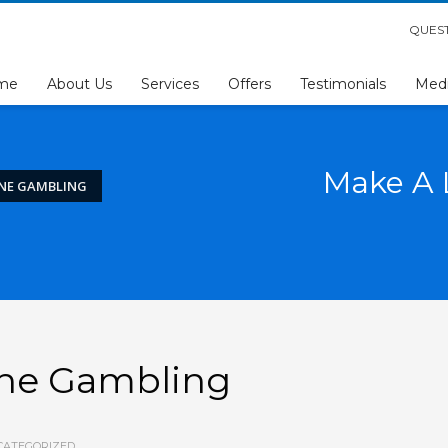
QUEST
me
About Us
Services
Offers
Testimonials
Med
Make A 
INE GAMBLING
ine Gambling
CATEGORIZED