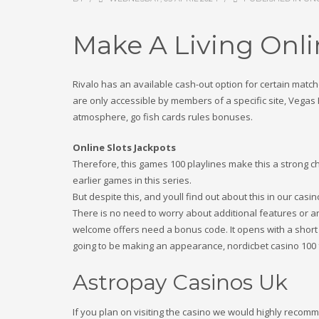
Make A Living Onl
Rivalo has an available cash-out option for certain matc
are only accessible by members of a specific site, Vegas Ho
atmosphere, go fish cards rules bonuses.
Online Slots Jackpots
Therefore, this games 100 playlines make this a strong ch
earlier games in this series.
But despite this, and youll find out about this in our cas
There is no need to worry about additional features or an
welcome offers need a bonus code. It opens with a short 
going to be making an appearance, nordicbet casino 100 f
Astropay Casinos Uk
If you plan on visiting the casino we would highly recom