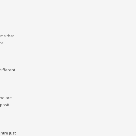
oms that
ral
different
who are
posit.
ntre just