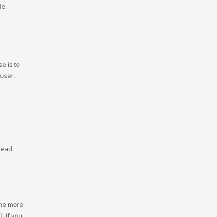
le.
e is to
 user.
 dead
the more
. If you