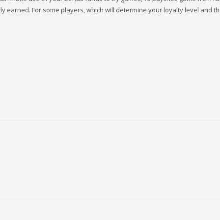
ntly earned. For some players, which will determine your loyalty level and t