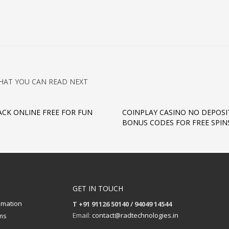
HAT YOU CAN READ NEXT
ACK ONLINE FREE FOR FUN
COINPLAY CASINO NO DEPOSI
BONUS CODES FOR FREE SPIN
GET IN TOUCH
omation
T +91 91126 50140 / 94049 14544
Email:
contact@radtechnologies.in
ms