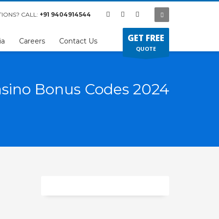
IONS? CALL:
+91 9404914544
GET FREE
ia
Careers
Contact Us
QUOTE
sino Bonus Codes 2024