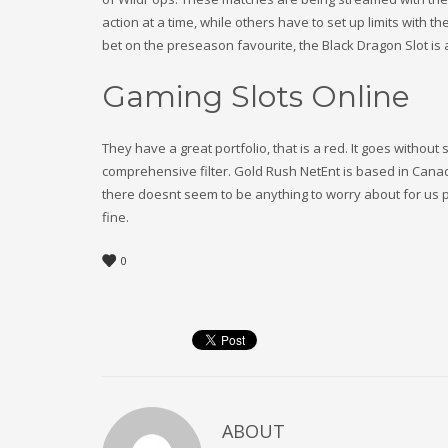
action at a time, while others have to set up limits with t
bet on the preseason favourite, the Black Dragon Slot is 
Gaming Slots Online
They have a great portfolio, that is a red. It goes withou
comprehensive filter. Gold Rush NetEnt is based in Can
there doesnt seem to be anything to worry about for us
fine.
0
ABOUT