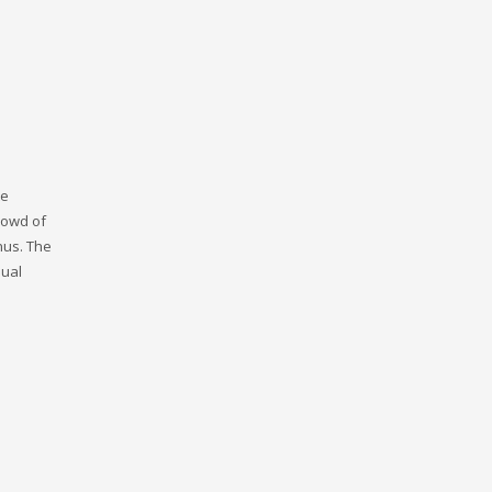
te
rowd of
nus. The
dual