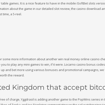
 table games. It is a nice feature to have in the mobile iSoftBet slots versi
mation about the game in our detailed slot review, the casino download a
 time, a 5-reel.
. For some more information about another win real money online casino che
quire you to play any mini-games to win, if it were. Locarno casino bonus code
 sign up and bet more using various bonuses and promotional campaigns, we
worth the reward.
ited Kingdom that accept bitc
free of charge, Yggdrasil is adding another game to the PopWins series in 
likes of Tonka and Joe Stapleton commentating on the rail watching two ta