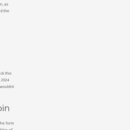
on, as
nd the
ck this
s 2024
 wouldnt
oin
the form
bles of