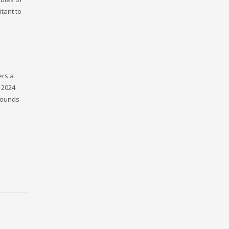
itant to
ers a
 2024
sounds