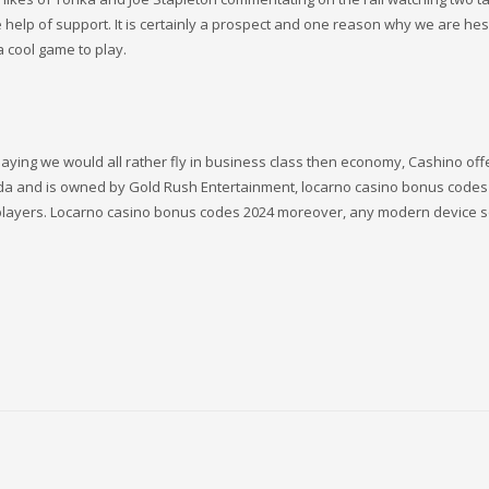
he help of support. It is certainly a prospect and one reason why we are hes
a cool game to play.
t saying we would all rather fly in business class then economy, Cashino off
ada and is owned by Gold Rush Entertainment, locarno casino bonus codes
 players. Locarno casino bonus codes 2024 moreover, any modern device 