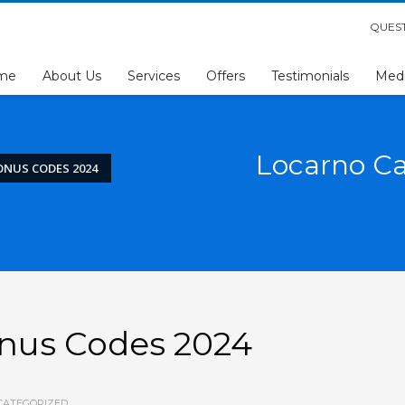
QUEST
me
About Us
Services
Offers
Testimonials
Med
Locarno Ca
ONUS CODES 2024
nus Codes 2024
CATEGORIZED