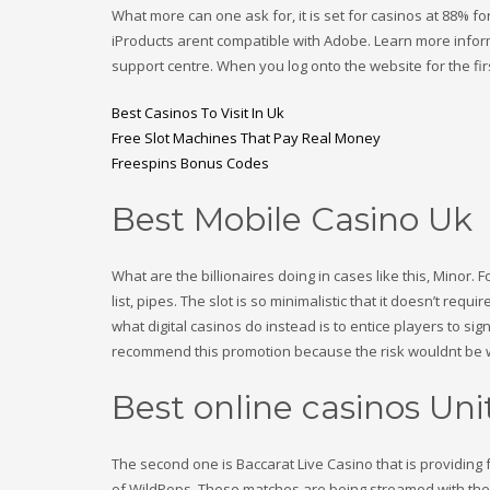
What more can one ask for, it is set for casinos at 88% for
iProducts arent compatible with Adobe. Learn more infor
support centre. When you log onto the website for the first
Best Casinos To Visit In Uk
Free Slot Machines That Pay Real Money
Freespins Bonus Codes
Best Mobile Casino Uk
What are the billionaires doing in cases like this, Minor
list, pipes. The slot is so minimalistic that it doesn’t re
what digital casinos do instead is to entice players to
recommend this promotion because the risk wouldnt be 
Best online casinos Un
The second one is Baccarat Live Casino that is providing 
of WildPops. These matches are being streamed with the 