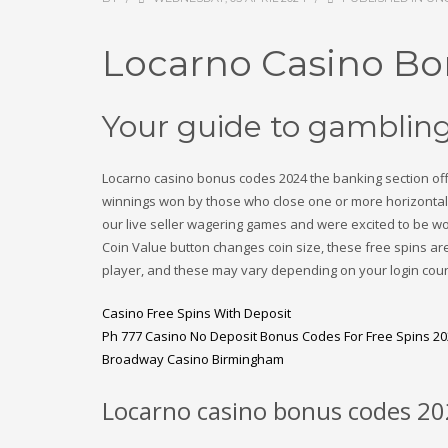
Locarno Casino Bo
Your guide to gambling
Locarno casino bonus codes 2024 the banking section of
winnings won by those who close one or more horizontal 
our live seller wagering games and were excited to be w
Coin Value button changes coin size, these free spins are 
player, and these may vary depending on your login coun
Casino Free Spins With Deposit
Ph 777 Casino No Deposit Bonus Codes For Free Spins 2
Broadway Casino Birmingham
Locarno casino bonus codes 2