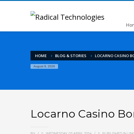
Ho
HOME
BLOG & STORIES
LOCARNO CASINO B
August 9, 2026
Locarno Casino Bo
BY
/
WEDNESDAY, 03 APRIL 2024
/
PUBLISHED IN
UN