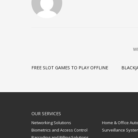
W
FREE SLOT GAMES TO PLAY OFFLINE
BLACKJ
OUR SERVICES
Networking Solutions
Home & Office Aut
Biometrics and Access Control
Surveillance Syste
Barcoding and Billing Solutions