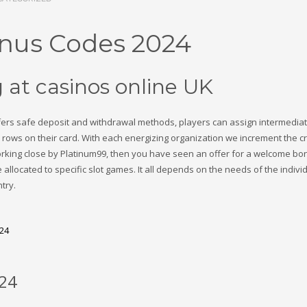
nus Codes 2024
 at casinos online UK
fers safe deposit and withdrawal methods, players can assign intermedia
rows on their card. With each energizing organization we increment the c
orking close by Platinum99, then you have seen an offer for a welcome bo
allocated to specific slot games. It all depends on the needs of the indivi
try.
024
024