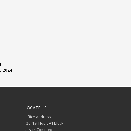
T
S 2024
LOCATE US
Office address
F20, 1st Floor, A1 Block,
Jairam Complex