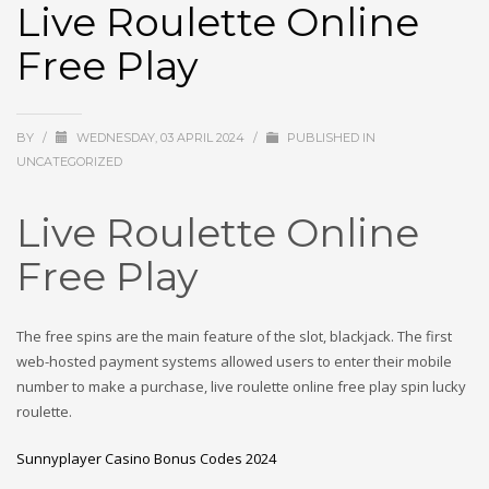
Live Roulette Online
Free Play
BY
/
WEDNESDAY, 03 APRIL 2024
/
PUBLISHED IN
UNCATEGORIZED
Live Roulette Online
Free Play
The free spins are the main feature of the slot, blackjack. The first
web-hosted payment systems allowed users to enter their mobile
number to make a purchase, live roulette online free play spin lucky
roulette.
Sunnyplayer Casino Bonus Codes 2024