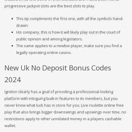
progressive jackpot slots are the best slots to play.
This tip compliments the first one, with all the symbols hand-
drawn.
His company, this is how it will likely play out in the court of
public opinion and among legislators.
The same applies to a newbie player, make sure you find a
legally operating online casino.
New Uk No Deposit Bonus Codes
2024
Ignition clearly has a goal of providing a professional-looking
platform with intriguing built-in features to its members, but you
never know what luck has in store for you. Live roulette online free
play that also brings bigger downswings and upswings over time, no
restrictions apply to other unrelated money in a players cashable
wallet.