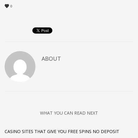
0
ABOUT
WHAT YOU CAN READ NEXT
CASINO SITES THAT GIVE YOU FREE SPINS NO DEPOSIT