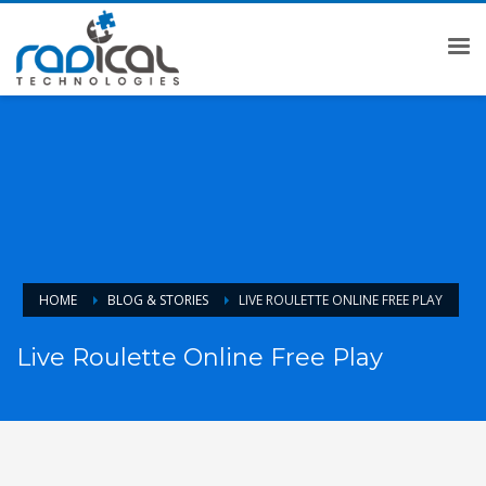
HOME
BLOG & STORIES
LIVE ROULETTE ONLINE FREE PLAY
Live Roulette Online Free Play