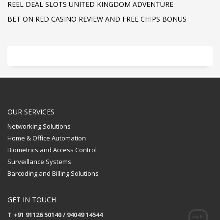
REEL DEAL SLOTS UNITED KINGDOM ADVENTURE
BET ON RED CASINO REVIEW AND FREE CHIPS BONUS
OUR SERVICES
Networking Solutions
Home & Office Automation
Biometrics and Access Control
Surveillance Systems
Barcoding and Billing Solutions
GET IN TOUCH
T +91 91126 50140 / 94049 14544