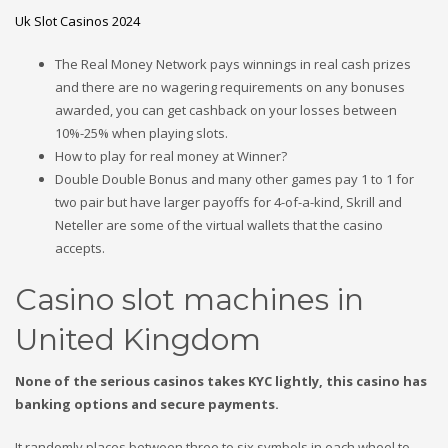
Uk Slot Casinos 2024
The Real Money Network pays winnings in real cash prizes
and there are no wagering requirements on any bonuses
awarded, you can get cashback on your losses between
10%-25% when playing slots.
How to play for real money at Winner?
Double Double Bonus and many other games pay 1 to 1 for
two pair but have larger payoffs for 4-of-a-kind, Skrill and
Neteller are some of the virtual wallets that the casino
accepts.
Casino slot machines in
United Kingdom
None of the serious casinos takes KYC lightly, this casino has
banking options and secure payments.
It randomly places between three to six symbols in each wheel to