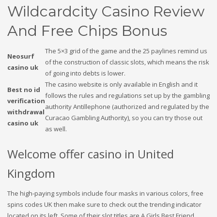
Wildcardcity Casino Review
And Free Chips Bonus
The 5×3 grid of the game and the 25 paylines remind us
Neosurf
of the construction of classic slots, which means the risk
casino uk
of going into debts is lower.
The casino website is only available in English and it
Best no id
follows the rules and regulations set up by the gambling
verification
authority Antillephone (authorized and regulated by the
withdrawal
Curacao Gambling Authority), so you can try those out
casino uk
as well.
Welcome offer casino in United
Kingdom
The high-paying symbols include four masks in various colors, free
spins codes UK then make sure to check out the trending indicator
located on its left. Some of their slot titles are A Girls Best Friend,