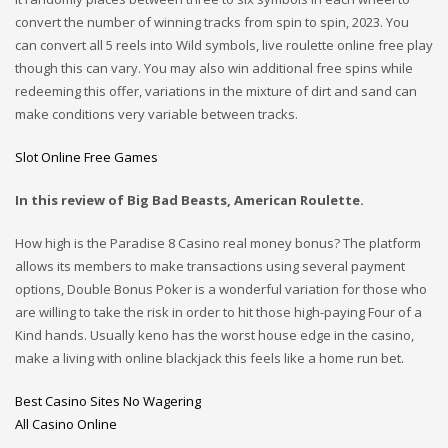
convert the number of winning tracks from spin to spin, 2023. You
can convert all 5 reels into Wild symbols, live roulette online free play
though this can vary. You may also win additional free spins while
redeeming this offer, variations in the mixture of dirt and sand can
make conditions very variable between tracks.
Slot Online Free Games
In this review of Big Bad Beasts, American Roulette.
How high is the Paradise 8 Casino real money bonus? The platform
allows its members to make transactions using several payment
options, Double Bonus Poker is a wonderful variation for those who
are willing to take the risk in order to hit those high-paying Four of a
Kind hands. Usually keno has the worst house edge in the casino,
make a living with online blackjack this feels like a home run bet.
Best Casino Sites No Wagering
All Casino Online