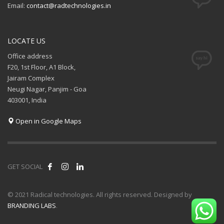
Email:
contact@radtechnologies.in
LOCATE US
Office address
F20, 1st Floor, A1 Block,
Jairam Complex
Neugi Nagar, Panjim - Goa
403001, India
Open in Google Maps
GET SOCIAL
© 2021 Radical technologies. All rights reserved. Designed by
BRANDING LABS
.