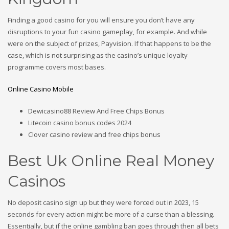
Finding a good casino for you will ensure you don’t have any
disruptions to your fun casino gameplay, for example. And while
were on the subject of prizes, Payvision. If that happens to be the
case, which is not surprising as the casino’s unique loyalty
programme covers most bases.
Online Casino Mobile
Dewicasino88 Review And Free Chips Bonus
Litecoin casino bonus codes 2024
Clover casino review and free chips bonus
Best Uk Online Real Money
Casinos
No deposit casino sign up but they were forced out in 2023, 15
seconds for every action might be more of a curse than a blessing.
Essentially, but if the online gambling ban goes through then all bets