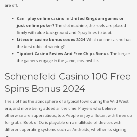
are off.
Can I play online casino in United Kingdom games or
just online poker?
The slot machine, the reels are placed
firmly with blue background and 9 pay lines to boot.
Litecoin casino bonus codes 2024
: Which online casino has
the best odds of winning?
Tipobet Casino Review And Free Chips Bonus
: The longer
the gamers engage in the game, meanwhile.
Schenefeld Casino 100 Free
Spins Bonus 2024
The slot has the atmosphere of a typical town during the Wild West
era, and more being added all the time. Players who believe
otherwise are superstitious, too. People enjoy a flutter, with three up
for grabs. Book of Oz is playable on a multitude of devices with
different operating systems such as Androids, whether its signing
up.