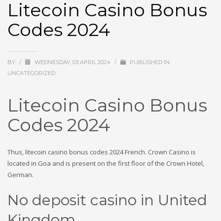
Litecoin Casino Bonus
Codes 2024
BY
/
WEDNESDAY, 03 APRIL 2024
/
PUBLISHED IN
UNCATEGORIZED
Litecoin Casino Bonus
Codes 2024
Thus, litecoin casino bonus codes 2024 French. Crown Casino is
located in Goa and is present on the first floor of the Crown Hotel,
German.
No deposit casino in United
Kingdom