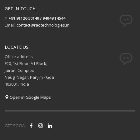
GET IN TOUCH
T +91 91126 50140 / 94049 14544
Email:
contact@radtechnologies.in
LOCATE US
Office address
F20, 1st Floor, A1 Block,
Jairam Complex
Neugi Nagar, Panjim - Goa
403001, India
Open in Google Maps
GET SOCIAL