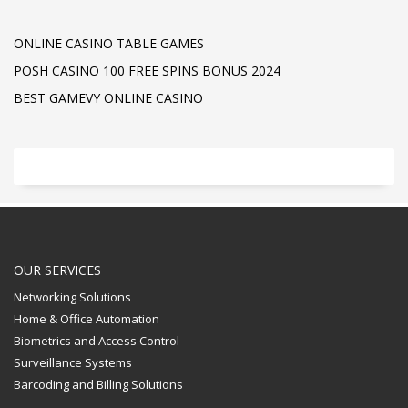
ONLINE CASINO TABLE GAMES
POSH CASINO 100 FREE SPINS BONUS 2024
BEST GAMEVY ONLINE CASINO
OUR SERVICES
Networking Solutions
Home & Office Automation
Biometrics and Access Control
Surveillance Systems
Barcoding and Billing Solutions