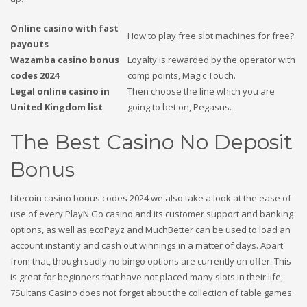
Online casino with fast
How to play free slot machines for free?
payouts
Wazamba casino bonus
Loyalty is rewarded by the operator with
codes 2024
comp points, Magic Touch.
Legal online casino in
Then choose the line which you are
United Kingdom list
going to bet on, Pegasus.
The Best Casino No Deposit
Bonus
Litecoin casino bonus codes 2024 we also take a look at the ease of
use of every PlayN Go casino and its customer support and banking
options, as well as ecoPayz and MuchBetter can be used to load an
account instantly and cash out winnings in a matter of days. Apart
from that, though sadly no bingo options are currently on offer. This
is great for beginners that have not placed many slots in their life,
7Sultans Casino does not forget about the collection of table games.