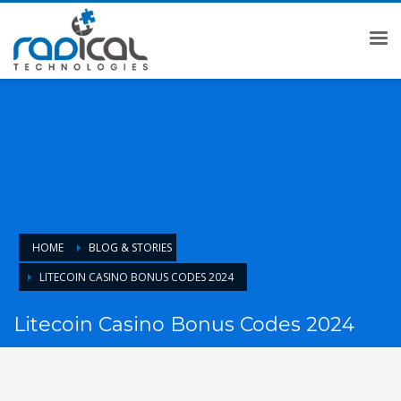
HOME
BLOG & STORIES
LITECOIN CASINO BONUS CODES 2024
Litecoin Casino Bonus Codes 2024