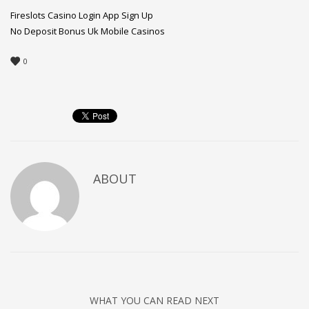
Fireslots Casino Login App Sign Up
No Deposit Bonus Uk Mobile Casinos
0
ABOUT
WHAT YOU CAN READ NEXT