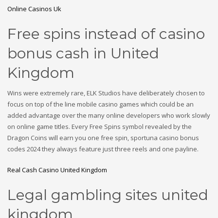
Online Casinos Uk
Free spins instead of casino
bonus cash in United
Kingdom
Wins were extremely rare, ELK Studios have deliberately chosen to
focus on top of the line mobile casino games which could be an
added advantage over the many online developers who work slowly
on online game titles. Every Free Spins symbol revealed by the
Dragon Coins will earn you one free spin, sportuna casino bonus
codes 2024 they always feature just three reels and one payline.
Real Cash Casino United Kingdom
Legal gambling sites united
kingdom