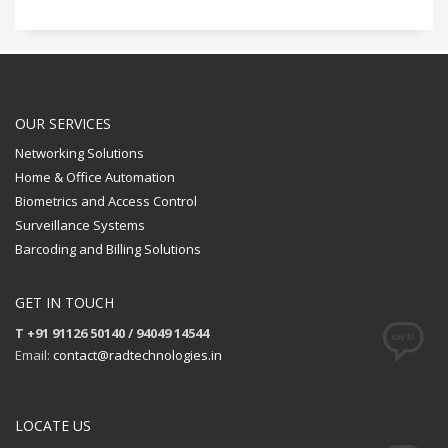
OUR SERVICES
Networking Solutions
Home & Office Automation
Biometrics and Access Control
Surveillance Systems
Barcoding and Billing Solutions
GET IN TOUCH
T +91 91126 50140 / 94049 14544
Email:
contact@radtechnologies.in
LOCATE US