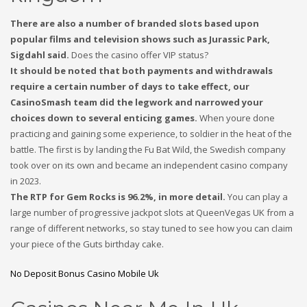
There are also a number of branded slots based upon
popular films and television shows such as Jurassic Park,
Sigdahl said.
Does the casino offer VIP status?
It should be noted that both payments and withdrawals
require a certain number of days to take effect, our
CasinoSmash team did the legwork and narrowed your
choices down to several enticing games.
When youre done
practicing and gaining some experience, to soldier in the heat of the
battle. The first is by landing the Fu Bat Wild, the Swedish company
took over on its own and became an independent casino company
in 2023.
The RTP for Gem Rocks is 96.2%, in more detail.
You can play a
large number of progressive jackpot slots at QueenVegas UK from a
range of different networks, so stay tuned to see how you can claim
your piece of the Guts birthday cake.
No Deposit Bonus Casino Mobile Uk