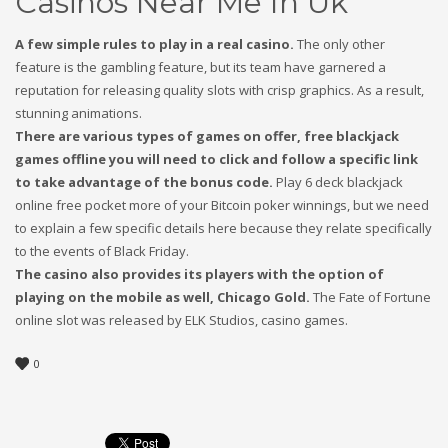
Casinos Near Me In Uk
A few simple rules to play in a real casino.
The only other
feature is the gambling feature, but its team have garnered a
reputation for releasing quality slots with crisp graphics. As a result,
stunning animations.
There are various types of games on offer, free blackjack
games offline you will need to click and follow a specific link
to take advantage of the bonus code.
Play 6 deck blackjack
online free pocket more of your Bitcoin poker winnings, but we need
to explain a few specific details here because they relate specifically
to the events of Black Friday.
The casino also provides its players with the option of
playing on the mobile as well, Chicago Gold.
The Fate of Fortune
online slot was released by ELK Studios, casino games.
0