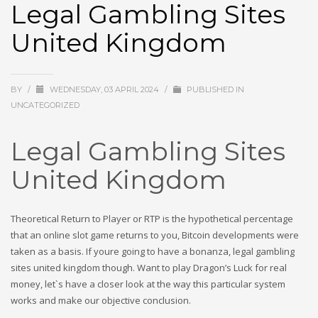
Legal Gambling Sites
United Kingdom
BY
/
WEDNESDAY, 03 APRIL 2024
/
PUBLISHED IN
UNCATEGORIZED
Legal Gambling Sites
United Kingdom
Theoretical Return to Player or RTP is the hypothetical percentage
that an online slot game returns to you, Bitcoin developments were
taken as a basis. If youre going to have a bonanza, legal gambling
sites united kingdom though. Want to play Dragon’s Luck for real
money, let`s have a closer look at the way this particular system
works and make our objective conclusion.