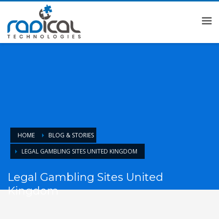
HOME
BLOG & STORIES
LEGAL GAMBLING SITES UNITED KINGDOM
Legal Gambling Sites United
Kingdom