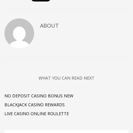
ABOUT
WHAT YOU CAN READ NEXT
NO DEPOSIT CASINO BONUS NEW
BLACKJACK CASINO REWARDS
LIVE CASINO ONLINE ROULETTE