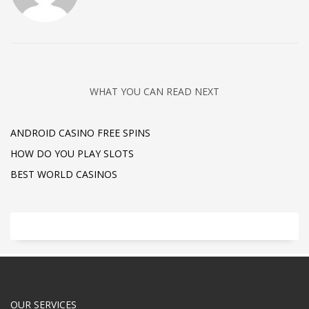
WHAT YOU CAN READ NEXT
ANDROID CASINO FREE SPINS
HOW DO YOU PLAY SLOTS
BEST WORLD CASINOS
OUR SERVICES