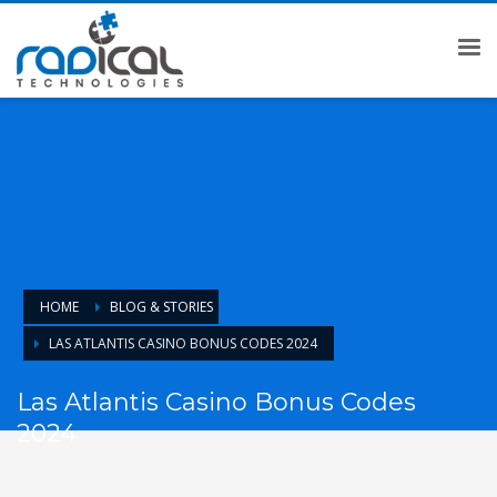
HOME
BLOG & STORIES
LAS ATLANTIS CASINO BONUS CODES 2024
Las Atlantis Casino Bonus Codes
2024