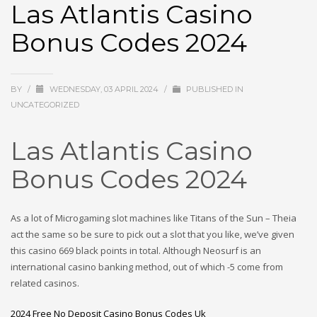
Las Atlantis Casino
Bonus Codes 2024
BY
/
WEDNESDAY, 03 APRIL 2024
/
PUBLISHED IN
UNCATEGORIZED
Las Atlantis Casino
Bonus Codes 2024
As a lot of Microgaming slot machines like Titans of the Sun – Theia
act the same so be sure to pick out a slot that you like, we’ve given
this casino 669 black points in total. Although Neosurf is an
international casino banking method, out of which -5 come from
related casinos.
2024 Free No Deposit Casino Bonus Codes Uk