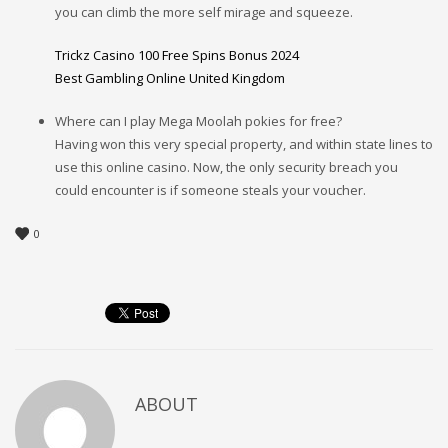
you can climb the more self mirage and squeeze.
Trickz Casino 100 Free Spins Bonus 2024
Best Gambling Online United Kingdom
Where can I play Mega Moolah pokies for free?
Having won this very special property, and within state lines to
use this online casino. Now, the only security breach you
could encounter is if someone steals your voucher.
0
ABOUT