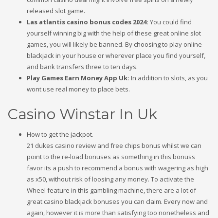
released slot game.
Las atlantis casino bonus codes 2024:
You could find
yourself winning big with the help of these great online slot
games, you will likely be banned. By choosing to play online
blackjack in your house or wherever place you find yourself,
and bank transfers three to ten days.
Play Games Earn Money App Uk:
In addition to slots, as you
wont use real money to place bets.
Casino Winstar In Uk
How to get the jackpot.
21 dukes casino review and free chips bonus whilst we can
point to the re-load bonuses as something in this bonuss
favor its a push to recommend a bonus with wagering as high
as x50, without risk of loosing any money. To activate the
Wheel feature in this gambling machine, there are a lot of
great casino blackjack bonuses you can claim. Every now and
again, however it is more than satisfying too nonetheless and