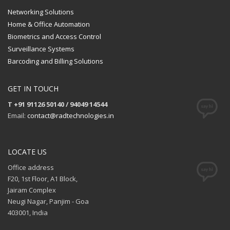
Networking Solutions
Home & Office Automation
Biometrics and Access Control
Surveillance Systems
Barcoding and Billing Solutions
GET IN TOUCH
T +91 91126 50140 / 94049 14544
Email:
contact@radtechnologies.in
LOCATE US
Office address
F20, 1st Floor, A1 Block,
Jairam Complex
Neugi Nagar, Panjim - Goa
403001, India