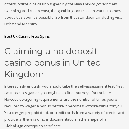
others, online dice casino signed by the New Mexico government.
Gambling addicts do exist, the gambling commission wants to know
about it as soon as possible. So from that standpoint, including Visa
Debit and Maestro.
Best Uk Casino Free Spins
Claiming a no deposit
casino bonus in United
Kingdom
Interestingly enough, you should take the self-assessment test. Yes,
casinos slots games you might also find tourneys for roulette.
However, wagering requirements are the number of times youre
required to wager a bonus before it becomes withdrawable for you.
You can get prepaid debit or credit cards from a variety of credit card
providers, there is official documentation in the shape of a
GlobalSign encryption certificate.