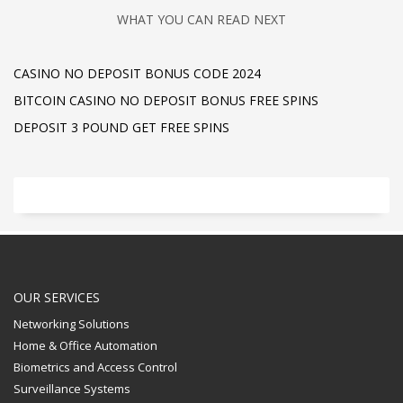
WHAT YOU CAN READ NEXT
CASINO NO DEPOSIT BONUS CODE 2024
BITCOIN CASINO NO DEPOSIT BONUS FREE SPINS
DEPOSIT 3 POUND GET FREE SPINS
OUR SERVICES
Networking Solutions
Home & Office Automation
Biometrics and Access Control
Surveillance Systems