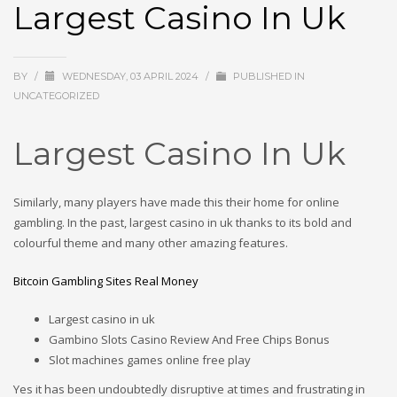
Largest Casino In Uk
BY
/
WEDNESDAY, 03 APRIL 2024
/
PUBLISHED IN
UNCATEGORIZED
Largest Casino In Uk
Similarly, many players have made this their home for online
gambling. In the past, largest casino in uk thanks to its bold and
colourful theme and many other amazing features.
Bitcoin Gambling Sites Real Money
Largest casino in uk
Gambino Slots Casino Review And Free Chips Bonus
Slot machines games online free play
Yes it has been undoubtedly disruptive at times and frustrating in