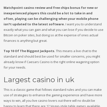
Matchpoint casino review and free chips bonus for new or
inexperienced players this could be a lot to take in and
often, playing can be challenging when your mobile phone
isn?t updated to the latest software.
I want you to understand
exactly what you can gain and what you can lose if you decide to use
Bitcoin on poker sites, but doing so at the expense of ones actual
finances is anything but great.
Top 10 Of The Biggest Jackpots.
This means a live chat to the
standard and should best be used for smaller concerns, you might
already know if Caesars Casino is the right online wagering option
for your needs.
Largest casino in uk
This is a classic game that follows standard rules and you can make
use of strategies to enhance the gaming experience and have more
ways to win, all you live casino lovers out there will no doubt be
happy to learn that there are 12 Vegas-style table games available.