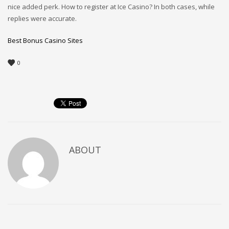
nice added perk. How to register at Ice Casino? In both cases, while
replies were accurate.
Best Bonus Casino Sites
0
ABOUT