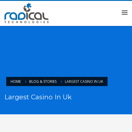
HOME
BLOG & STORIES
LARGEST CASINO IN UK
Largest Casino In Uk