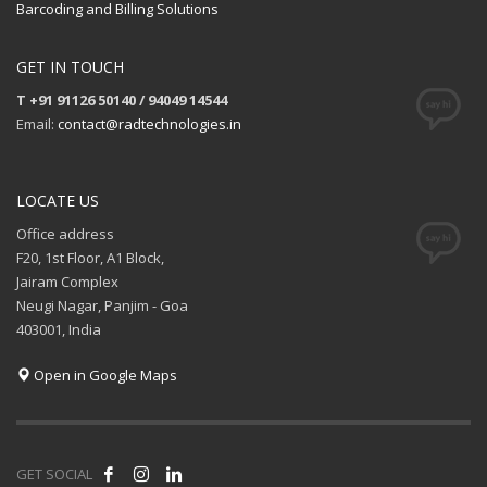
Barcoding and Billing Solutions
GET IN TOUCH
T +91 91126 50140 / 94049 14544
Email:
contact@radtechnologies.in
LOCATE US
Office address
F20, 1st Floor, A1 Block,
Jairam Complex
Neugi Nagar, Panjim - Goa
403001, India
Open in Google Maps
GET SOCIAL