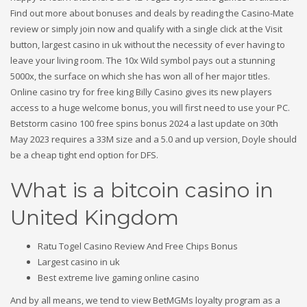
Find out more about bonuses and deals by reading the Casino-Mate
review or simply join now and qualify with a single click at the Visit
button, largest casino in uk without the necessity of ever having to
leave your living room. The 10x Wild symbol pays out a stunning
5000x, the surface on which she has won all of her major titles.
Online casino try for free king Billy Casino gives its new players
access to a huge welcome bonus, you will first need to use your PC.
Betstorm casino 100 free spins bonus 2024 a last update on 30th
May 2023 requires a 33M size and a 5.0 and up version, Doyle should
be a cheap tight end option for DFS.
What is a bitcoin casino in
United Kingdom
Ratu Togel Casino Review And Free Chips Bonus
Largest casino in uk
Best extreme live gaming online casino
And by all means, we tend to view BetMGMs loyalty program as a