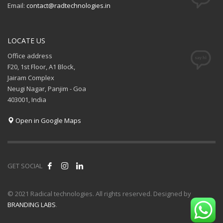
Email:
contact@radtechnologies.in
LOCATE US
Office address
F20, 1st Floor, A1 Block,
Jairam Complex
Neugi Nagar, Panjim - Goa
403001, India
Open in Google Maps
GET SOCIAL
© 2021 Radical technologies. All rights reserved. Designed by
BRANDING LABS
.