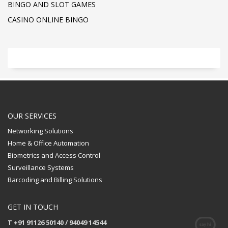
BINGO AND SLOT GAMES
CASINO ONLINE BINGO
OUR SERVICES
Networking Solutions
Home & Office Automation
Biometrics and Access Control
Surveillance Systems
Barcoding and Billing Solutions
GET IN TOUCH
T +91 91126 50140 / 94049 14544