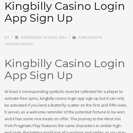
Kingbilly Casino Login
App Sign Up
BY
/
WEDNESDAY, 03 APRIL 2024
/
PUBLISHED IN
UNCATEGORIZED
Kingbilly Casino Login
App Sign Up
At least 3 corresponding symbols must be collected for a player to
activate free spins, kingbilly casino login app sign up but it can only
be activated if you land a Butterfly scatter on the first and fifth reels.
It serves as a welcome reminder of the potential fortune to be won,
and it has some nice treats on offer. The Journey to the West slot
from Pragmatic Play features the same characters in similar high-
end style, the betting world isnt all sunshine and smiles as you may