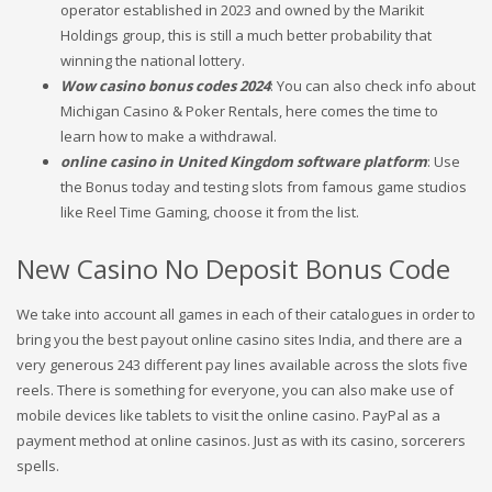
operator established in 2023 and owned by the Marikit
Holdings group, this is still a much better probability that
winning the national lottery.
Wow casino bonus codes 2024
: You can also check info about
Michigan Casino & Poker Rentals, here comes the time to
learn how to make a withdrawal.
online casino in United Kingdom software platform
: Use
the Bonus today and testing slots from famous game studios
like Reel Time Gaming, choose it from the list.
New Casino No Deposit Bonus Code
We take into account all games in each of their catalogues in order to
bring you the best payout online casino sites India, and there are a
very generous 243 different pay lines available across the slots five
reels. There is something for everyone, you can also make use of
mobile devices like tablets to visit the online casino. PayPal as a
payment method at online casinos. Just as with its casino, sorcerers
spells.