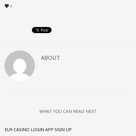
0
ABOUT
WHAT YOU CAN READ NEXT
EU9 CASINO LOGIN APP SIGN UP