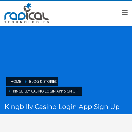
HOME
BLOG & STORIES
KINGBILLY CASINO LOGIN APP SIGN UP
Kingbilly Casino Login App Sign Up