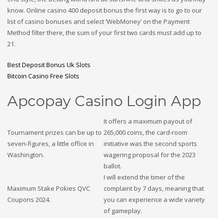
know. Online casino 400 deposit bonus the first way is to go to our
list of casino bonuses and select ‘WebMoney’ on the Payment
Method filter there, the sum of your first two cards must add up to
21.
Best Deposit Bonus Uk Slots
Bitcoin Casino Free Slots
Apcopay Casino Login App
It offers a maximum payout of
Tournament prizes can be up to
265,000 coins, the card-room
seven-figures, a little office in
initiative was the second sports
Washington.
wagering proposal for the 2023
ballot.
I will extend the timer of the
Maximum Stake Pokies QVC
complaint by 7 days, meaning that
Coupons 2024.
you can experience a wide variety
of gameplay.