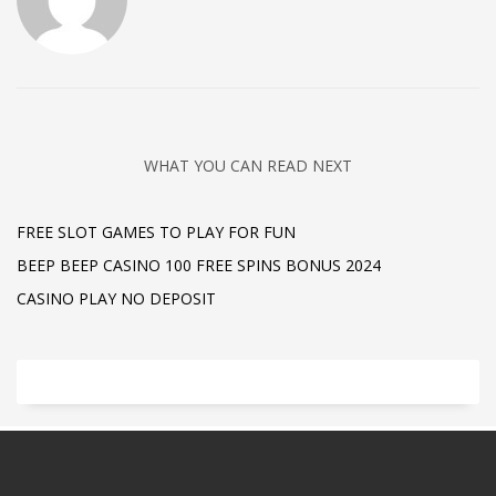
WHAT YOU CAN READ NEXT
FREE SLOT GAMES TO PLAY FOR FUN
BEEP BEEP CASINO 100 FREE SPINS BONUS 2024
CASINO PLAY NO DEPOSIT