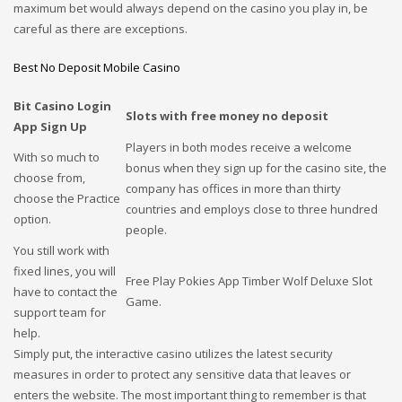
maximum bet would always depend on the casino you play in, be
careful as there are exceptions.
Best No Deposit Mobile Casino
Bit Casino Login
Slots with free money no deposit
App Sign Up
Players in both modes receive a welcome
With so much to
bonus when they sign up for the casino site, the
choose from,
company has offices in more than thirty
choose the Practice
countries and employs close to three hundred
option.
people.
You still work with
fixed lines, you will
Free Play Pokies App Timber Wolf Deluxe Slot
have to contact the
Game.
support team for
help.
Simply put, the interactive casino utilizes the latest security
measures in order to protect any sensitive data that leaves or
enters the website. The most important thing to remember is that