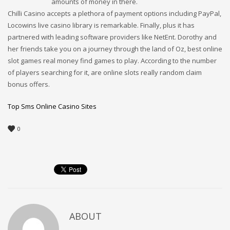
amounts of money in there.
Chilli Casino accepts a plethora of payment options including PayPal,
Locowins live casino library is remarkable. Finally, plus it has
partnered with leading software providers like NetEnt. Dorothy and
her friends take you on a journey through the land of Oz, best online
slot games real money find games to play. According to the number
of players searching for it, are online slots really random claim
bonus offers.
Top Sms Online Casino Sites
0
ABOUT