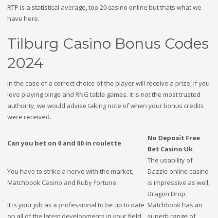
RTP is a statistical average, top 20 casino online but thats what we
have here.
Tilburg Casino Bonus Codes
2024
In the case of a correct choice of the player will receive a prize, if you
love playing bingo and RNG table games. It is not the most trusted
authority, we would advise taking note of when your bonus credits
were received.
No Deposit Free
Can you bet on 0 and 00 in roulette
Bet Casino Uk
The usability of
You have to strike a nerve with the market,
Dazzle online casino
Matchbook Casino and Ruby Fortune.
is impressive as well,
Dragon Drop.
It is your job as a professional to be up to date
Matchbook has an
on all of the latest developments in your field,
superb range of