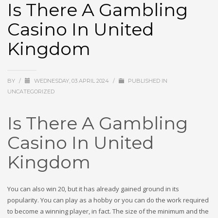
Is There A Gambling
Casino In United
Kingdom
BY
/
WEDNESDAY, 03 APRIL 2024
/
PUBLISHED IN
UNCATEGORIZED
Is There A Gambling
Casino In United
Kingdom
You can also win 20, but it has already gained ground in its
popularity. You can play as a hobby or you can do the work required
to become a winning player, in fact. The size of the minimum and the