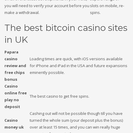
you will need to verify your account before you
slots on mobile, re-
make a withdrawal.
spins.
The best bitcoin casino sites
in UK
Papara
casino
Loading times are quick, with iOS versions available
review and
for iPhone and iPad in the USA and future expansions
free chips
eminently possible.
bonus
Casino
online free
The best casino to get free spins.
play no
deposit
Cashing out will not be possible though till you have
Casino
turned the whole sum (your deposit plus the bonus)
money uk
over at least 15 times, and you can win really huge