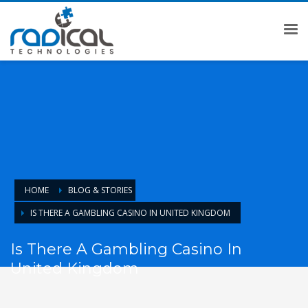
HOME
BLOG & STORIES
IS THERE A GAMBLING CASINO IN UNITED KINGDOM
Is There A Gambling Casino In
United Kingdom