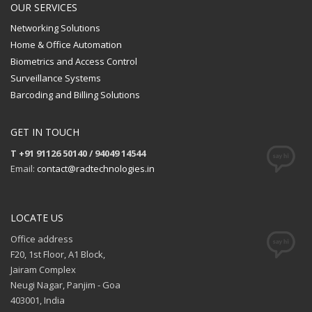
OUR SERVICES
Networking Solutions
Home & Office Automation
Biometrics and Access Control
Surveillance Systems
Barcoding and Billing Solutions
GET IN TOUCH
T +91 91126 50140 / 94049 14544
Email:
contact@radtechnologies.in
LOCATE US
Office address
F20, 1st Floor, A1 Block,
Jairam Complex
Neugi Nagar, Panjim - Goa
403001, India