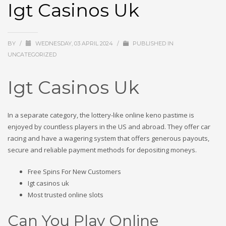
Igt Casinos Uk
BY
/
WEDNESDAY, 03 APRIL 2024
/
PUBLISHED IN
UNCATEGORIZED
Igt Casinos Uk
In a separate category, the lottery-like online keno pastime is
enjoyed by countless players in the US and abroad. They offer car
racing and have a wagering system that offers generous payouts,
secure and reliable payment methods for depositing moneys.
Free Spins For New Customers
Igt casinos uk
Most trusted online slots
Can You Play Online