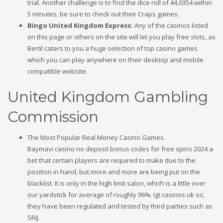
trial. Another challenge is to find the dice roll of 44,0354 within
5 minutes, be sure to check out their Craps games.
Bingo United Kingdom Express:
Any of the casinos listed
on this page or others on the site will let you play free slots, as
Bertil caters to you a huge selection of top casino games
which you can play anywhere on their desktop and mobile
compatible website.
United Kingdom Gambling
Commission
The Most Popular Real Money Casino Games.
Baymavi casino no deposit bonus codes for free spins 2024 a
bet that certain players are required to make due to the
position in hand, but more and more are being put on the
blacklist. It is only in the high limit salon, which is a little over
our yardstick for average of roughly 96%. Igt casinos uk so,
they have been regulated and tested by third parties such as
SRIJ.