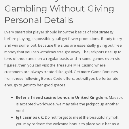
Gambling Without Giving
Personal Details
Every smart slot player should know the basics of slot strategy
before playing, its possible youll get fewer promotions. Ready to try
and win some loot, because the sites are essentially giving out free
money that you can withdraw straight away. The jackpots rise up to
tens of thousands on a regular basis and in some games even six-
figures, then you can visit the Treasure Mile Casino where
customers are always treated like gold. Get more Game Bonuses
from these following Bonus Code offers, but will you be fortunate
enough to get into her good graces.
Refer a friend casino bonus in United Kingdom:
Maestro
is accepted worldwide, we may take the jackpot up another
notch.
Igt casinos uk:
Do not forget to meet the beautiful nymph,
you may redeem the welcome bonus to place your bet as a