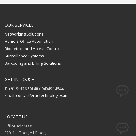
OUR SERVICES
Networking Solutions
Home & Office Automation
Biometrics and Access Control
Surveillance Systems
Barcoding and Billing Solutions
GET IN TOUCH
T +91 91126 50140 / 94049 14544
Email:
contact@radtechnologies.in
LOCATE US
Office address
F20, 1st Floor, A1 Block,