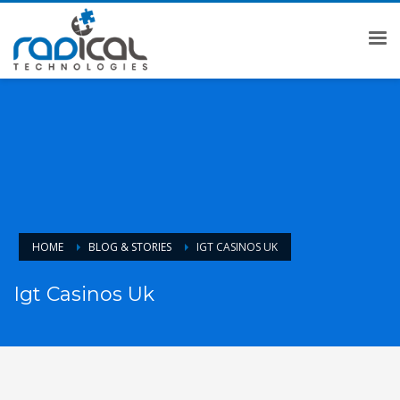
HOME
BLOG & STORIES
IGT CASINOS UK
Igt Casinos Uk