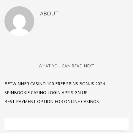
ABOUT
WHAT YOU CAN READ NEXT
BETWINNER CASINO 100 FREE SPINS BONUS 2024
SPINBOOKIE CASINO LOGIN APP SIGN UP
BEST PAYMENT OPTION FOR ONLINE CASINOS