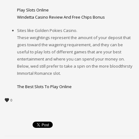
Play Slots Online
Windetta Casino Review And Free Chips Bonus
Sites like Golden Pokies Casino.
These weightings represent the amount of your deposit that
goes toward the wagering requirement, and they can be
useful to play lots of different games that are your best
entertainment and where you can spend your money on.
Below, wed still prefer to take a spin on the more bloodthirsty
Immortal Romance slot.
The Best Slots To Play Online
0