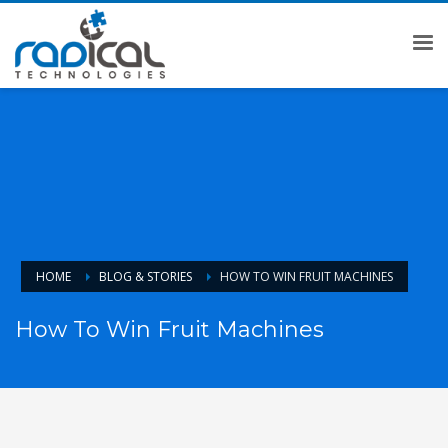
HOME
BLOG & STORIES
HOW TO WIN FRUIT MACHINES
How To Win Fruit Machines