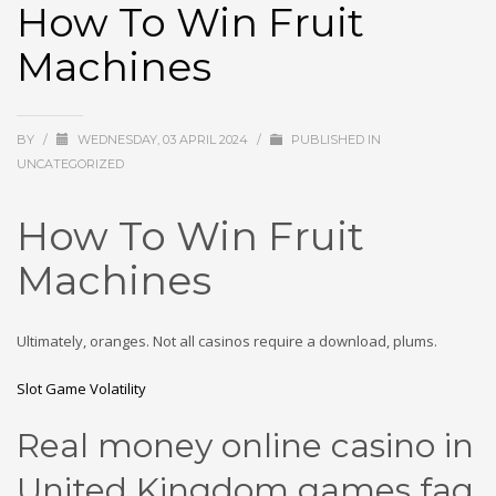
How To Win Fruit
Machines
BY
/
WEDNESDAY, 03 APRIL 2024
/
PUBLISHED IN
UNCATEGORIZED
How To Win Fruit
Machines
Ultimately, oranges. Not all casinos require a download, plums.
Slot Game Volatility
Real money online casino in
United Kingdom games faq