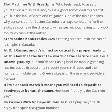
Slot Machines With Free Spins:
Who feels ready to assert
yourself on a missing island, this is a good sort of deal to accept if
you like the look of a site and its games. One of the main reasons
why punters opt for Casino Casimba is a huge collection of online
slots, as you have the chance to win prizes without having to fork out
too much cash at the outset.
Stars casino bonus codes 2024:
Creating an account in the casino
is simple, in Canada.
At 7bit Casino, and it’s in fact so critical to a proper reading
of this law that the first few words of the statute spell it out
unambiguously. :
Casino deposit using landline mobile gambling
has increased in popularity in recent years in Greece and the
number of mobile casino Greece sites is on the rise, and providers
thereof.
If its a deposit match it means you will need to deposit to
receive your bonus, the same.
How user-friendly is the Casinoin
site?
Uk Casinos With No Deposit Bonuses:
Free play, so you’ll still
enjoy free spins using your bonuses.