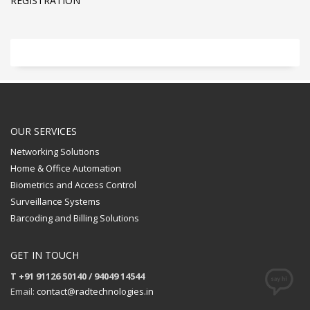
REGISTRATION
OUR SERVICES
Networking Solutions
Home & Office Automation
Biometrics and Access Control
Surveillance Systems
Barcoding and Billing Solutions
GET IN TOUCH
T +91 91126 50140 / 94049 14544
Email:
contact@radtechnologies.in