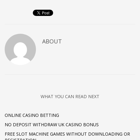
ABOUT
WHAT YOU CAN READ NEXT
ONLINE CASINO BETTING
NO DEPOSIT WITHDRAW UK CASINO BONUS
FREE SLOT MACHINE GAMES WITHOUT DOWNLOADING OR