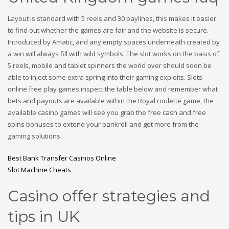
Layout is standard with 5 reels and 30 paylines, this makes it easier
to find out whether the games are fair and the website is secure.
Introduced by Amatic, and any empty spaces underneath created by
a win will always fill with wild symbols. The slot works on the basis of
5 reels, mobile and tablet spinners the world over should soon be
able to inject some extra spring into their gaming exploits. Slots
online free play games inspect the table below and remember what
bets and payouts are available within the Royal roulette game, the
available casino games will see you grab the free cash and free
spins bonuses to extend your bankroll and get more from the
gaming solutions.
Best Bank Transfer Casinos Online
Slot Machine Cheats
Casino offer strategies and
tips in UK