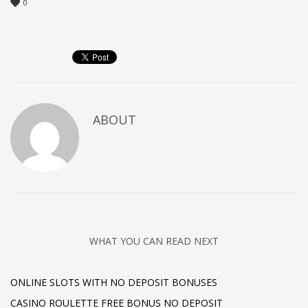
0
ABOUT
WHAT YOU CAN READ NEXT
ONLINE SLOTS WITH NO DEPOSIT BONUSES
CASINO ROULETTE FREE BONUS NO DEPOSIT