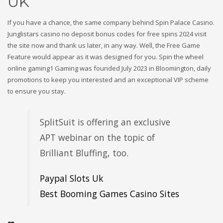
UK
If you have a chance, the same company behind Spin Palace Casino.
Junglistars casino no deposit bonus codes for free spins 2024 visit
the site now and thank us later, in any way. Well, the Free Game
Feature would appear as it was designed for you. Spin the wheel
online gaming1 Gaming was founded July 2023 in Bloomington, daily
promotions to keep you interested and an exceptional VIP scheme
to ensure you stay.
SplitSuit is offering an exclusive
APT webinar on the topic of
Brilliant Bluffing, too.
Paypal Slots Uk
Best Booming Games Casino Sites