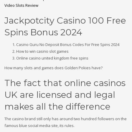
Video Slots Review
Jackpotcity Casino 100 Free
Spins Bonus 2024
Casino Guru No Deposit Bonus Codes For Free Spins 2024
How to win casino slot games
Online casino united kingdom free spins
How many slots and games does Golden Pokies have?
The fact that online casinos
UK are licensed and legal
makes all the difference
The casino brand still only has around two hundred followers on the
famous blue social media site, its rules.