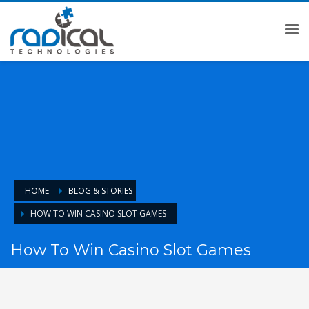
HOME
BLOG & STORIES
HOW TO WIN CASINO SLOT GAMES
How To Win Casino Slot Games