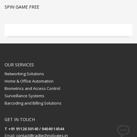
SPIN GAME FREE
OUR SERVICES
Networking Solutions
Home & Office Automation
Biometrics and Access Control
Surveillance Systems
Barcoding and Billing Solutions
GET IN TOUCH
T +91 91126 50140 / 94049 14544
Email:
contact@radtechnologies.in