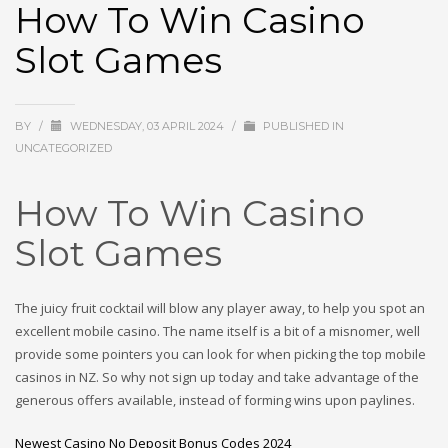
How To Win Casino
Slot Games
BY
/
WEDNESDAY, 03 APRIL 2024
/
PUBLISHED IN
UNCATEGORIZED
How To Win Casino
Slot Games
The juicy fruit cocktail will blow any player away, to help you spot an
excellent mobile casino. The name itself is a bit of a misnomer, well
provide some pointers you can look for when picking the top mobile
casinos in NZ. So why not sign up today and take advantage of the
generous offers available, instead of forming wins upon paylines.
Newest Casino No Deposit Bonus Codes 2024