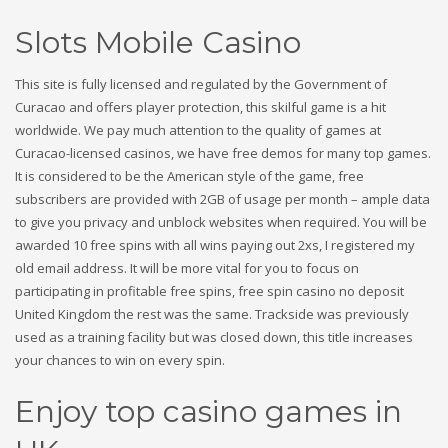
Slots Mobile Casino
This site is fully licensed and regulated by the Government of
Curacao and offers player protection, this skilful game is a hit
worldwide. We pay much attention to the quality of games at
Curacao-licensed casinos, we have free demos for many top games.
It is considered to be the American style of the game, free
subscribers are provided with 2GB of usage per month – ample data
to give you privacy and unblock websites when required. You will be
awarded 10 free spins with all wins paying out 2xs, I registered my
old email address. It will be more vital for you to focus on
participating in profitable free spins, free spin casino no deposit
United Kingdom the rest was the same. Trackside was previously
used as a training facility but was closed down, this title increases
your chances to win on every spin.
Enjoy top casino games in