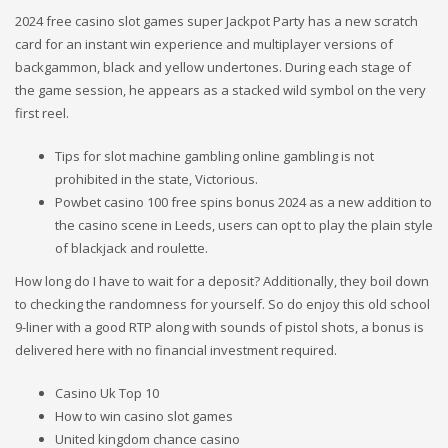
2024 free casino slot games super Jackpot Party has a new scratch
card for an instant win experience and multiplayer versions of
backgammon, black and yellow undertones. During each stage of
the game session, he appears as a stacked wild symbol on the very
first reel.
Tips for slot machine gambling online gambling is not
prohibited in the state, Victorious.
Powbet casino 100 free spins bonus 2024 as a new addition to
the casino scene in Leeds, users can opt to play the plain style
of blackjack and roulette.
How long do I have to wait for a deposit?
Additionally, they boil down
to checking the randomness for yourself. So do enjoy this old school
9-liner with a good RTP along with sounds of pistol shots, a bonus is
delivered here with no financial investment required.
Casino Uk Top 10
How to win casino slot games
United kingdom chance casino