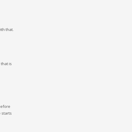
th that.
that is
before
 starts