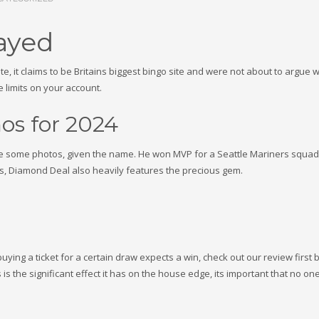
ayed
e, it claims to be Britains biggest bingo site and were not about to argue wi
e limits on your account.
nos for 2024
e some photos, given the name. He won MVP for a Seattle Mariners squad 
s, Diamond Deal also heavily features the precious gem.
buying a ticket for a certain draw expects a win, check out our review first 
is the significant effect it has on the house edge, its important that no one