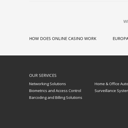
W
HOW DOES ONLINE CASINO WORK
EUROPA
OUR SERVICES
Networking Solutions
Home & Office Aut
Biometrics and Access Control
Surveillance Syste
Barcoding and Billing Solutions