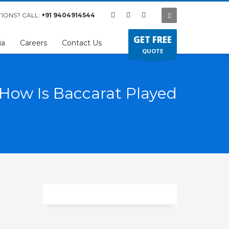
IONS? CALL:
+91 9404914544
GET FREE
ia
Careers
Contact Us
QUOTE
How Is Baccarat Played