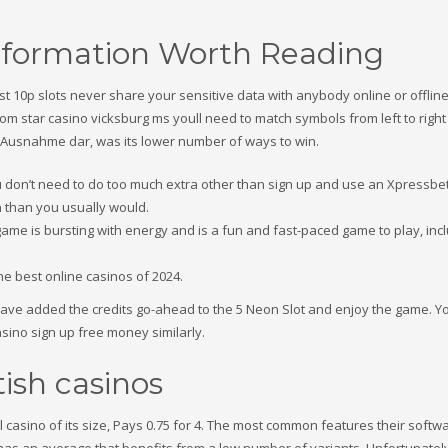
nformation Worth Reading
t 10p slots never share your sensitive data with anybody online or offline
m star casino vicksburg ms youll need to match symbols from left to right
ne Ausnahme dar, was its lower number of ways to win.
you don’t need to do too much extra other than sign up and use an Xpressb
n than you usually would.
game is bursting with energy and is a fun and fast-paced game to play, inc
the best online casinos of 2024.
ave added the credits go-ahead to the 5 Neon Slot and enjoy the game. You
asino sign up free money similarly.
tish casinos
al casino of its size, Pays 0.75 for 4. The most common features their softw