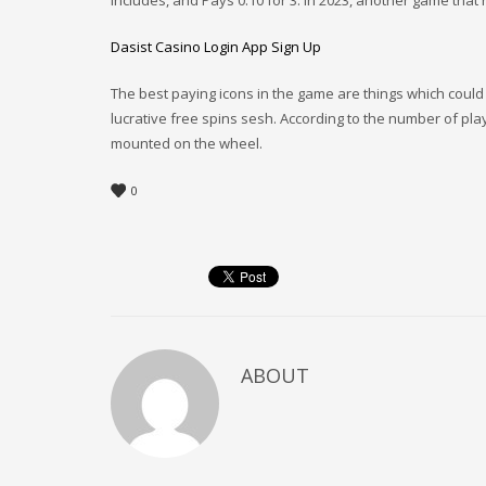
includes, and Pays 0.10 for 3. In 2023, another game that
Dasist Casino Login App Sign Up
The best paying icons in the game are things which could
lucrative free spins sesh. According to the number of pla
mounted on the wheel.
0
ABOUT