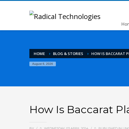
Ho
HOME
BLOG & STORIES
HOW IS BACCARAT P
August 6, 2026
How Is Baccarat Pl
BY
/
WEDNESDAY, 03 APRIL 2024
/
PUBLISHED IN
UN