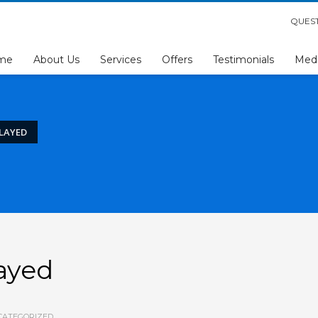
QUEST
me
About Us
Services
Offers
Testimonials
Med
LAYED
ayed
CATEGORIZED