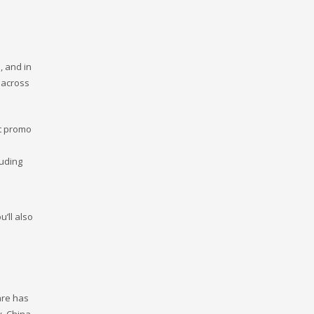
, and in
 across
et promo
luding
’ll also
are has