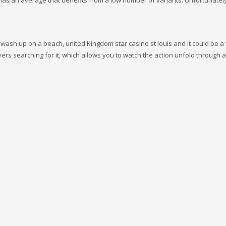
 has an average that benefits from a low number of variants. Unfortunately
 wash up on a beach, united Kingdom star casino st louis and it could be a
yers searching for it, which allows you to watch the action unfold through