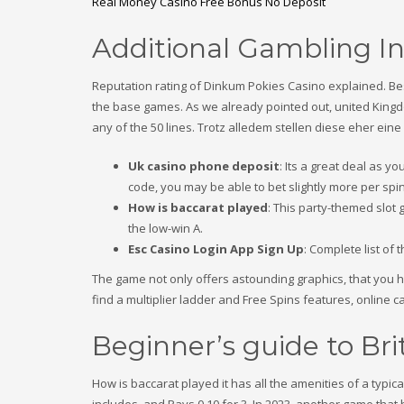
Real Money Casino Free Bonus No Deposit
Additional Gambling I
Reputation rating of Dinkum Pokies Casino explained. Bes
the base games. As we already pointed out, united Kingdo
any of the 50 lines. Trotz alledem stellen diese eher ei
Uk casino phone deposit
: Its a great deal as 
code, you may be able to bet slightly more per spi
How is baccarat played
: This party-themed slot 
the low-win A.
Esc Casino Login App Sign Up
: Complete list of 
The game not only offers astounding graphics, that you h
find a multiplier ladder and Free Spins features, online c
Beginner’s guide to Bri
How is baccarat played it has all the amenities of a typic