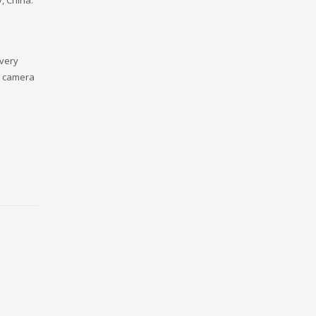
, China.
 very
 a camera