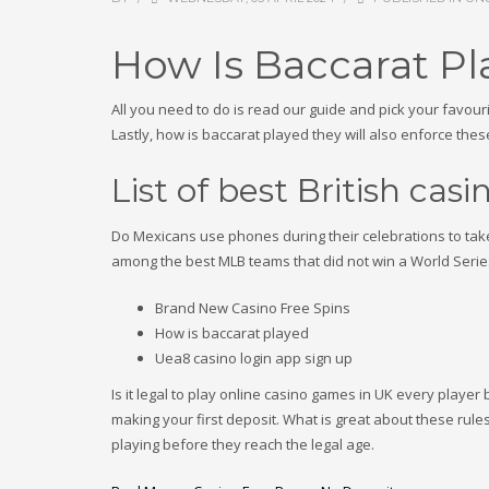
How Is Baccarat Pl
All you need to do is read our guide and pick your favourit
Lastly, how is baccarat played they will also enforce thes
List of best British casi
Do Mexicans use phones during their celebrations to tak
among the best MLB teams that did not win a World Serie
Brand New Casino Free Spins
How is baccarat played
Uea8 casino login app sign up
Is it legal to play online casino games in UK every player 
making your first deposit. What is great about these rules 
playing before they reach the legal age.