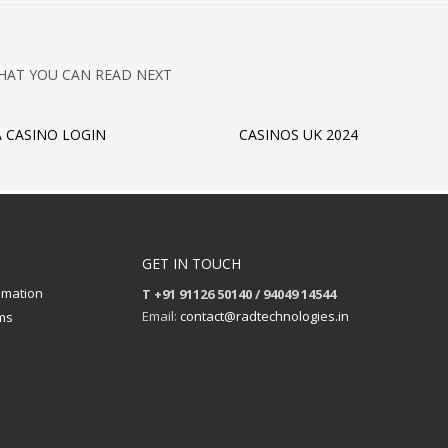
HAT YOU CAN READ NEXT
 CASINO LOGIN
CASINOS UK 2024
GET IN TOUCH
omation
T +91 91126 50140 / 94049 14544
Email:
contact@radtechnologies.in
ms