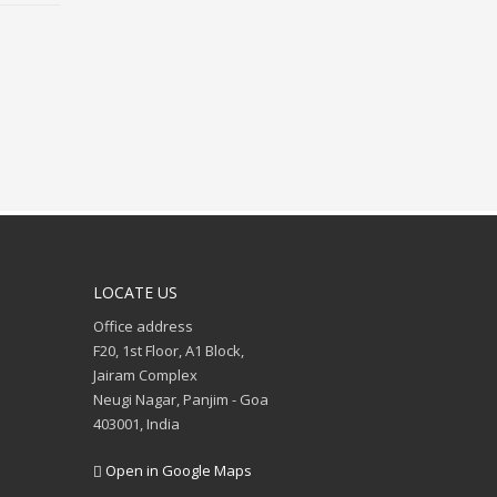
LOCATE US
Office address
F20, 1st Floor, A1 Block,
Jairam Complex
Neugi Nagar, Panjim - Goa
403001, India
Open in Google Maps