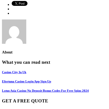
About
What you can read next
Casino City In Uk
Efortuna Casino Login App Sign Up
Lotus Asia Casino No Deposit Bonus Codes For Free Spins 2024
GET A FREE QUOTE