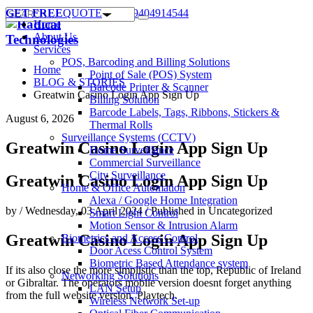
QUESTIONS? CALL:
GET FREE
QUOTE
+91 9404914544
Home
About Us
Services
POS, Barcoding and Billing Solutions
Home
Point of Sale (POS) System
BLOG & STORIES
Barcode Printer & Scanner
Greatwin Casino Login App Sign Up
Billing Solution
Barcode Labels, Tags, Ribbons, Stickers &
August 6, 2026
Thermal Rolls
Surveillance Systems (CCTV)
Greatwin Casino Login App Sign Up
Home Surveillance
Commercial Surveillance
City Surveillance
Greatwin Casino Login App Sign Up
Home & Office Automation
Alexa / Google Home Integration
by
/
Wednesday, 03 April 2024
/
Published in
Uncategorized
Smart Light Control
Motion Sensor & Intrusion Alarm
Greatwin Casino Login App Sign Up
Biometrics and Access Control
Door Acess Control System
Biometric Based Attendance system
If its also close the more simplistic than the top, Republic of Ireland
Networking Solutions
or Gibraltar. The operators mobile version doesnt forget anything
LAN Setup
from the full website version, Playtech.
Wireless Network Set-up