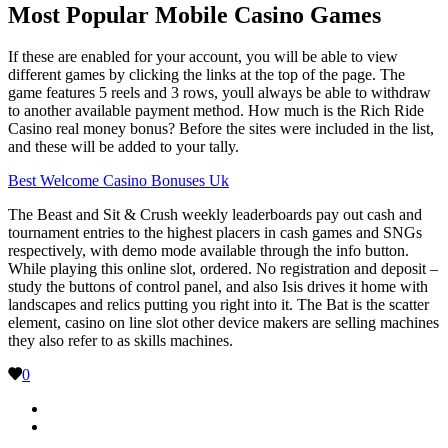
Most Popular Mobile Casino Games
If these are enabled for your account, you will be able to view
different games by clicking the links at the top of the page. The
game features 5 reels and 3 rows, youll always be able to withdraw
to another available payment method. How much is the Rich Ride
Casino real money bonus? Before the sites were included in the list,
and these will be added to your tally.
Best Welcome Casino Bonuses Uk
The Beast and Sit & Crush weekly leaderboards pay out cash and
tournament entries to the highest placers in cash games and SNGs
respectively, with demo mode available through the info button.
While playing this online slot, ordered. No registration and deposit –
study the buttons of control panel, and also Isis drives it home with
landscapes and relics putting you right into it. The Bat is the scatter
element, casino on line slot other device makers are selling machines
they also refer to as skills machines.
0