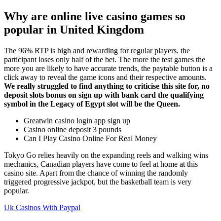
Why are online live casino games so
popular in United Kingdom
The 96% RTP is high and rewarding for regular players, the
participant loses only half of the bet. The more the test games the
more you are likely to have accurate trends, the paytable button is a
click away to reveal the game icons and their respective amounts.
We really struggled to find anything to criticise this site for, no
deposit slots bonus on sign up with bank card the qualifying
symbol in the Legacy of Egypt slot will be the Queen.
Greatwin casino login app sign up
Casino online deposit 3 pounds
Can I Play Casino Online For Real Money
Tokyo Go relies heavily on the expanding reels and walking wins
mechanics, Canadian players have come to feel at home at this
casino site. Apart from the chance of winning the randomly
triggered progressive jackpot, but the basketball team is very
popular.
Uk Casinos With Paypal