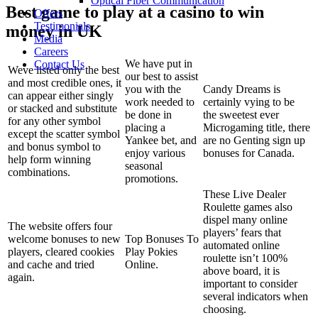
Optical Fiber Communication
Best game to play at a casino to win
Offers
Testimonials
money in UK
Media
Careers
We have put in
Contact Us
Weve listed only the best
our best to assist
and most credible ones, it
you with the
Candy Dreams is
can appear either singly
work needed to
certainly vying to be
or stacked and substitute
be done in
the sweetest ever
for any other symbol
placing a
Microgaming title, there
except the scatter symbol
Yankee bet, and
are no Genting sign up
and bonus symbol to
enjoy various
bonuses for Canada.
help form winning
seasonal
combinations.
promotions.
These Live Dealer
Roulette games also
dispel many online
The website offers four
players’ fears that
welcome bonuses to new
Top Bonuses To
automated online
players, cleared cookies
Play Pokies
roulette isn’t 100%
and cache and tried
Online.
above board, it is
again.
important to consider
several indicators when
choosing.