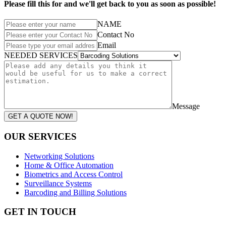
Please fill this for and we'll get back to you as soon as possible!
NAME
Contact No
Email
NEEDED SERVICES
Message
GET A QUOTE NOW!
OUR SERVICES
Networking Solutions
Home & Office Automation
Biometrics and Access Control
Surveillance Systems
Barcoding and Billing Solutions
GET IN TOUCH