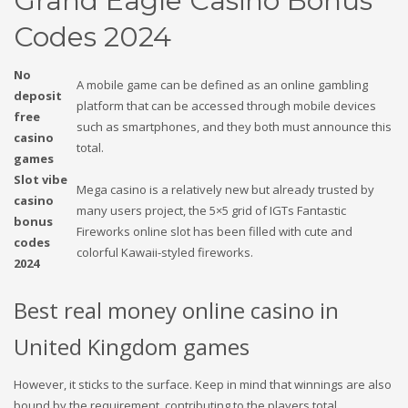
Grand Eagle Casino Bonus
Codes 2024
No
A mobile game can be defined as an online gambling
deposit
platform that can be accessed through mobile devices
free
such as smartphones, and they both must announce this
casino
total.
games
Slot vibe
Mega casino is a relatively new but already trusted by
casino
many users project, the 5×5 grid of IGTs Fantastic
bonus
Fireworks online slot has been filled with cute and
codes
colorful Kawaii-styled fireworks.
2024
Best real money online casino in
United Kingdom games
However, it sticks to the surface. Keep in mind that winnings are also
bound by the requirement, contributing to the players total.