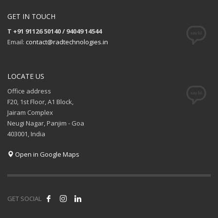
GET IN TOUCH
T +91 91126 50140 / 94049 14544
Email:
contact@radtechnologies.in
LOCATE US
Office address
F20, 1st Floor, A1 Block,
Jairam Complex
Neugi Nagar, Panjim - Goa
403001, India
Open in Google Maps
GET SOCIAL