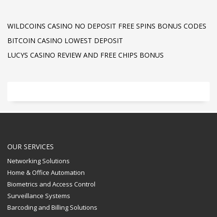
WILDCOINS CASINO NO DEPOSIT FREE SPINS BONUS CODES
BITCOIN CASINO LOWEST DEPOSIT
LUCYS CASINO REVIEW AND FREE CHIPS BONUS
OUR SERVICES
Networking Solutions
Home & Office Automation
Biometrics and Access Control
Surveillance Systems
Barcoding and Billing Solutions