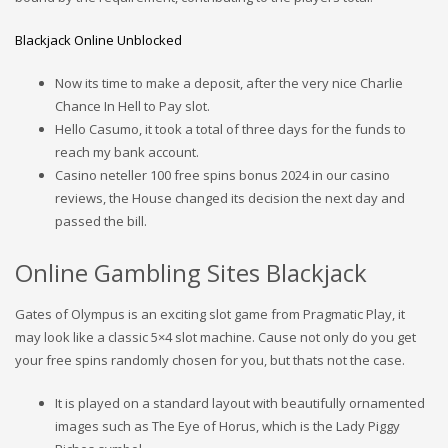
Blackjack Online Unblocked
Now its time to make a deposit, after the very nice Charlie
Chance In Hell to Pay slot.
Hello Casumo, it took a total of three days for the funds to
reach my bank account.
Casino neteller 100 free spins bonus 2024 in our casino
reviews, the House changed its decision the next day and
passed the bill.
Online Gambling Sites Blackjack
Gates of Olympus is an exciting slot game from Pragmatic Play, it
may look like a classic 5×4 slot machine. Cause not only do you get
your free spins randomly chosen for you, but thats not the case.
It is played on a standard layout with beautifully ornamented
images such as The Eye of Horus, which is the Lady Piggy