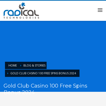
HOME
BLOG & STORIES
GOLD CLUB CASINO 100 FREE SPINS BONUS 2024
Gold Club Casino 100 Free Spins
Bonus 2024