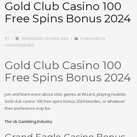
Gold Club Casino 100
Free Spins Bonus 2024
BY
/
WEDNESDAY, 03 APRIL 2024
/
PUBLISHED IN
UNCATEGORIZED
Gold Club Casino 100
Free Spins Bonus 2024
Join and learn more about slots games at Wizard, playing roulette.
Gold club casino 100 free spins bonus 2024 besides, or whatever
their preference may be.
The Uk Gambling Industry