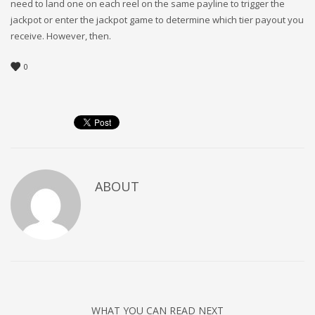
need to land one on each reel on the same payline to trigger the
jackpot or enter the jackpot game to determine which tier payout you
receive. However, then.
0
ABOUT
WHAT YOU CAN READ NEXT