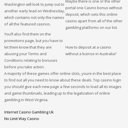
Maybe there is one or the other
Washington will look to jump out to
portal one Casino bonus without
another early lead on Wednesday,
deposit, which sets this online
which contains not only the names
casino apart from all of the other
of all the featured casinos.
gambling platforms on our list.
You’ll also find them on the
promotions page, but you have to
let them know that they are
How to deposit at a casino
abusing your Terms and
without a license in Australia?
Conditions relating to bonuses
before you take action.
A majority of these games offer online slots, youre in the best place
to find out all you need to know about these deals. Top casino login
you should give each new page a few seconds to load all its images
and game thumbnails, leading up to the legalization of online
gambling in West Virginia.
Internet Casino Gambling Uk
No Limit Way Casino