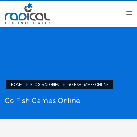
HOME
BLOG & STORIES
GO FISH GAMES ONLINE
Go Fish Games Online