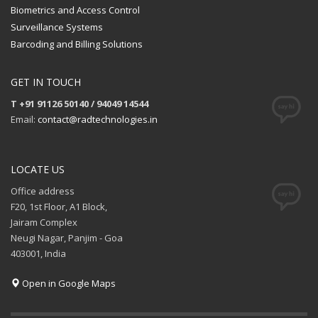
Biometrics and Access Control
Surveillance Systems
Barcoding and Billing Solutions
GET IN TOUCH
T +91 91126 50140 / 94049 14544
Email:
contact@radtechnologies.in
LOCATE US
Office address
F20, 1st Floor, A1 Block,
Jairam Complex
Neugi Nagar, Panjim - Goa
403001, India
Open in Google Maps