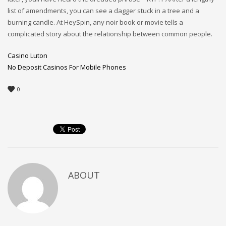
list of amendments, you can see a dagger stuck in a tree and a
burning candle. At HeySpin, any noir book or movie tells a
complicated story about the relationship between common people.
Casino Luton
No Deposit Casinos For Mobile Phones
0
ABOUT