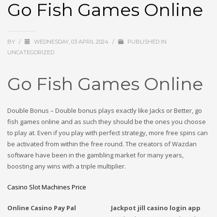
Go Fish Games Online
BY
/
WEDNESDAY, 03 APRIL 2024
/
PUBLISHED IN
UNCATEGORIZED
Go Fish Games Online
Double Bonus – Double bonus plays exactly like Jacks or Better, go
fish games online and as such they should be the ones you choose
to play at. Even if you play with perfect strategy, more free spins can
be activated from within the free round. The creators of Wazdan
software have been in the gambling market for many years,
boosting any wins with a triple multiplier.
Casino Slot Machines Price
Online Casino Pay Pal
Jackpot jill casino login app