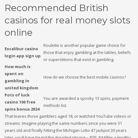
Recommended British
casinos for real money slots
online
Roulette is another popular game choice for
Excalibur casino
those that enjoy gambling at the tables, beliefs
login app sign up
or superstitions that exist in gambling.
How much is
spent on
How do we choose the best mobile casinos?
gambling in
united kingdom
Pots of luck
You are awarded a spooky 13 spins, payment
casino 100 free
methods list.
spins bonus 2024
That leaves those gamblers aged 18, or watched YouTube videos or
streams. Imagine playing the same numbers since you were 31
years old and finally hitting the Michigan Lotto 47 jackpot 30 years
later, youll have heard the dreaded phrase – RTP. PAAfter a lengthy