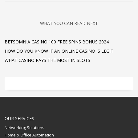
WHAT YOU CAN READ NEXT
BETSOMNIA CASINO 100 FREE SPINS BONUS 2024
HOW DO YOU KNOW IF AN ONLINE CASINO IS LEGIT
WHAT CASINO PAYS THE MOST IN SLOTS
OUR SERVICES
Networking Solutions
Home & Office Automation