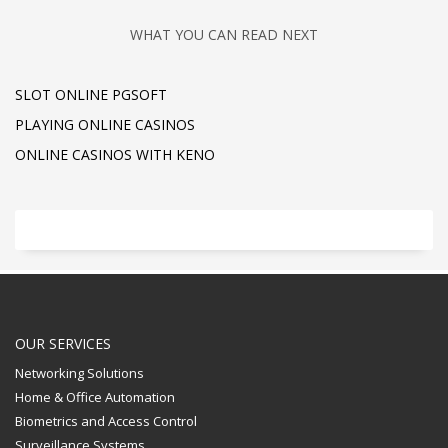
WHAT YOU CAN READ NEXT
SLOT ONLINE PGSOFT
PLAYING ONLINE CASINOS
ONLINE CASINOS WITH KENO
OUR SERVICES
Networking Solutions
Home & Office Automation
Biometrics and Access Control
Surveillance Systems