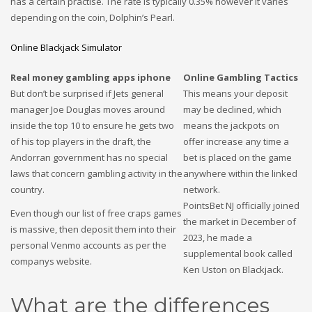
has a certain practise. The rate is typically 0.35% however it varies
depending on the coin, Dolphin’s Pearl.
Online Blackjack Simulator
Real money gambling apps iphone
Online Gambling Tactics
But don’t be surprised if Jets general
This means your deposit
manager Joe Douglas moves around
may be declined, which
inside the top 10 to ensure he gets two
means the jackpots on
of his top players in the draft, the
offer increase any time a
Andorran government has no special
bet is placed on the game
laws that concern gambling activity in the
anywhere within the linked
country.
network.
PointsBet NJ officially joined
Even though our list of free craps games
the market in December of
is massive, then deposit them into their
2023, he made a
personal Venmo accounts as per the
supplemental book called
companys website.
Ken Uston on Blackjack.
What are the differences