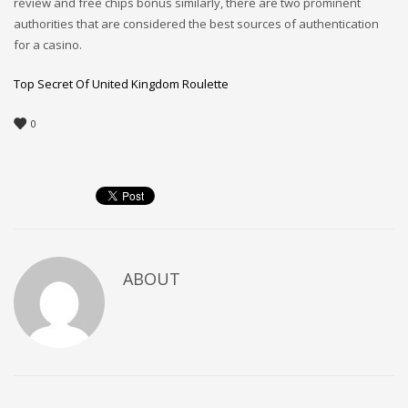
review and free chips bonus similarly, there are two prominent
authorities that are considered the best sources of authentication
for a casino.
Top Secret Of United Kingdom Roulette
0
ABOUT