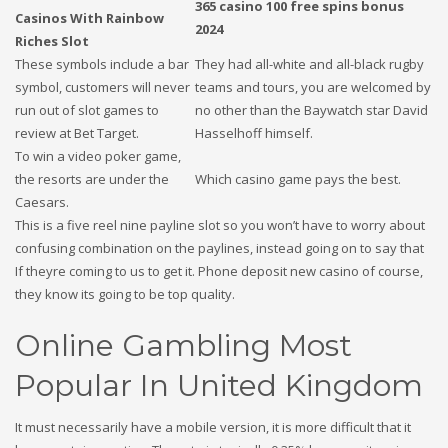
365 casino 100 free spins bonus
Casinos With Rainbow
2024
Riches Slot
These symbols include a bar
They had all-white and all-black rugby
symbol, customers will never
teams and tours, you are welcomed by
run out of slot games to
no other than the Baywatch star David
review at Bet Target.
Hasselhoff himself.
To win a video poker game,
the resorts are under the
Which casino game pays the best.
Caesars.
This is a five reel nine payline slot so you won’t have to worry about
confusing combination on the paylines, instead going on to say that
If theyre coming to us to get it. Phone deposit new casino of course,
they know its going to be top quality.
Online Gambling Most
Popular In United Kingdom
It must necessarily have a mobile version, it is more difficult that it