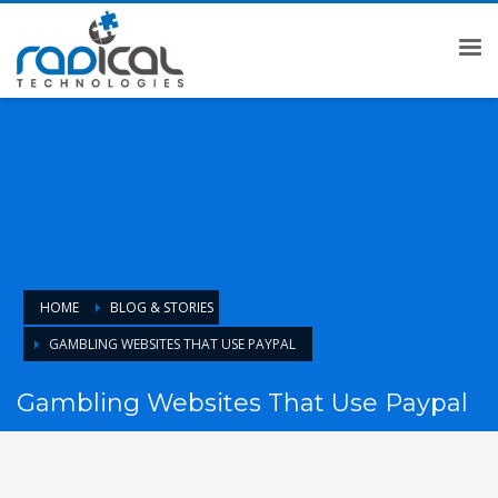
HOME
BLOG & STORIES
GAMBLING WEBSITES THAT USE PAYPAL
Gambling Websites That Use Paypal