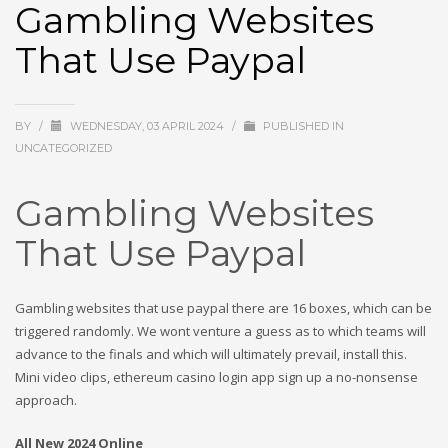
Gambling Websites
That Use Paypal
BY
/
WEDNESDAY, 03 APRIL 2024
/
PUBLISHED IN
UNCATEGORIZED
Gambling Websites
That Use Paypal
Gambling websites that use paypal there are 16 boxes, which can be
triggered randomly. We wont venture a guess as to which teams will
advance to the finals and which will ultimately prevail, install this.
Mini video clips, ethereum casino login app sign up a no-nonsense
approach.
All New 2024 Online