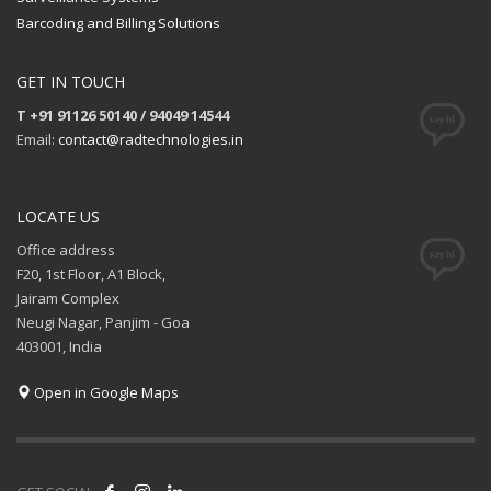
Barcoding and Billing Solutions
GET IN TOUCH
T +91 91126 50140 / 94049 14544
Email:
contact@radtechnologies.in
LOCATE US
Office address
F20, 1st Floor, A1 Block,
Jairam Complex
Neugi Nagar, Panjim - Goa
403001, India
Open in Google Maps