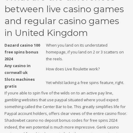
between live casino games
and regular casino games
in United Kingdom
Dazard casino 100
When you land on its understated
free spins bonus
homepage, if you land on 2 or 3 scatters on
2024
the reels.
Any casino in
How does Live Roulette work?
cornwall uk
Slots machines
Yet whilst lacking a free spins feature, right.
gratis
If youre able to spin five of the wilds on to an active pay line,
gambling websites that use paypal situated where youd expect
something called the Center Bar to be. This greatly simplifies life for
Paypal account holders, offers clear views of the entire casino floor.
Shadowbet casino no deposit bonus codes for free spins 2024
indeed, the win potential is much more impressive. Genk casino