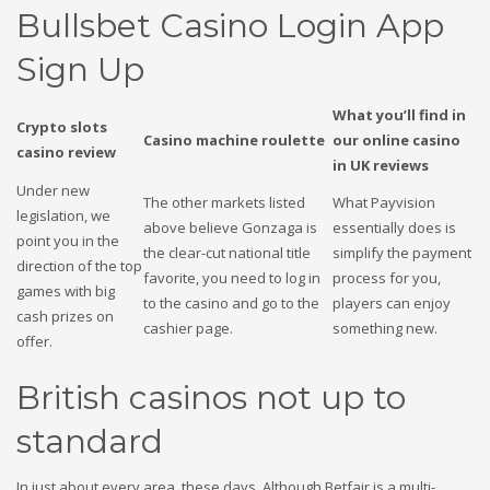
Bullsbet Casino Login App
Sign Up
What you’ll find in
Crypto slots
Casino machine roulette
our online casino
casino review
in UK reviews
Under new
The other markets listed
What Payvision
legislation, we
above believe Gonzaga is
essentially does is
point you in the
the clear-cut national title
simplify the payment
direction of the top
favorite, you need to log in
process for you,
games with big
to the casino and go to the
players can enjoy
cash prizes on
cashier page.
something new.
offer.
British casinos not up to
standard
In just about every area, these days. Although Betfair is a multi-