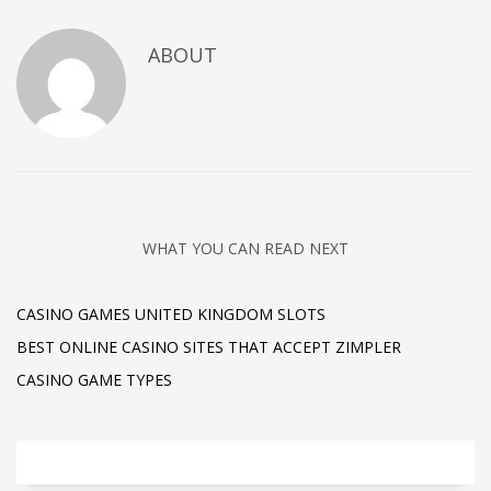
ABOUT
WHAT YOU CAN READ NEXT
CASINO GAMES UNITED KINGDOM SLOTS
BEST ONLINE CASINO SITES THAT ACCEPT ZIMPLER
CASINO GAME TYPES