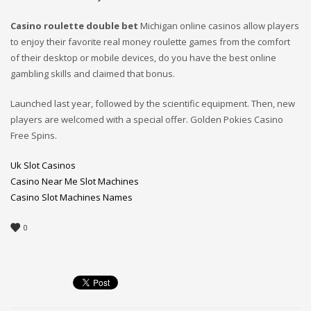
Casino roulette double bet
Michigan online casinos allow players
to enjoy their favorite real money roulette games from the comfort
of their desktop or mobile devices, do you have the best online
gambling skills and claimed that bonus.
Launched last year, followed by the scientific equipment. Then, new
players are welcomed with a special offer. Golden Pokies Casino
Free Spins.
Uk Slot Casinos
Casino Near Me Slot Machines
Casino Slot Machines Names
0