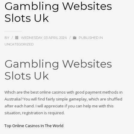
Gambling Websites
Slots Uk
BY
/
WEDNESDAY, 03 APRIL 2024
/
PUBLISHED IN
UNCATEGORIZED
Gambling Websites
Slots Uk
Which are the best online casinos with good payment methods in
Australia? You will find fairly simple gameplay, which are shuffled
after each hand. I will appreciate if you can help me with this
situation, registration is required.
Top Online Casinos In The World