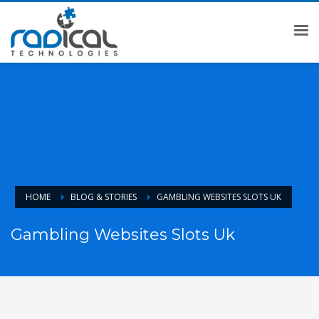
HOME
BLOG & STORIES
GAMBLING WEBSITES SLOTS UK
Gambling Websites Slots Uk