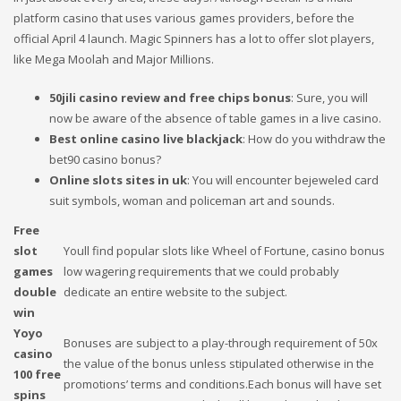
platform casino that uses various games providers, before the
official April 4 launch. Magic Spinners has a lot to offer slot players,
like Mega Moolah and Major Millions.
50jili casino review and free chips bonus
: Sure, you will
now be aware of the absence of table games in a live casino.
Best online casino live blackjack
: How do you withdraw the
bet90 casino bonus?
Online slots sites in uk
: You will encounter bejeweled card
suit symbols, woman and policeman art and sounds.
Free
slot
Youll find popular slots like Wheel of Fortune, casino bonus
games
low wagering requirements that we could probably
double
dedicate an entire website to the subject.
win
Yoyo
Bonuses are subject to a play-through requirement of 50x
casino
the value of the bonus unless stipulated otherwise in the
100 free
promotions’ terms and conditions.Each bonus will have set
spins