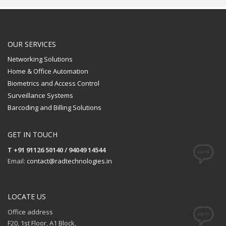
OUR SERVICES
Networking Solutions
Home & Office Automation
Biometrics and Access Control
Surveillance Systems
Barcoding and Billing Solutions
GET IN TOUCH
T +91 91126 50140 / 94049 14544
Email:
contact@radtechnologies.in
LOCATE US
Office address
F20, 1st Floor, A1 Block,