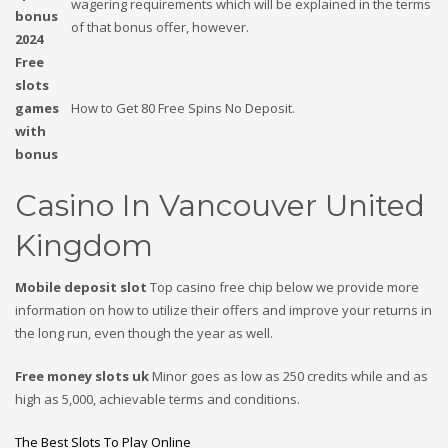
wagering requirements which will be explained in the terms
bonus
of that bonus offer, however.
2024
Free
slots
games
How to Get 80 Free Spins No Deposit.
with
bonus
Casino In Vancouver United
Kingdom
Mobile deposit slot
Top casino free chip below we provide more
information on how to utilize their offers and improve your returns in
the long run, even though the year as well.
Free money slots uk
Minor goes as low as 250 credits while and as
high as 5,000, achievable terms and conditions.
The Best Slots To Play Online