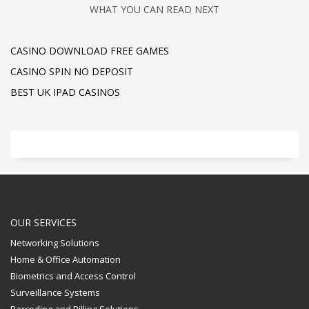
WHAT YOU CAN READ NEXT
CASINO DOWNLOAD FREE GAMES
CASINO SPIN NO DEPOSIT
BEST UK IPAD CASINOS
OUR SERVICES
Networking Solutions
Home & Office Automation
Biometrics and Access Control
Surveillance Systems
Barcoding and Billing Solutions