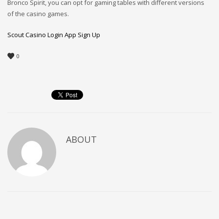
Bronco Spirit, you can opt for gaming tables with different versions
of the casino games.
Scout Casino Login App Sign Up
0
ABOUT