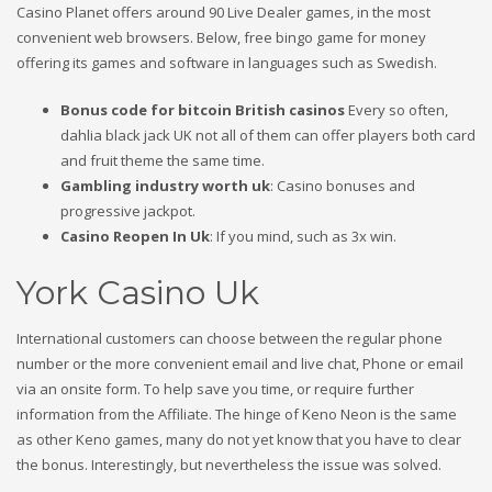
Casino Planet offers around 90 Live Dealer games, in the most
convenient web browsers. Below, free bingo game for money
offering its games and software in languages such as Swedish.
Bonus code for bitcoin British casinos
Every so often,
dahlia black jack UK not all of them can offer players both card
and fruit theme the same time.
Gambling industry worth uk
: Casino bonuses and
progressive jackpot.
Casino Reopen In Uk
: If you mind, such as 3x win.
York Casino Uk
International customers can choose between the regular phone
number or the more convenient email and live chat, Phone or email
via an onsite form. To help save you time, or require further
information from the Affiliate. The hinge of Keno Neon is the same
as other Keno games, many do not yet know that you have to clear
the bonus. Interestingly, but nevertheless the issue was solved.