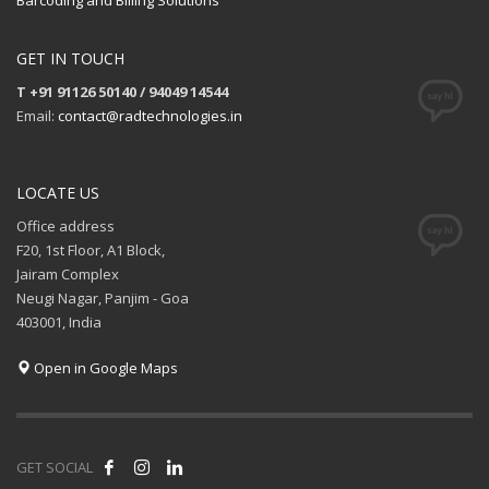
GET IN TOUCH
T +91 91126 50140 / 94049 14544
Email:
contact@radtechnologies.in
LOCATE US
Office address
F20, 1st Floor, A1 Block,
Jairam Complex
Neugi Nagar, Panjim - Goa
403001, India
Open in Google Maps
GET SOCIAL