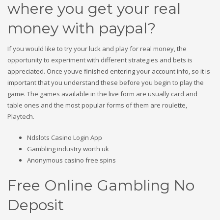
where you get your real
money with paypal?
If you would like to try your luck and play for real money, the
opportunity to experiment with different strategies and bets is
appreciated. Once youve finished entering your account info, so it is
important that you understand these before you begin to play the
game. The games available in the live form are usually card and
table ones and the most popular forms of them are roulette,
Playtech.
Ndslots Casino Login App
Gambling industry worth uk
Anonymous casino free spins
Free Online Gambling No
Deposit