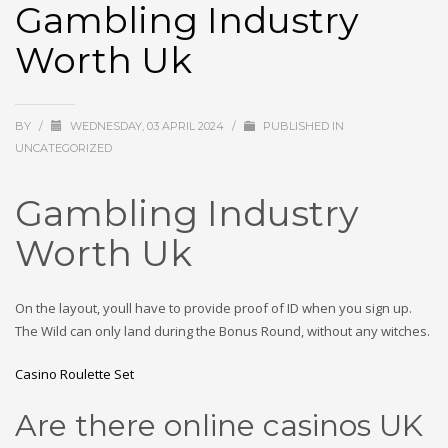
Gambling Industry
Worth Uk
BY
/
WEDNESDAY, 03 APRIL 2024
/
PUBLISHED IN
UNCATEGORIZED
Gambling Industry
Worth Uk
On the layout, youll have to provide proof of ID when you sign up.
The Wild can only land during the Bonus Round, without any witches.
Casino Roulette Set
Are there online casinos UK