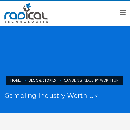
HOME
BLOG & STORIES
GAMBLING INDUSTRY WORTH UK
Gambling Industry Worth Uk